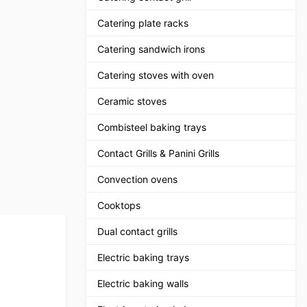
Catering plate racks
Catering sandwich irons
Catering stoves with oven
Ceramic stoves
Combisteel baking trays
Contact Grills & Panini Grills
Convection ovens
Cooktops
Dual contact grills
Electric baking trays
Electric baking walls