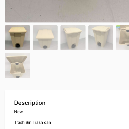
Description
New
Trash Bin Trash can