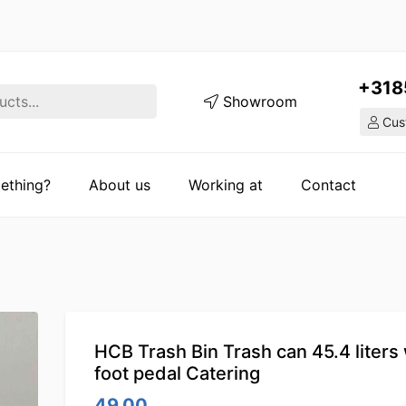
+318
Showroom
Cust
ething?
About us
Working at
Contact
HCB Trash Bin Trash can 45.4 liters 
foot pedal Catering
49.00