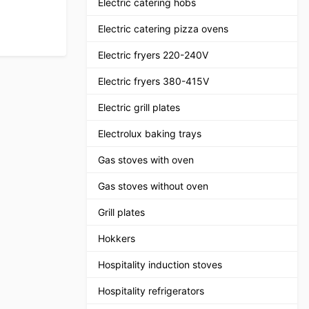
Electric catering hobs
Electric catering pizza ovens
Electric fryers 220-240V
Electric fryers 380-415V
Electric grill plates
Electrolux baking trays
Gas stoves with oven
Gas stoves without oven
Grill plates
Hokkers
Hospitality induction stoves
Hospitality refrigerators