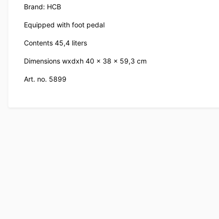
Brand: HCB
Equipped with foot pedal
Contents 45,4 liters
Dimensions wxdxh 40 x 38 x 59,3 cm
Art. no. 5899