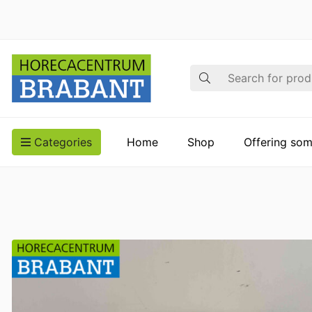
Search
Categories
Home
Shop
Offering som