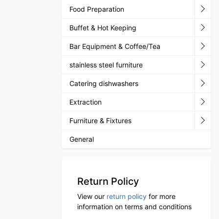
Food Preparation
Buffet & Hot Keeping
Bar Equipment & Coffee/Tea
stainless steel furniture
Catering dishwashers
Extraction
Furniture & Fixtures
General
Return Policy
View our
return policy
for more
information on terms and conditions