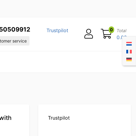
50509912
0
Trustpilot
Total
0.00
omer service
with
Trustpilot