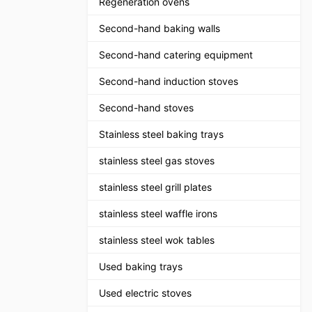
Regeneration ovens
Second-hand baking walls
Second-hand catering equipment
Second-hand induction stoves
Second-hand stoves
Stainless steel baking trays
stainless steel gas stoves
stainless steel grill plates
stainless steel waffle irons
stainless steel wok tables
Used baking trays
Used electric stoves