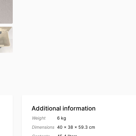
Additional information
Weight
6 kg
Dimensions
40 × 38 × 59.3 cm