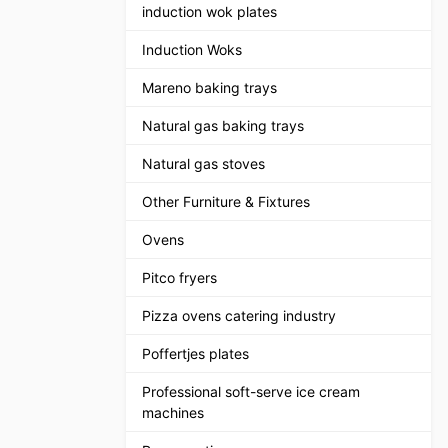
induction wok plates
Induction Woks
Mareno baking trays
Natural gas baking trays
Natural gas stoves
Other Furniture & Fixtures
Ovens
Pitco fryers
Pizza ovens catering industry
Poffertjes plates
Professional soft-serve ice cream
machines