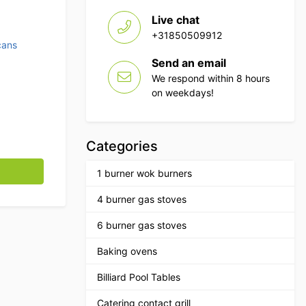
Live chat
+31850509912
cans
Send an email
We respond within 8 hours
on weekdays!
Categories
 pedal Catering quantity
1 burner wok burners
4 burner gas stoves
6 burner gas stoves
Baking ovens
Billiard Pool Tables
Catering contact grill