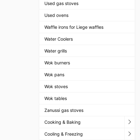
Used gas stoves
Used ovens
Waffle irons for Liege waffles
Water Coolers
Water grills
Wok burners
Wok pans
Wok stoves
Wok tables
Zanussi gas stoves
Cooking & Baking
Cooling & Freezing