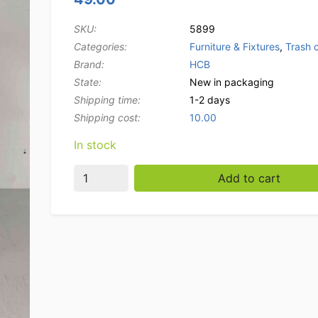
SKU:
5899
Categories:
Furniture & Fixtures
,
Trash 
Brand:
HCB
State:
New in packaging
Shipping time:
1-2 days
Shipping cost:
10.00
In stock
HCB Trash Bin Trash can 45.4 liters with foot
Add to cart