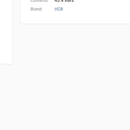
Contents
45.4 liters
Brand
HCB