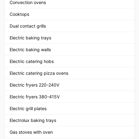
Convection ovens
Cooktops
Dual contact grills
Electric baking trays
Electric baking walls
Electric catering hobs
Electric catering pizza ovens
Electric fryers 220-240V
Electric fryers 380-415V
Electric grill plates
Electrolux baking trays
Gas stoves with oven