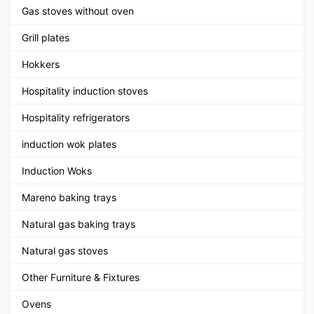
Gas stoves without oven
Grill plates
Hokkers
Hospitality induction stoves
Hospitality refrigerators
induction wok plates
Induction Woks
Mareno baking trays
Natural gas baking trays
Natural gas stoves
Other Furniture & Fixtures
Ovens