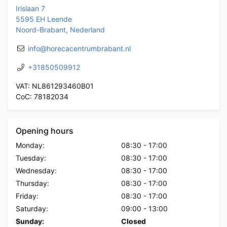
Irislaan 7
5595 EH Leende
Noord-Brabant, Nederland
info@horecacentrumbrabant.nl
+31850509912
VAT: NL861293460B01
CoC: 78182034
Opening hours
Monday:
08:30
-
17:00
Tuesday:
08:30
-
17:00
Wednesday:
08:30
-
17:00
Thursday:
08:30
-
17:00
Friday:
08:30
-
17:00
Saturday:
09:00
-
13:00
Sunday:
Closed