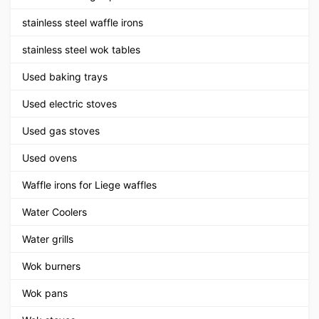
stainless steel waffle irons
stainless steel wok tables
Used baking trays
Used electric stoves
Used gas stoves
Used ovens
Waffle irons for Liege waffles
Water Coolers
Water grills
Wok burners
Wok pans