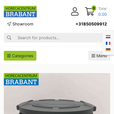
0
Total
0.00
Showroom
+31850509912
Search
Categories
Menu