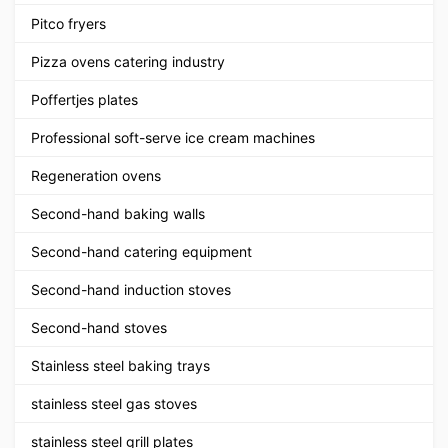
Pitco fryers
Pizza ovens catering industry
Poffertjes plates
Professional soft-serve ice cream machines
Regeneration ovens
Second-hand baking walls
Second-hand catering equipment
Second-hand induction stoves
Second-hand stoves
Stainless steel baking trays
stainless steel gas stoves
stainless steel grill plates