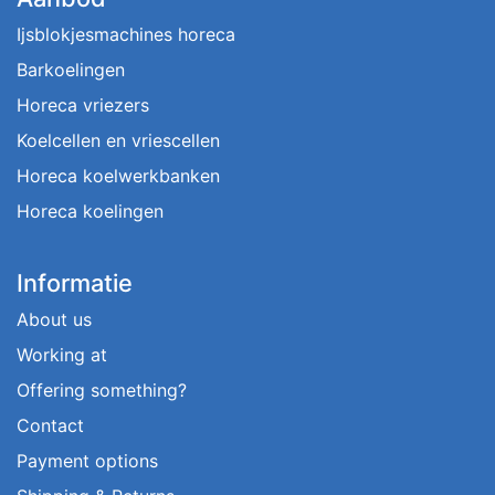
Ijsblokjesmachines horeca
Barkoelingen
Horeca vriezers
Koelcellen en vriescellen
Horeca koelwerkbanken
Horeca koelingen
Informatie
About us
Working at
Offering something?
Contact
Payment options