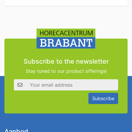
Subscribe to the newsletter
Stay tuned to our product offerings!
Email address
Subscribe
Aanbod