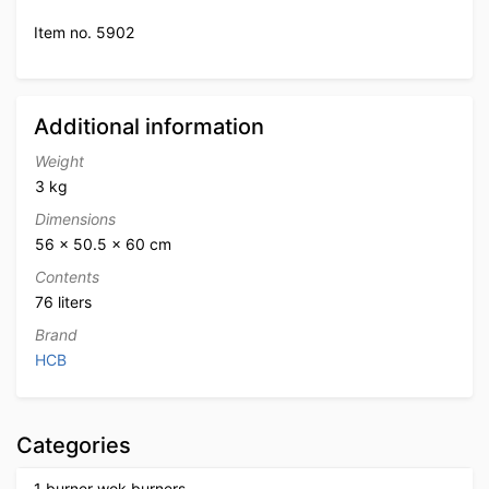
Item no. 5902
Additional information
Weight
3 kg
Dimensions
56 × 50.5 × 60 cm
Contents
76 liters
Brand
HCB
Categories
1 burner wok burners