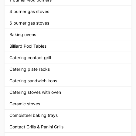
4 burner gas stoves
6 burner gas stoves
Baking ovens
Billiard Pool Tables
Catering contact grill
Catering plate racks
Catering sandwich irons
Catering stoves with oven
Ceramic stoves
Combisteel baking trays
Contact Grills & Panini Grills