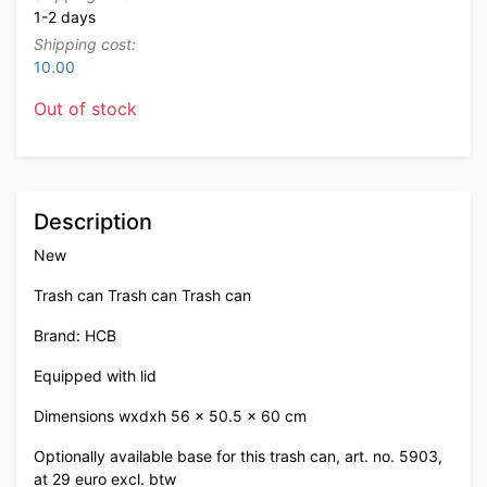
1-2 days
Shipping cost:
10.00
Out of stock
Description
New
Trash can Trash can Trash can
Brand: HCB
Equipped with lid
Dimensions wxdxh 56 x 50.5 x 60 cm
Optionally available base for this trash can, art. no. 5903,
at 29 euro excl. btw