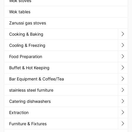
Wok stoves
Wok tables
Zanussi gas stoves
Cooking & Baking
Cooling & Freezing
Food Preparation
Buffet & Hot Keeping
Bar Equipment & Coffee/Tea
stainless steel furniture
Catering dishwashers
Extraction
Furniture & Fixtures