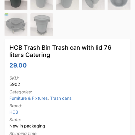
HCB Trash Bin Trash can with lid 76
liters Catering
29.00
SKU:
5902
Categories:
Furniture & Fixtures
,
Trash cans
Brand:
HCB
State:
New in packaging
Shipping time: