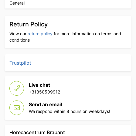
General
Return Policy
View our
return policy
for more information on terms and
conditions
Trustpilot
Live chat
+31850509912
Send an email
We respond within 8 hours on weekdays!
Horecacentrum Brabant