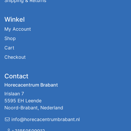
Shipping & Returns
Winkel
My Account
Shop
Cart
Checkout
Contact
Horecacentrum Brabant
Irislaan 7
5595 EH Leende
Noord-Brabant, Nederland
info@horecacentrumbrabant.nl
+31850509912