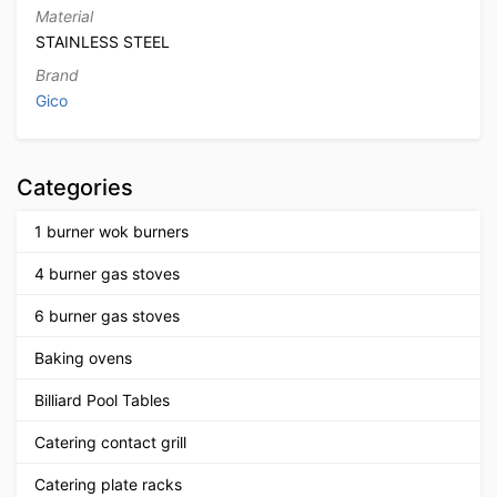
Material
STAINLESS STEEL
Brand
Gico
Categories
1 burner wok burners
4 burner gas stoves
6 burner gas stoves
Baking ovens
Billiard Pool Tables
Catering contact grill
Catering plate racks