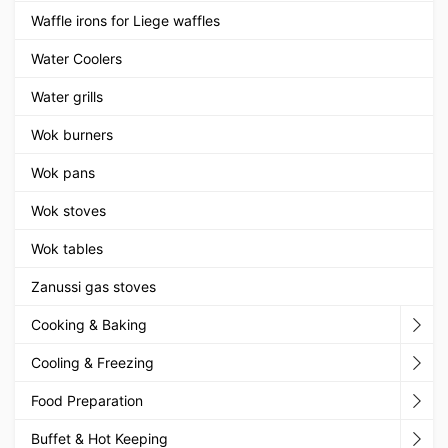
Waffle irons for Liege waffles
Water Coolers
Water grills
Wok burners
Wok pans
Wok stoves
Wok tables
Zanussi gas stoves
Cooking & Baking
Cooling & Freezing
Food Preparation
Buffet & Hot Keeping