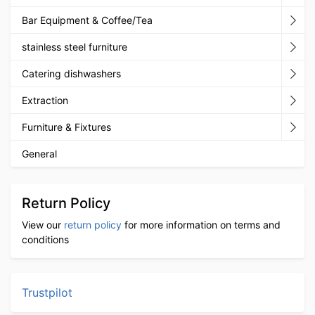
Bar Equipment & Coffee/Tea
stainless steel furniture
Catering dishwashers
Extraction
Furniture & Fixtures
General
Return Policy
View our
return policy
for more information on terms and
conditions
Trustpilot