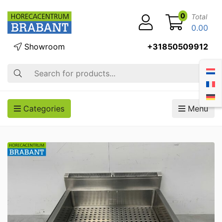
0
Total
0.00
Showroom
+31850509912
Search
Categories
Menu