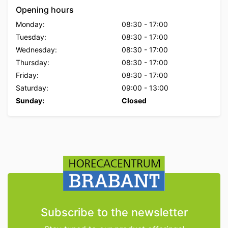
Opening hours
Monday:
08:30
-
17:00
Tuesday:
08:30
-
17:00
Wednesday:
08:30
-
17:00
Thursday:
08:30
-
17:00
Friday:
08:30
-
17:00
Saturday:
09:00
-
13:00
Sunday:
Closed
Subscribe to the newsletter