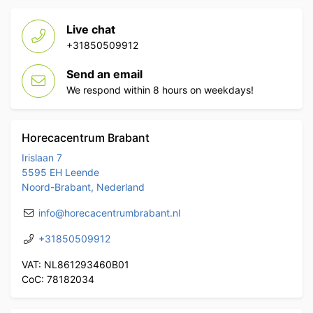
Live chat
+31850509912
Send an email
We respond within 8 hours on weekdays!
Horecacentrum Brabant
Irislaan 7
5595 EH Leende
Noord-Brabant, Nederland
info@horecacentrumbrabant.nl
+31850509912
VAT: NL861293460B01
CoC: 78182034