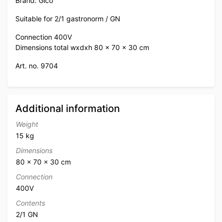
Brand: Gico
Suitable for 2/1 gastronorm / GN
Connection 400V
Dimensions total wxdxh 80 x 70 x 30 cm
Art. no. 9704
Additional information
Weight
15 kg
Dimensions
80 × 70 × 30 cm
Connection
400V
Contents
2/1 GN