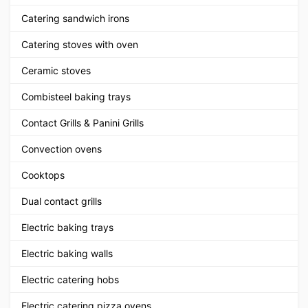
Catering sandwich irons
Catering stoves with oven
Ceramic stoves
Combisteel baking trays
Contact Grills & Panini Grills
Convection ovens
Cooktops
Dual contact grills
Electric baking trays
Electric baking walls
Electric catering hobs
Electric catering pizza ovens