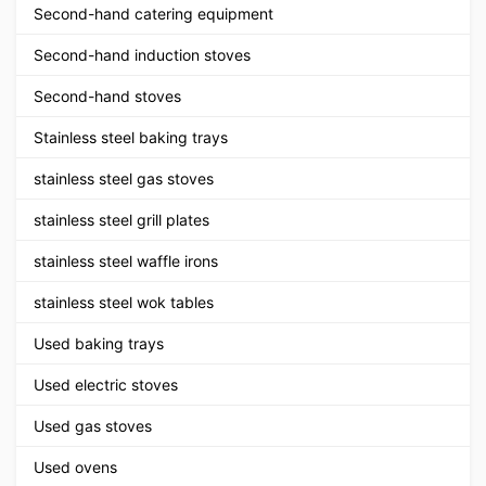
Second-hand catering equipment
Second-hand induction stoves
Second-hand stoves
Stainless steel baking trays
stainless steel gas stoves
stainless steel grill plates
stainless steel waffle irons
stainless steel wok tables
Used baking trays
Used electric stoves
Used gas stoves
Used ovens