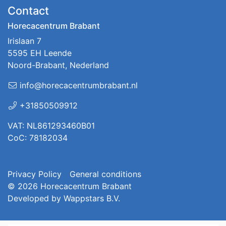
Contact
Horecacentrum Brabant
Irislaan 7
5595 EH Leende
Noord-Brabant, Nederland
info@horecacentrumbrabant.nl
+31850509912
VAT: NL861293460B01
CoC: 78182034
Privacy Policy
General conditions
© 2026
Horecacentrum Brabant
Developed by
Wappstars B.V.