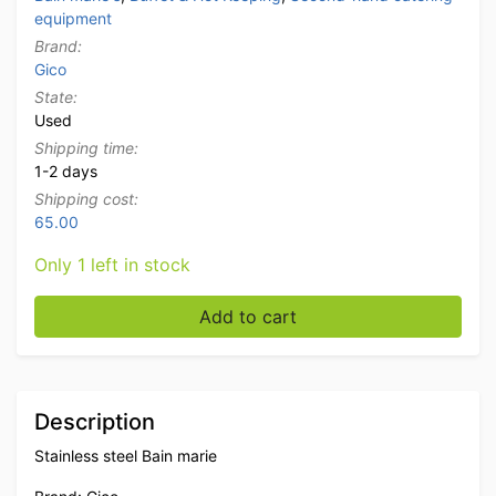
equipment
Brand:
Gico
State:
Used
Shipping time:
1-2 days
Shipping cost:
65.00
Only 1 left in stock
Stainless steel Gico Double Bain marie 2/1 GN 400V H
Add to cart
Description
Stainless steel Bain marie