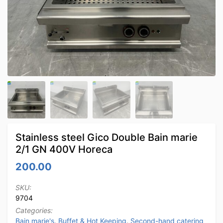
Stainless steel Gico Double Bain marie
2/1 GN 400V Horeca
200.00
SKU:
9704
Categories:
Bain marie's
,
Buffet & Hot Keeping
,
Second-hand catering