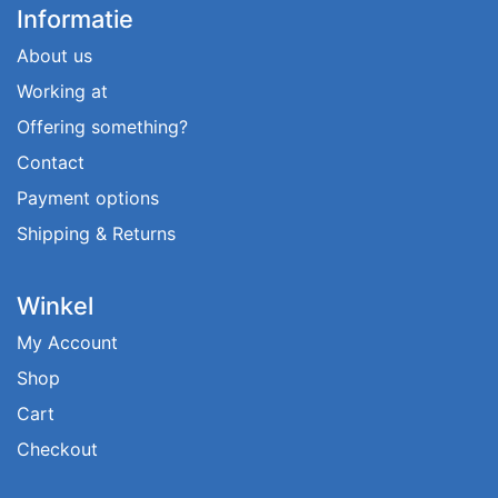
Informatie
About us
Working at
Offering something?
Contact
Payment options
Shipping & Returns
Winkel
My Account
Shop
Cart
Checkout