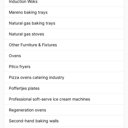
Induction Woks
Mareno baking trays
Natural gas baking trays
Natural gas stoves
Other Furniture & Fixtures
Ovens
Pitco fryers
Pizza ovens catering industry
Poffertjes plates
Professional soft-serve ice cream machines
Regeneration ovens
Second-hand baking walls