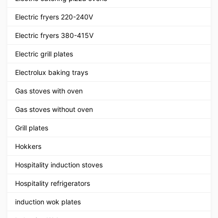
Electric fryers 220-240V
Electric fryers 380-415V
Electric grill plates
Electrolux baking trays
Gas stoves with oven
Gas stoves without oven
Grill plates
Hokkers
Hospitality induction stoves
Hospitality refrigerators
induction wok plates