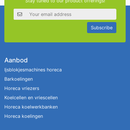
Stay tuned to our product offerings!
Email address
Subscribe
Aanbod
Ijsblokjesmachines horeca
Barkoelingen
Horeca vriezers
Koelcellen en vriescellen
Horeca koelwerkbanken
Horeca koelingen