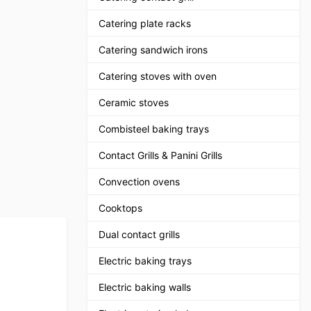
Catering plate racks
Catering sandwich irons
Catering stoves with oven
Ceramic stoves
Combisteel baking trays
Contact Grills & Panini Grills
Convection ovens
Cooktops
Dual contact grills
Electric baking trays
Electric baking walls