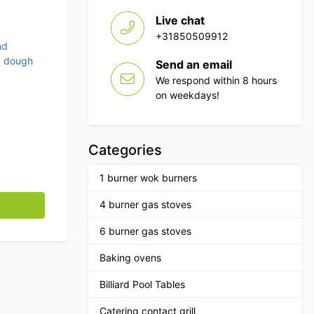
Live chat
+31850509912
nd
d dough
Send an email
We respond within 8 hours
on weekdays!
Categories
1 burner wok burners
nless steel bowl 10 kg 400V Horeca quantity
4 burner gas stoves
6 burner gas stoves
Baking ovens
Billiard Pool Tables
Catering contact grill