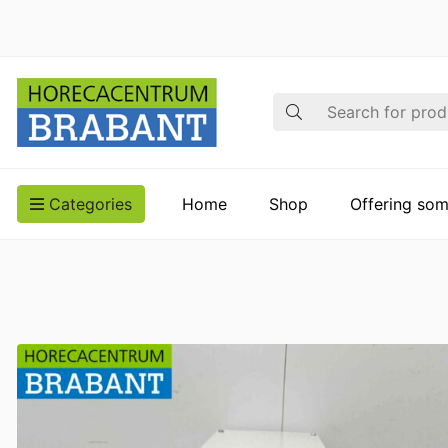
Search
Categories
Home
Shop
Offering som