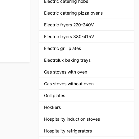
Electric catering hobs
Electric catering pizza ovens
Electric fryers 220-240V
Electric fryers 380-415V
Electric grill plates
Electrolux baking trays
Gas stoves with oven
Gas stoves without oven
Grill plates
Hokkers
Hospitality induction stoves
Hospitality refrigerators