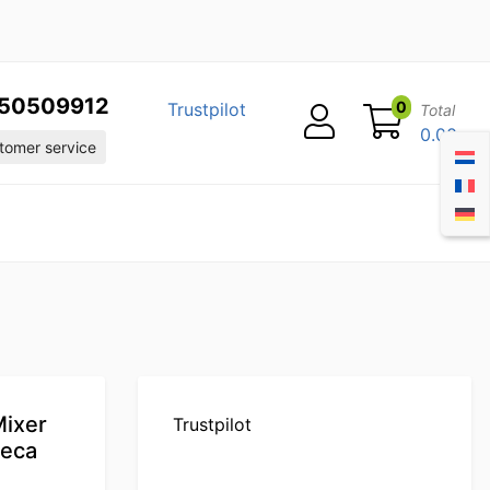
50509912
0
Trustpilot
Total
0.00
omer service
Mixer
Trustpilot
reca