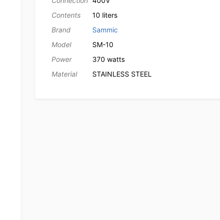
Connection
400V
Contents
10 liters
Brand
Sammic
Model
SM-10
Power
370 watts
Material
STAINLESS STEEL