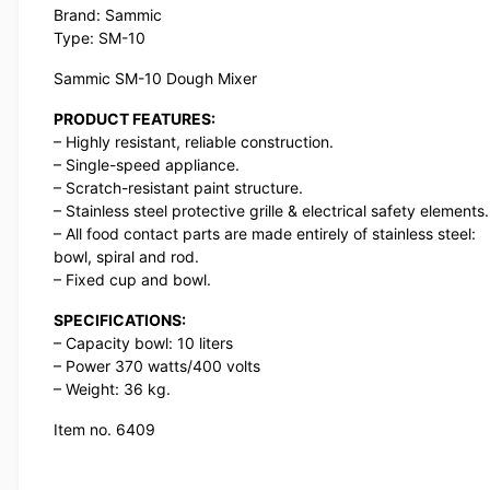
Brand: Sammic
Type: SM-10
Sammic SM-10 Dough Mixer
PRODUCT FEATURES:
– Highly resistant, reliable construction.
– Single-speed appliance.
– Scratch-resistant paint structure.
– Stainless steel protective grille & electrical safety elements.
– All food contact parts are made entirely of stainless steel:
bowl, spiral and rod.
– Fixed cup and bowl.
SPECIFICATIONS:
– Capacity bowl: 10 liters
– Power 370 watts/400 volts
– Weight: 36 kg.
Item no. 6409