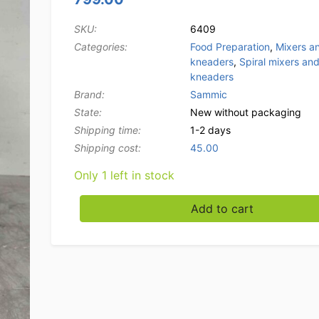
SKU:
6409
Categories:
Food Preparation
,
Mixers a
kneaders
,
Spiral mixers an
kneaders
Brand:
Sammic
State:
New without packaging
Shipping time:
1-2 days
Shipping cost:
45.00
Only 1 left in stock
Sammic SM-10 Spiral Mixer Dough Mixer Stai
Add to cart