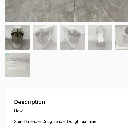
Description
New
Spiral kneader Dough mixer Dough machine