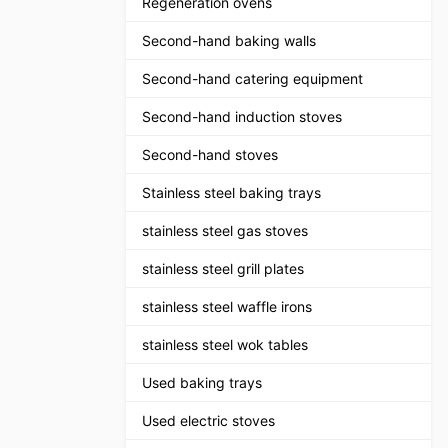
Regeneration ovens
Second-hand baking walls
Second-hand catering equipment
Second-hand induction stoves
Second-hand stoves
Stainless steel baking trays
stainless steel gas stoves
stainless steel grill plates
stainless steel waffle irons
stainless steel wok tables
Used baking trays
Used electric stoves