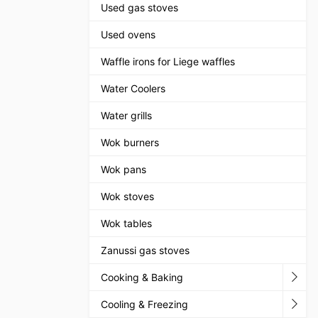
Used gas stoves
Used ovens
Waffle irons for Liege waffles
Water Coolers
Water grills
Wok burners
Wok pans
Wok stoves
Wok tables
Zanussi gas stoves
Cooking & Baking
Cooling & Freezing