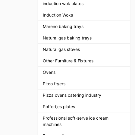
induction wok plates
Induction Woks
Mareno baking trays
Natural gas baking trays
Natural gas stoves
Other Furniture & Fixtures
Ovens
Pitco fryers
Pizza ovens catering industry
Poffertjes plates
Professional soft-serve ice cream
machines