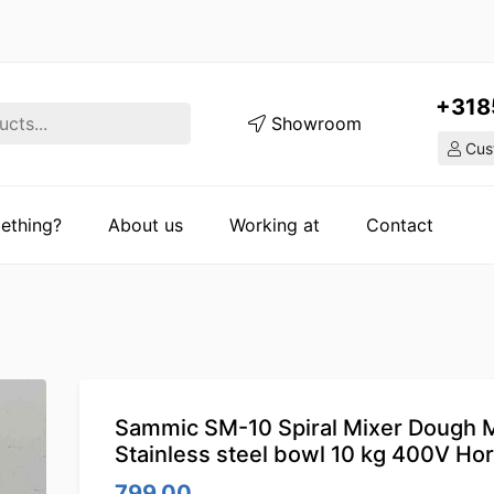
+318
Showroom
Cust
ething?
About us
Working at
Contact
Sammic SM-10 Spiral Mixer Dough 
Stainless steel bowl 10 kg 400V Ho
799.00