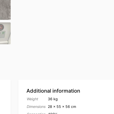
Additional information
Weight
36 kg
Dimensions
28 × 55 × 56 cm