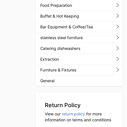
Food Preparation
Buffet & Hot Keeping
Bar Equipment & Coffee/Tea
stainless steel furniture
Catering dishwashers
Extraction
Furniture & Fixtures
General
Return Policy
View our
return policy
for more
information on terms and conditions