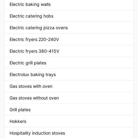
Electric baking walls
Electric catering hobs
Electric catering pizza ovens
Electric fryers 220-240V
Electric fryers 380-415V
Electric grill plates
Electrolux baking trays
Gas stoves with oven
Gas stoves without oven
Grill plates
Hokkers
Hospitality induction stoves