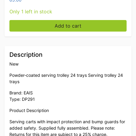
Only 1 left in stock
EAIS Powder coated serving trolley 24 trays Serving tr
Add to cart
Description
New
Powder-coated serving trolley 24 trays Serving trolley 24
trays
Brand: EAIS
Type: DP291
Product Description
Serving carts with impact protection and bump guards for
added safety. Supplied fully assembled. Please note:
Returns for this item are subject to a 25% charge.