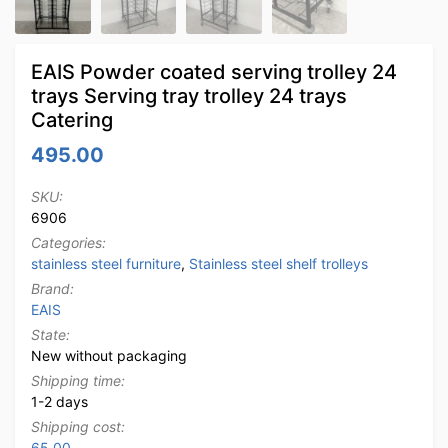
EAIS Powder coated serving trolley 24
trays Serving tray trolley 24 trays
Catering
495.00
SKU:
6906
Categories:
stainless steel furniture
,
Stainless steel shelf trolleys
Brand:
EAIS
State:
New without packaging
Shipping time:
1-2 days
Shipping cost:
65.00