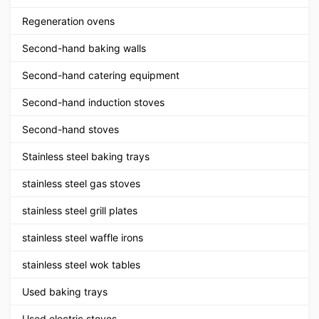
Regeneration ovens
Second-hand baking walls
Second-hand catering equipment
Second-hand induction stoves
Second-hand stoves
Stainless steel baking trays
stainless steel gas stoves
stainless steel grill plates
stainless steel waffle irons
stainless steel wok tables
Used baking trays
Used electric stoves