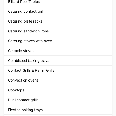
Billiard Pool Tables
Catering contact grill
Catering plate racks
Catering sandwich irons
Catering stoves with oven
Ceramic stoves
Combisteel baking trays
Contact Grills & Panini Grills
Convection ovens
Cooktops
Dual contact grills
Electric baking trays