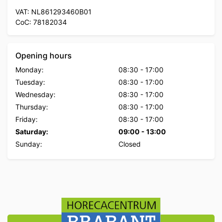
VAT: NL861293460B01
CoC: 78182034
Opening hours
Monday:
08:30
-
17:00
Tuesday:
08:30
-
17:00
Wednesday:
08:30
-
17:00
Thursday:
08:30
-
17:00
Friday:
08:30
-
17:00
Saturday:
09:00
-
13:00
Sunday:
Closed