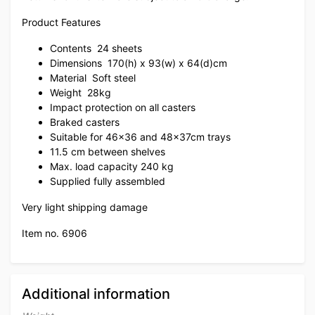
Product Features
Contents
24 sheets
Dimensions
170(h) x 93(w) x 64(d)cm
Material
Soft steel
Weight
28kg
Impact protection on all casters
Braked casters
Suitable for 46×36 and 48x37cm trays
11.5 cm between shelves
Max. load capacity 240 kg
Supplied fully assembled
Very light shipping damage
Item no. 6906
Additional information