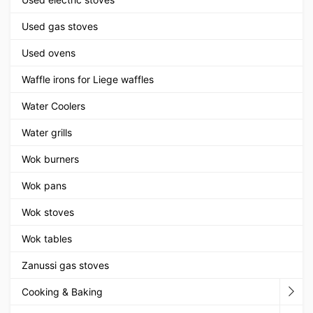
Used gas stoves
Used ovens
Waffle irons for Liege waffles
Water Coolers
Water grills
Wok burners
Wok pans
Wok stoves
Wok tables
Zanussi gas stoves
Cooking & Baking