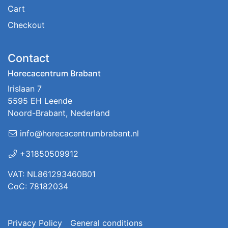
Cart
Checkout
Contact
Horecacentrum Brabant
Irislaan 7
5595 EH Leende
Noord-Brabant, Nederland
info@horecacentrumbrabant.nl
+31850509912
VAT: NL861293460B01
CoC: 78182034
Privacy Policy
General conditions