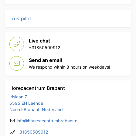
Trustpilot
Live chat
+31850509912
Send an email
We respond within 8 hours on weekdays!
Horecacentrum Brabant
Irislaan 7
5595 EH Leende
Noord-Brabant, Nederland
info@horecacentrumbrabant.nl
+31850509912