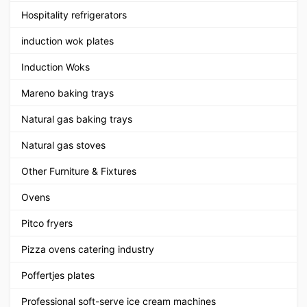
Hospitality refrigerators
induction wok plates
Induction Woks
Mareno baking trays
Natural gas baking trays
Natural gas stoves
Other Furniture & Fixtures
Ovens
Pitco fryers
Pizza ovens catering industry
Poffertjes plates
Professional soft-serve ice cream machines