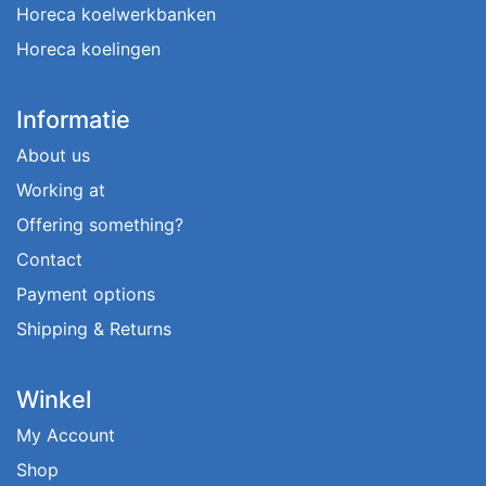
Horeca koelwerkbanken
Horeca koelingen
Informatie
About us
Working at
Offering something?
Contact
Payment options
Shipping & Returns
Winkel
My Account
Shop