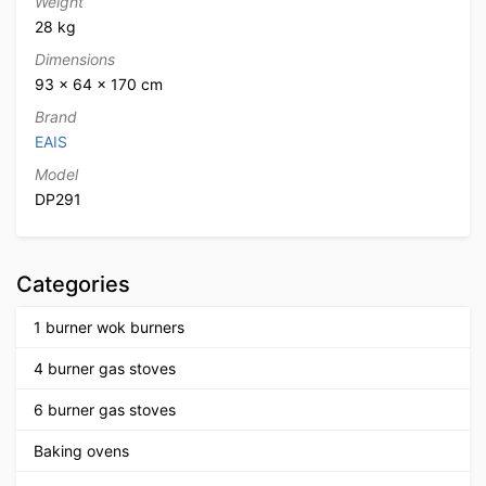
Weight
28 kg
Dimensions
93 × 64 × 170 cm
Brand
EAIS
Model
DP291
Categories
1 burner wok burners
4 burner gas stoves
6 burner gas stoves
Baking ovens