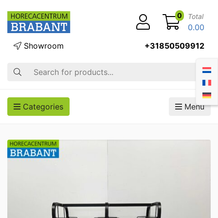
0
Total
0.00
Showroom
+31850509912
Search
Categories
Menu