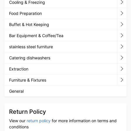
Cooling & Freezing
Food Preparation
Buffet & Hot Keeping
Bar Equipment & Coffee/Tea
stainless steel furniture
Catering dishwashers
Extraction
Furniture & Fixtures
General
Return Policy
View our
return policy
for more information on terms and
conditions