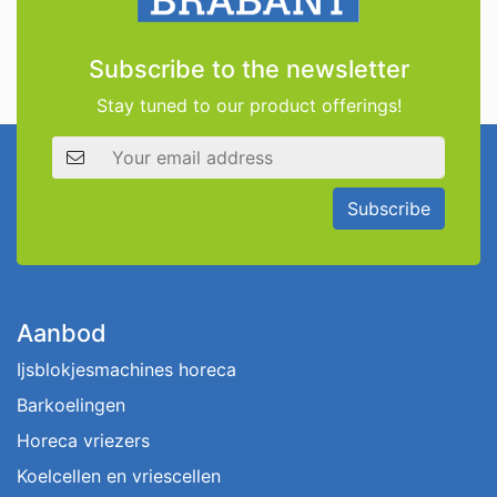
Subscribe to the newsletter
Stay tuned to our product offerings!
Email address
Subscribe
Aanbod
Ijsblokjesmachines horeca
Barkoelingen
Horeca vriezers
Koelcellen en vriescellen