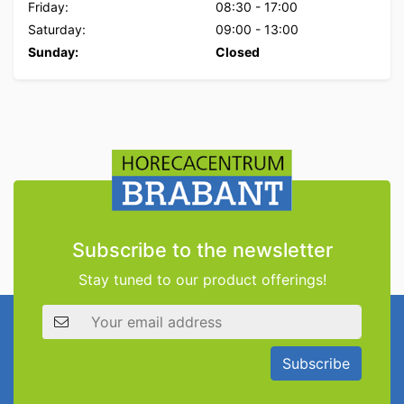
Friday:
08:30
-
17:00
Saturday:
09:00
-
13:00
Sunday:
Closed
Subscribe to the newsletter
Stay tuned to our product offerings!
Email address
Subscribe