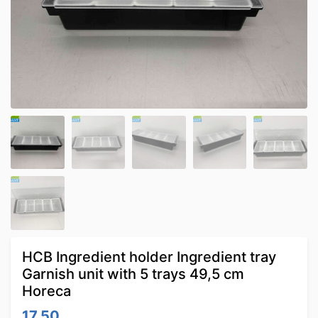
HCB Ingredient holder Ingredient tray
Garnish unit with 5 trays 49,5 cm
Horeca
17.50