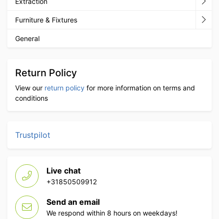
Extraction
Furniture & Fixtures
General
Return Policy
View our
return policy
for more information on terms and
conditions
Trustpilot
Live chat
+31850509912
Send an email
We respond within 8 hours on weekdays!