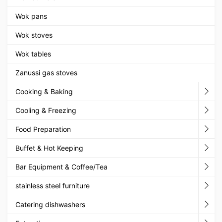
Wok pans
Wok stoves
Wok tables
Zanussi gas stoves
Cooking & Baking
Cooling & Freezing
Food Preparation
Buffet & Hot Keeping
Bar Equipment & Coffee/Tea
stainless steel furniture
Catering dishwashers