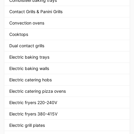
Combisteel baking trays
Contact Grills & Panini Grills
Convection ovens
Cooktops
Dual contact grills
Electric baking trays
Electric baking walls
Electric catering hobs
Electric catering pizza ovens
Electric fryers 220-240V
Electric fryers 380-415V
Electric grill plates