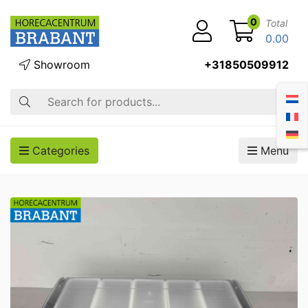
0
Total
0.00
Showroom
+31850509912
Search
Categories
Menu