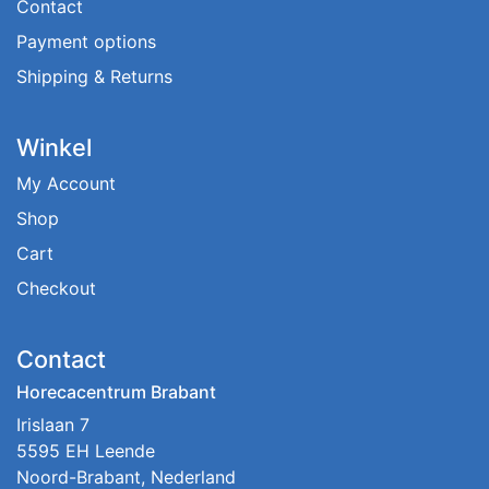
Contact
Payment options
Shipping & Returns
Winkel
My Account
Shop
Cart
Checkout
Contact
Horecacentrum Brabant
Irislaan 7
5595 EH Leende
Noord-Brabant, Nederland