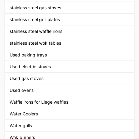
stainless steel gas stoves
stainless steel grill plates
stainless steel waffle irons
stainless steel wok tables
Used baking trays
Used electric stoves
Used gas stoves
Used ovens
Waffle irons for Liege waffles
Water Coolers
Water grills
Wok burners