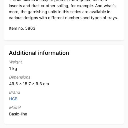
insects and dust or other soiling, for example. And what’s
more, the garnishing units in this series are available in
various designs with different numbers and types of trays.
Item no. 5863
Additional information
Weight
1 kg
Dimensions
49.5 × 15.7 × 9.3 cm
Brand
HCB
Model
Basic-line