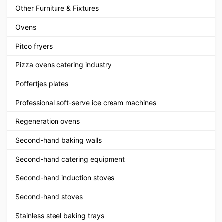
Other Furniture & Fixtures
Ovens
Pitco fryers
Pizza ovens catering industry
Poffertjes plates
Professional soft-serve ice cream machines
Regeneration ovens
Second-hand baking walls
Second-hand catering equipment
Second-hand induction stoves
Second-hand stoves
Stainless steel baking trays