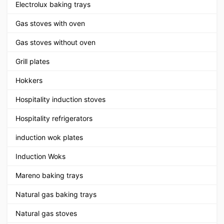
Electrolux baking trays
Gas stoves with oven
Gas stoves without oven
Grill plates
Hokkers
Hospitality induction stoves
Hospitality refrigerators
induction wok plates
Induction Woks
Mareno baking trays
Natural gas baking trays
Natural gas stoves