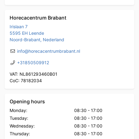
Horecacentrum Brabant
Irislaan 7
5595 EH Leende
Noord-Brabant, Nederland
info@horecacentrumbrabant.nl
+31850509912
VAT: NL861293460B01
CoC: 78182034
Opening hours
Monday:
08:30
-
17:00
Tuesday:
08:30
-
17:00
Wednesday:
08:30
-
17:00
Thursday:
08:30
-
17:00