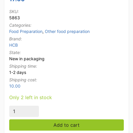
SKU:
5863
Categories:
Food Preparation
,
Other food preparation
Brand:
HCB
State:
New in packaging
Shipping time:
1-2 days
Shipping cost:
10.00
Only 2 left in stock
HCB Ingredient holder Ingredient tray Garnish unit wit
Add to cart