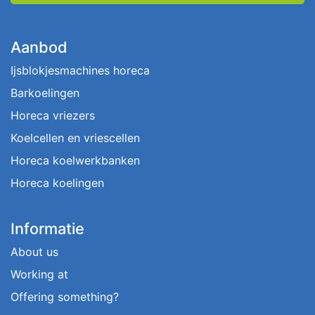
Aanbod
Ijsblokjesmachines horeca
Barkoelingen
Horeca vriezers
Koelcellen en vriescellen
Horeca koelwerkbanken
Horeca koelingen
Informatie
About us
Working at
Offering something?