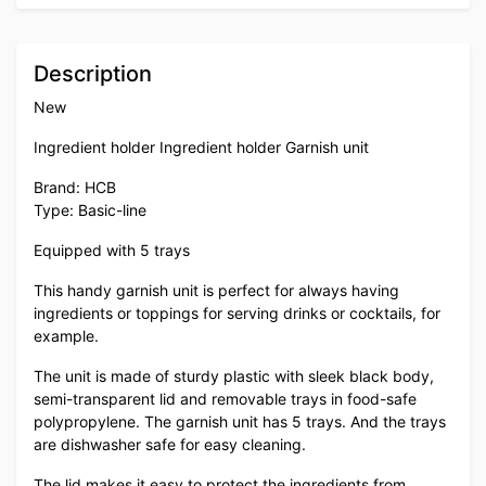
Description
New
Ingredient holder Ingredient holder Garnish unit
Brand: HCB
Type: Basic-line
Equipped with 5 trays
This handy garnish unit is perfect for always having
ingredients or toppings for serving drinks or cocktails, for
example.
The unit is made of sturdy plastic with sleek black body,
semi-transparent lid and removable trays in food-safe
polypropylene. The garnish unit has 5 trays. And the trays
are dishwasher safe for easy cleaning.
The lid makes it easy to protect the ingredients from