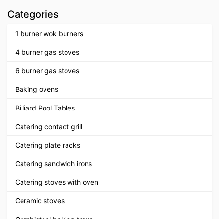
Categories
1 burner wok burners
4 burner gas stoves
6 burner gas stoves
Baking ovens
Billiard Pool Tables
Catering contact grill
Catering plate racks
Catering sandwich irons
Catering stoves with oven
Ceramic stoves