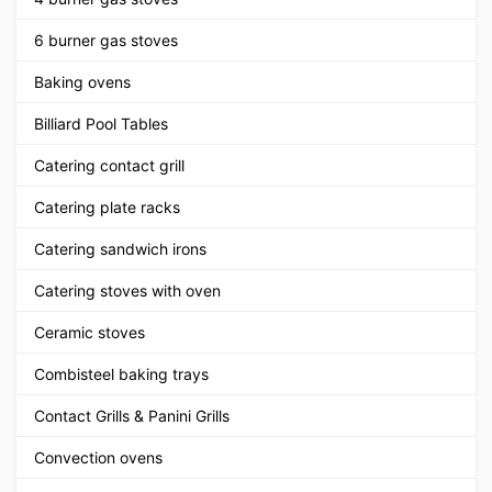
6 burner gas stoves
Baking ovens
Billiard Pool Tables
Catering contact grill
Catering plate racks
Catering sandwich irons
Catering stoves with oven
Ceramic stoves
Combisteel baking trays
Contact Grills & Panini Grills
Convection ovens