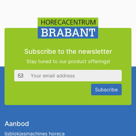
Subscribe to the newsletter
Stay tuned to our product offerings!
Email address
Subscribe
Aanbod
Ijsblokjesmachines horeca