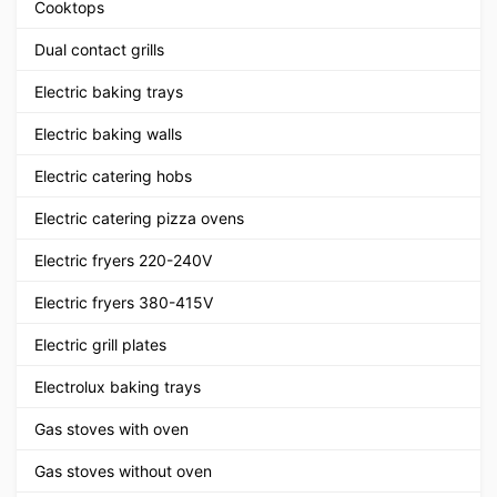
Cooktops
Dual contact grills
Electric baking trays
Electric baking walls
Electric catering hobs
Electric catering pizza ovens
Electric fryers 220-240V
Electric fryers 380-415V
Electric grill plates
Electrolux baking trays
Gas stoves with oven
Gas stoves without oven