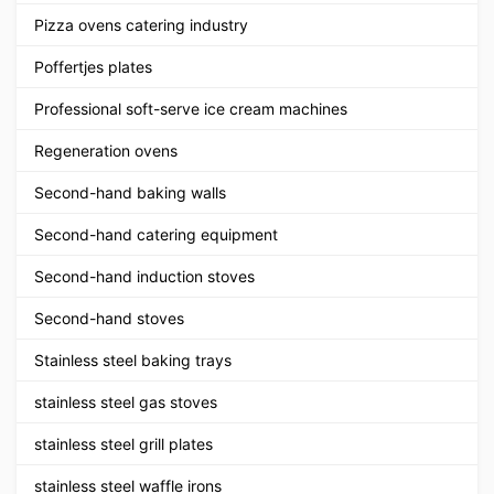
Pizza ovens catering industry
Poffertjes plates
Professional soft-serve ice cream machines
Regeneration ovens
Second-hand baking walls
Second-hand catering equipment
Second-hand induction stoves
Second-hand stoves
Stainless steel baking trays
stainless steel gas stoves
stainless steel grill plates
stainless steel waffle irons