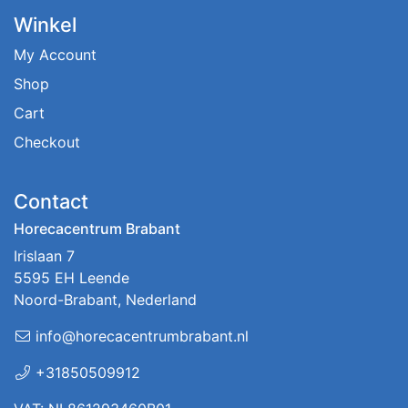
Winkel
My Account
Shop
Cart
Checkout
Contact
Horecacentrum Brabant
Irislaan 7
5595 EH Leende
Noord-Brabant, Nederland
info@horecacentrumbrabant.nl
+31850509912