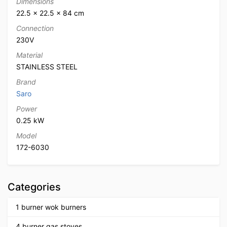
Dimensions
22.5 × 22.5 × 84 cm
Connection
230V
Material
STAINLESS STEEL
Brand
Saro
Power
0.25 kW
Model
172-6030
Categories
1 burner wok burners
4 burner gas stoves