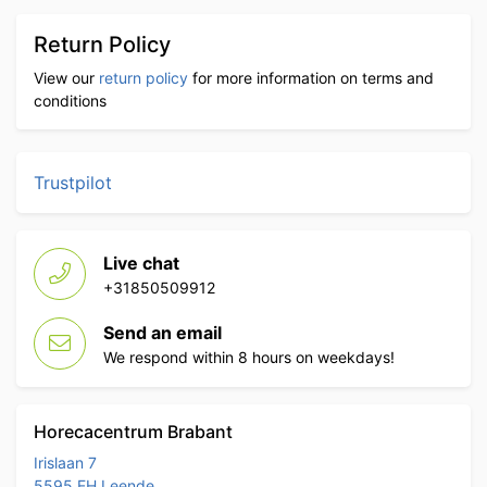
Return Policy
View our
return policy
for more information on terms and
conditions
Trustpilot
Live chat
+31850509912
Send an email
We respond within 8 hours on weekdays!
Horecacentrum Brabant
Irislaan 7
5595 EH Leende