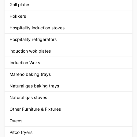
Grill plates
Hokkers
Hospitality induction stoves
Hospitality refrigerators
induction wok plates
Induction Woks
Mareno baking trays
Natural gas baking trays
Natural gas stoves
Other Furniture & Fixtures
Ovens
Pitco fryers