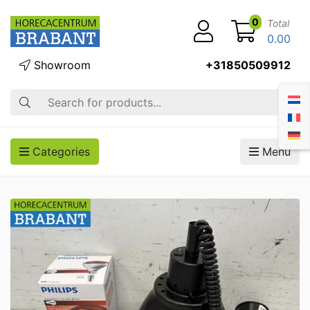
0
Total
0.00
Showroom
+31850509912
Search
Categories
Menu