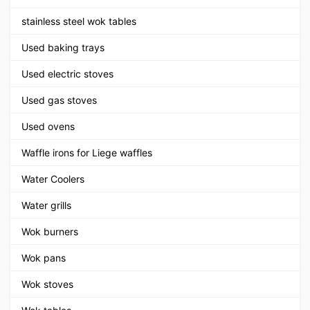
stainless steel wok tables
Used baking trays
Used electric stoves
Used gas stoves
Used ovens
Waffle irons for Liege waffles
Water Coolers
Water grills
Wok burners
Wok pans
Wok stoves