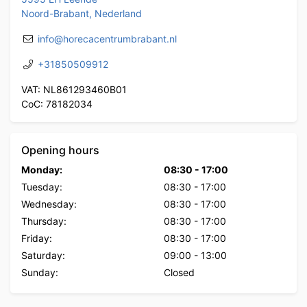
Noord-Brabant, Nederland
info@horecacentrumbrabant.nl
+31850509912
VAT: NL861293460B01
CoC: 78182034
Opening hours
Monday:
08:30
-
17:00
Tuesday:
08:30
-
17:00
Wednesday:
08:30
-
17:00
Thursday:
08:30
-
17:00
Friday:
08:30
-
17:00
Saturday:
09:00
-
13:00
Sunday:
Closed