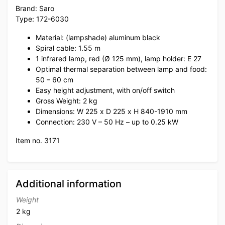
Brand: Saro
Type: 172-6030
Material: (lampshade) aluminum black
Spiral cable: 1.55 m
1 infrared lamp, red (Ø 125 mm), lamp holder: E 27
Optimal thermal separation between lamp and food:
50 – 60 cm
Easy height adjustment, with on/off switch
Gross Weight: 2 kg
Dimensions: W 225 x D 225 x H 840-1910 mm
Connection: 230 V – 50 Hz – up to 0.25 kW
Item no. 3171
Additional information
Weight
2 kg