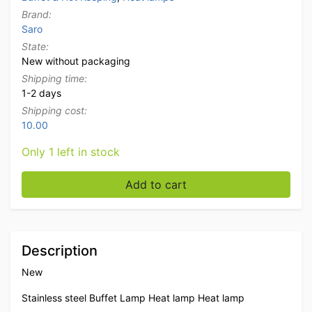
Brand:
Saro
State:
New without packaging
Shipping time:
1-2 days
Shipping cost:
10.00
Only 1 left in stock
Saro Buffet lamp Heat lamp Heat lamp 230V Catering 
Add to cart
Description
New
Stainless steel Buffet Lamp Heat lamp Heat lamp