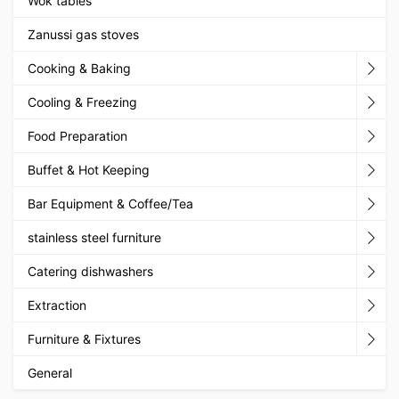
Wok tables
Zanussi gas stoves
Cooking & Baking
Cooling & Freezing
Food Preparation
Buffet & Hot Keeping
Bar Equipment & Coffee/Tea
stainless steel furniture
Catering dishwashers
Extraction
Furniture & Fixtures
General