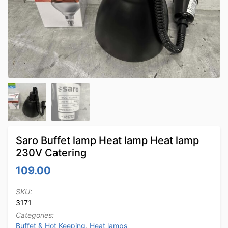
Saro Buffet lamp Heat lamp Heat lamp
230V Catering
109.00
SKU:
3171
Categories:
Buffet & Hot Keeping
,
Heat lamps