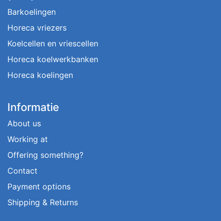
Barkoelingen
Horeca vriezers
Koelcellen en vriescellen
Horeca koelwerkbanken
Horeca koelingen
Informatie
About us
Working at
Offering something?
Contact
Payment options
Shipping & Returns