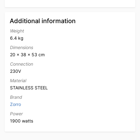
Additional information
Weight
6.4 kg
Dimensions
20 × 38 × 53 cm
Connection
230V
Material
STAINLESS STEEL
Brand
Zorro
Power
1900 watts