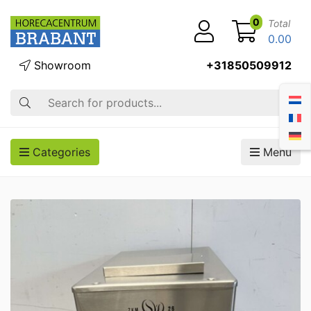
0
Total
0.00
Showroom
+31850509912
Search
Categories
Menu