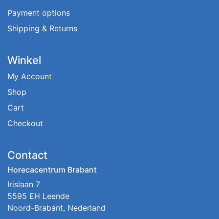
Payment options
Shipping & Returns
Winkel
My Account
Shop
Cart
Checkout
Contact
Horecacentrum Brabant
Irislaan 7
5595 EH Leende
Noord-Brabant, Nederland