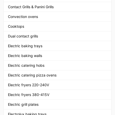
Contact Grills & Panini Grills
Convection ovens
Cooktops
Dual contact grills
Electric baking trays
Electric baking walls
Electric catering hobs
Electric catering pizza ovens
Electric fryers 220-240V
Electric fryers 380-415V
Electric grill plates
Electrolux baking trays