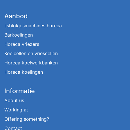
Aanbod
Ijsblokjesmachines horeca
Barkoelingen
Horeca vriezers
Koelcellen en vriescellen
Horeca koelwerkbanken
Horeca koelingen
Informatie
About us
Working at
Offering something?
Contact