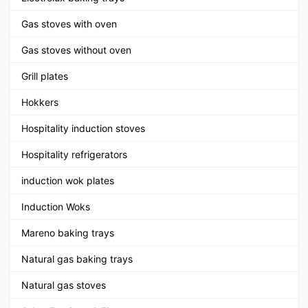
Gas stoves with oven
Gas stoves without oven
Grill plates
Hokkers
Hospitality induction stoves
Hospitality refrigerators
induction wok plates
Induction Woks
Mareno baking trays
Natural gas baking trays
Natural gas stoves