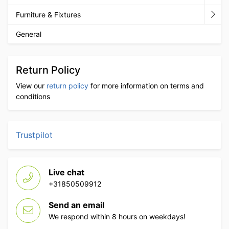
Furniture & Fixtures
General
Return Policy
View our
return policy
for more information on terms and
conditions
Trustpilot
Live chat
+31850509912
Send an email
We respond within 8 hours on weekdays!