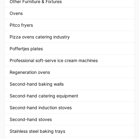
Other Furniture & Fixtures
Ovens
Pitco fryers
Pizza ovens catering industry
Poffertjes plates
Professional soft-serve ice cream machines
Regeneration ovens
Second-hand baking walls
Second-hand catering equipment
Second-hand induction stoves
Second-hand stoves
Stainless steel baking trays