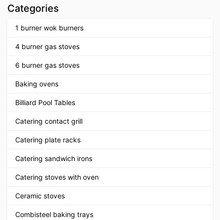
Categories
1 burner wok burners
4 burner gas stoves
6 burner gas stoves
Baking ovens
Billiard Pool Tables
Catering contact grill
Catering plate racks
Catering sandwich irons
Catering stoves with oven
Ceramic stoves
Combisteel baking trays