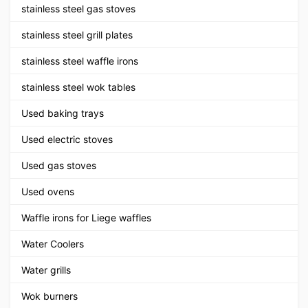
stainless steel gas stoves
stainless steel grill plates
stainless steel waffle irons
stainless steel wok tables
Used baking trays
Used electric stoves
Used gas stoves
Used ovens
Waffle irons for Liege waffles
Water Coolers
Water grills
Wok burners