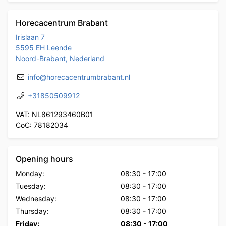
Horecacentrum Brabant
Irislaan 7
5595 EH Leende
Noord-Brabant, Nederland
info@horecacentrumbrabant.nl
+31850509912
VAT: NL861293460B01
CoC: 78182034
Opening hours
Monday:
08:30
-
17:00
Tuesday:
08:30
-
17:00
Wednesday:
08:30
-
17:00
Thursday:
08:30
-
17:00
Friday:
08:30
-
17:00