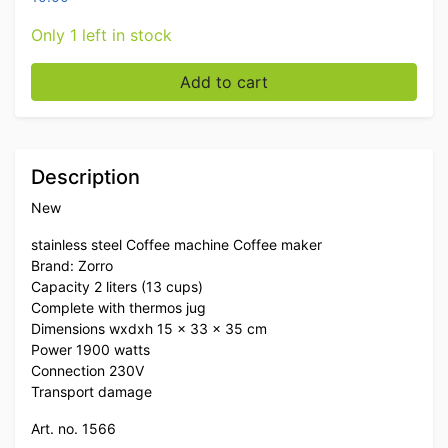
Only 1 left in stock
Stainless steel Zorro Coffee machine Coffee machine 
Add to cart
Description
New
stainless steel Coffee machine Coffee maker
Brand: Zorro
Capacity 2 liters (13 cups)
Complete with thermos jug
Dimensions wxdxh 15 x 33 x 35 cm
Power 1900 watts
Connection 230V
Transport damage
Art. no. 1566