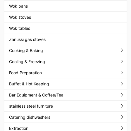
Wok pans
Wok stoves
Wok tables
Zanussi gas stoves
Cooking & Baking
Cooling & Freezing
Food Preparation
Buffet & Hot Keeping
Bar Equipment & Coffee/Tea
stainless steel furniture
Catering dishwashers
Extraction