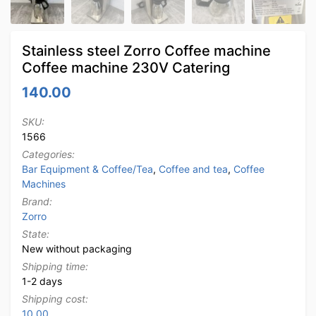
Stainless steel Zorro Coffee machine
Coffee machine 230V Catering
140.00
SKU:
1566
Categories:
Bar Equipment & Coffee/Tea
,
Coffee and tea
,
Coffee
Machines
Brand:
Zorro
State:
New without packaging
Shipping time:
1-2 days
Shipping cost:
10.00