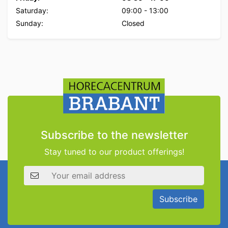
Saturday:
09:00
-
13:00
Sunday:
Closed
Subscribe to the newsletter
Stay tuned to our product offerings!
Email address
Subscribe