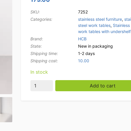
SKU:
7252
Categories:
stainless steel furniture
,
sta
steel work tables
,
Stainless 
work tables with undershelf
Brand:
HCB
State:
New in packaging
Shipping time:
1-2 days
Shipping cost:
10.00
In stock
HCB Stainless Steel Work Table Premium-line
Add to cart