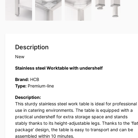
Description
New
Stainless steel Worktable with undershelf
Brand:
HCB
Type:
Premium-line
Description:
This sturdy stainless steel work table is ideal for professional
use in catering environments. The table is equipped with a
practical undershelf for extra storage space and stands
stably thanks to its height-adjustable legs. Thanks to the ‘fla
package’ design, the table is easy to transport and can be
assembled within 10 minutes.