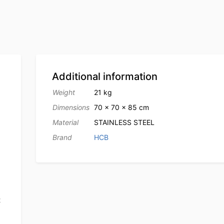
Additional information
Weight
21 kg
Dimensions
70 × 70 × 85 cm
Material
STAINLESS STEEL
Brand
HCB
t