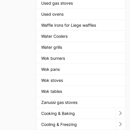
Used gas stoves
Used ovens
Waffle irons for Liege waffles
Water Coolers
Water grills
Wok burners
Wok pans
Wok stoves
Wok tables
Zanussi gas stoves
Cooking & Baking
Cooling & Freezing