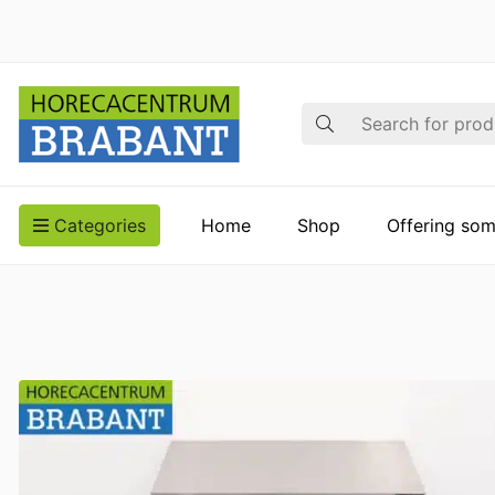
Search
Categories
Home
Shop
Offering som