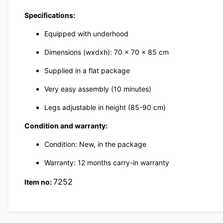
Specifications:
Equipped with underhood
Dimensions (wxdxh): 70 x 70 x 85 cm
Supplied in a flat package
Very easy assembly (10 minutes)
Legs adjustable in height (85-90 cm)
Condition and warranty:
Condition: New, in the package
Warranty: 12 months carry-in warranty
7252
Item no: