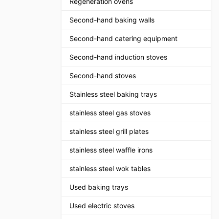
Regeneration ovens
Second-hand baking walls
Second-hand catering equipment
Second-hand induction stoves
Second-hand stoves
Stainless steel baking trays
stainless steel gas stoves
stainless steel grill plates
stainless steel waffle irons
stainless steel wok tables
Used baking trays
Used electric stoves