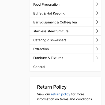
Food Preparation
Buffet & Hot Keeping
Bar Equipment & Coffee/Tea
stainless steel furniture
Catering dishwashers
Extraction
Furniture & Fixtures
General
Return Policy
View our
return policy
for more
information on terms and conditions