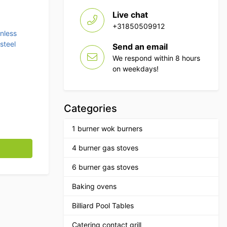
Live chat
+31850509912
inless
steel
Send an email
We respond within 8 hours
on weekdays!
Categories
1 burner wok burners
 70 x 70 x 85 cm Catering quantity
4 burner gas stoves
6 burner gas stoves
Baking ovens
Billiard Pool Tables
Catering contact grill