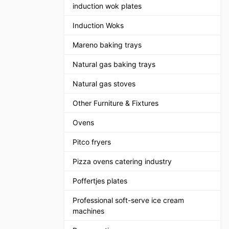
induction wok plates
Induction Woks
Mareno baking trays
Natural gas baking trays
Natural gas stoves
Other Furniture & Fixtures
Ovens
Pitco fryers
Pizza ovens catering industry
Poffertjes plates
Professional soft-serve ice cream
machines