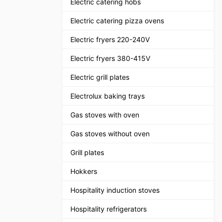
Electric catering hobs
Electric catering pizza ovens
Electric fryers 220-240V
Electric fryers 380-415V
Electric grill plates
Electrolux baking trays
Gas stoves with oven
Gas stoves without oven
Grill plates
Hokkers
Hospitality induction stoves
Hospitality refrigerators