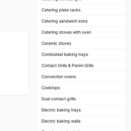
Catering plate racks
Catering sandwich irons
Catering stoves with oven
Ceramic stoves
Combisteel baking trays
Contact Grills & Panini Grills
Convection ovens
Cooktops
Dual contact grills
Electric baking trays
Electric baking walls