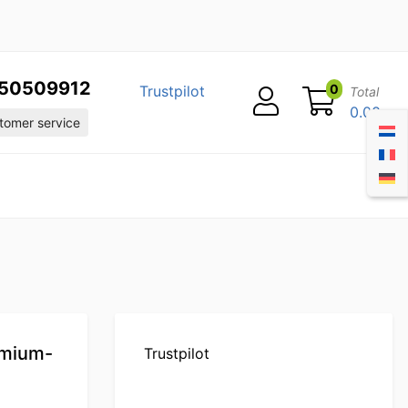
50509912
0
Trustpilot
Total
0.00
omer service
emium-
Trustpilot