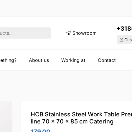
+318
Showroom
Cust
ething?
About us
Working at
Contact
HCB Stainless Steel Work Table Pr
line 70 x 70 x 85 cm Catering
179.00