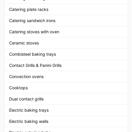
Catering plate racks
Catering sandwich irons
Catering stoves with oven
Ceramic stoves
Combisteel baking trays
Contact Grills & Panini Grills
Convection ovens
Cooktops
Dual contact grills
Electric baking trays
Electric baking walls