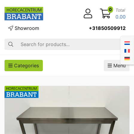
0
Total
0.00
Showroom
+31850509912
Search
Categories
Menu