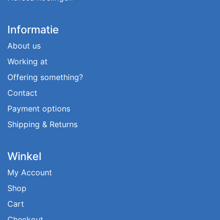
Informatie
About us
Working at
Offering something?
Contact
Payment options
Shipping & Returns
Winkel
My Account
Shop
Cart
Checkout