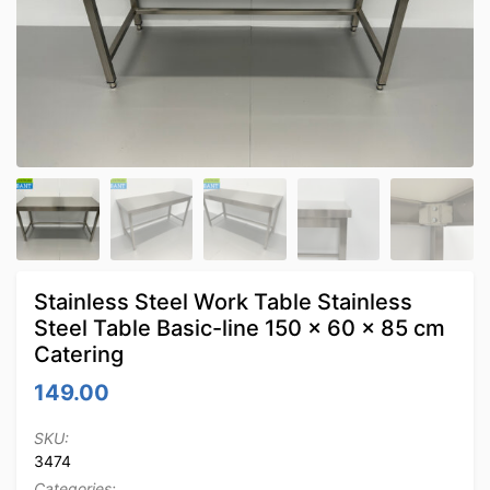
Stainless Steel Work Table Stainless
Steel Table Basic-line 150 x 60 x 85 cm
Catering
149.00
SKU:
3474
Categories: