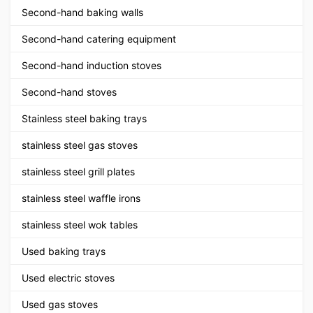
Second-hand baking walls
Second-hand catering equipment
Second-hand induction stoves
Second-hand stoves
Stainless steel baking trays
stainless steel gas stoves
stainless steel grill plates
stainless steel waffle irons
stainless steel wok tables
Used baking trays
Used electric stoves
Used gas stoves