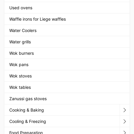
Used ovens
Waffle irons for Liege waffles
Water Coolers
Water grills
Wok burners
Wok pans
Wok stoves
Wok tables
Zanussi gas stoves
Cooking & Baking
Cooling & Freezing
Food Preparation