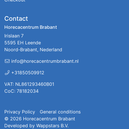
Contact
Horecacentrum Brabant
Irislaan 7
5595 EH Leende
Noord-Brabant, Nederland
info@horecacentrumbrabant.nl
+31850509912
VAT: NL861293460B01
CoC: 78182034
Privacy Policy
General conditions
© 2026
Horecacentrum Brabant
Developed by
Wappstars B.V.