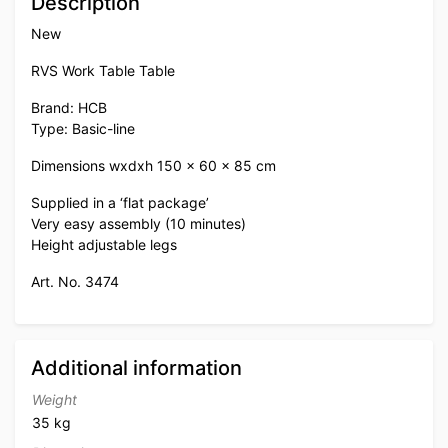
Description
New
RVS Work Table Table
Brand: HCB
Type: Basic-line
Dimensions wxdxh 150 x 60 x 85 cm
Supplied in a ‘flat package’
Very easy assembly (10 minutes)
Height adjustable legs
Art. No. 3474
Additional information
Weight
35 kg