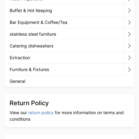
Buffet & Hot Keeping
Bar Equipment & Coffee/Tea
stainless steel furniture
Catering dishwashers
Extraction
Furniture & Fixtures
General
Return Policy
View our
return policy
for more information on terms and
conditions