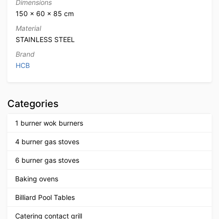
Dimensions
150 × 60 × 85 cm
Material
STAINLESS STEEL
Brand
HCB
Categories
1 burner wok burners
4 burner gas stoves
6 burner gas stoves
Baking ovens
Billiard Pool Tables
Catering contact grill