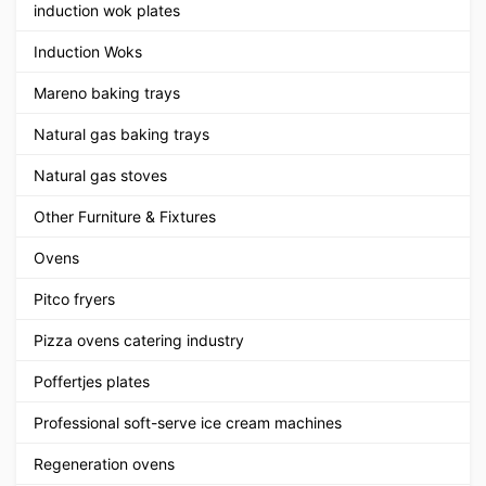
induction wok plates
Induction Woks
Mareno baking trays
Natural gas baking trays
Natural gas stoves
Other Furniture & Fixtures
Ovens
Pitco fryers
Pizza ovens catering industry
Poffertjes plates
Professional soft-serve ice cream machines
Regeneration ovens