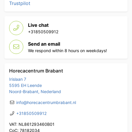
Trustpilot
Live chat
+31850509912
Send an email
We respond within 8 hours on weekdays!
Horecacentrum Brabant
Irislaan 7
5595 EH Leende
Noord-Brabant, Nederland
info@horecacentrumbrabant.nl
+31850509912
VAT: NL861293460B01
CoC: 78182034