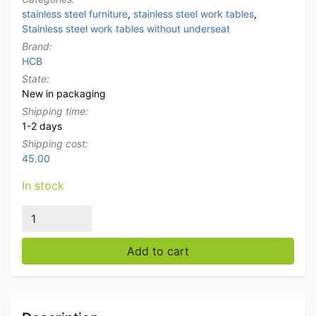
stainless steel furniture
,
stainless steel work tables
,
Stainless steel work tables without underseat
Brand:
HCB
State:
New in packaging
Shipping time:
1-2 days
Shipping cost:
45.00
In stock
Stainless Steel Work Table Stainless Steel Table Basic
Add to cart