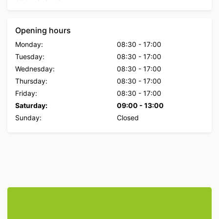
Opening hours
Monday:
08:30
-
17:00
Tuesday:
08:30
-
17:00
Wednesday:
08:30
-
17:00
Thursday:
08:30
-
17:00
Friday:
08:30
-
17:00
Saturday:
09:00
-
13:00
Sunday:
Closed