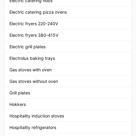
Electric catering hobs
Electric catering pizza ovens
Electric fryers 220-240V
Electric fryers 380-415V
Electric grill plates
Electrolux baking trays
Gas stoves with oven
Gas stoves without oven
Grill plates
Hokkers
Hospitality induction stoves
Hospitality refrigerators