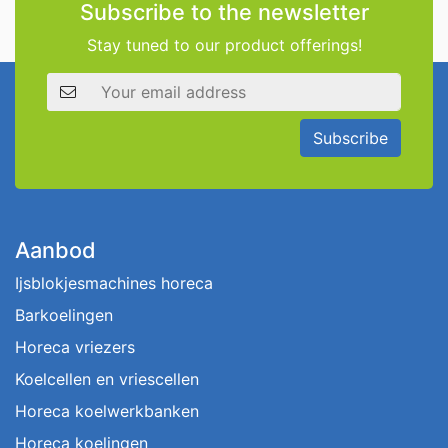
Subscribe to the newsletter
Stay tuned to our product offerings!
Email address
Subscribe
Aanbod
Ijsblokjesmachines horeca
Barkoelingen
Horeca vriezers
Koelcellen en vriescellen
Horeca koelwerkbanken
Horeca koelingen