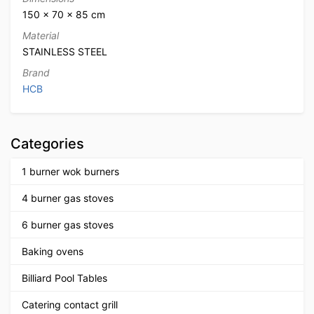
150 × 70 × 85 cm
Material
STAINLESS STEEL
Brand
HCB
Categories
1 burner wok burners
4 burner gas stoves
6 burner gas stoves
Baking ovens
Billiard Pool Tables
Catering contact grill