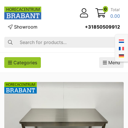
0
Total
0.00
Showroom
+31850509912
Search
Categories
Menu