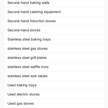
Second-hand baking walls
Second-hand catering equipment
Second-hand induction stoves
Second-hand stoves
Stainless steel baking trays
stainless steel gas stoves
stainless steel grill plates
stainless steel waffle irons
stainless steel wok tables
Used baking trays
Used electric stoves
Used gas stoves