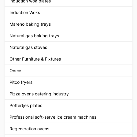
induction wok plates
Induction Woks
Mareno baking trays
Natural gas baking trays
Natural gas stoves
Other Furniture & Fixtures
Ovens
Pitco fryers
Pizza ovens catering industry
Poffertjes plates
Professional soft-serve ice cream machines
Regeneration ovens