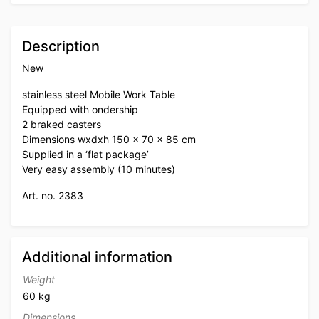
Description
New
stainless steel Mobile Work Table
Equipped with ondership
2 braked casters
Dimensions wxdxh 150 x 70 x 85 cm
Supplied in a ‘flat package’
Very easy assembly (10 minutes)
Art. no. 2383
Additional information
Weight
60 kg
Dimensions