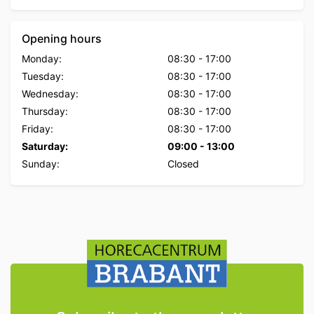
Opening hours
Monday:
08:30
-
17:00
Tuesday:
08:30
-
17:00
Wednesday:
08:30
-
17:00
Thursday:
08:30
-
17:00
Friday:
08:30
-
17:00
Saturday:
09:00
-
13:00
Sunday:
Closed