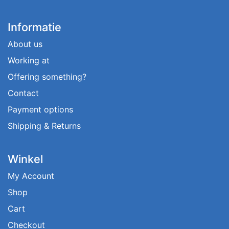
Informatie
About us
Working at
Offering something?
Contact
Payment options
Shipping & Returns
Winkel
My Account
Shop
Cart
Checkout