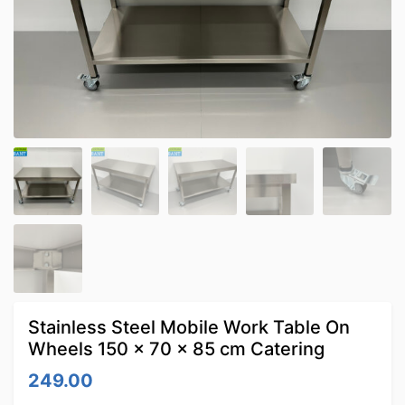
Stainless Steel Mobile Work Table On
Wheels 150 x 70 x 85 cm Catering
249.00