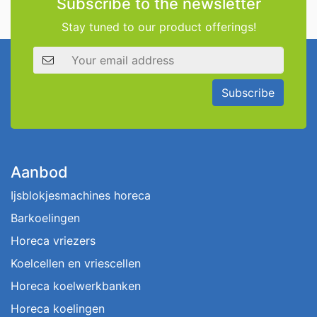
Subscribe to the newsletter
Stay tuned to our product offerings!
Email address
Subscribe
Aanbod
Ijsblokjesmachines horeca
Barkoelingen
Horeca vriezers
Koelcellen en vriescellen
Horeca koelwerkbanken
Horeca koelingen