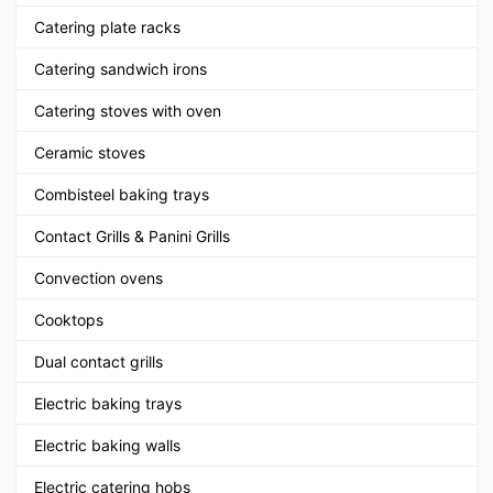
Catering plate racks
Catering sandwich irons
Catering stoves with oven
Ceramic stoves
Combisteel baking trays
Contact Grills & Panini Grills
Convection ovens
Cooktops
Dual contact grills
Electric baking trays
Electric baking walls
Electric catering hobs