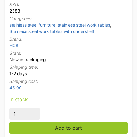
SKU:
2383
Categories:
stainless steel furniture
,
stainless steel work tables
,
Stainless steel work tables with undershelf
Brand:
HCB
State:
New in packaging
Shipping time:
1-2 days
Shipping cost:
45.00
In stock
Stainless Steel Mobile Work Table On Wheels 150 x 70
Add to cart