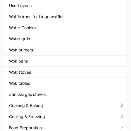
Used ovens
Waffle irons for Liege waffles
Water Coolers
Water grills
Wok burners
Wok pans
Wok stoves
Wok tables
Zanussi gas stoves
Cooking & Baking
Cooling & Freezing
Food Preparation