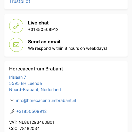
Trustpilot
Live chat
+31850509912
Send an email
We respond within 8 hours on weekdays!
Horecacentrum Brabant
Irislaan 7
5595 EH Leende
Noord-Brabant, Nederland
info@horecacentrumbrabant.nl
+31850509912
VAT: NL861293460B01
CoC: 78182034