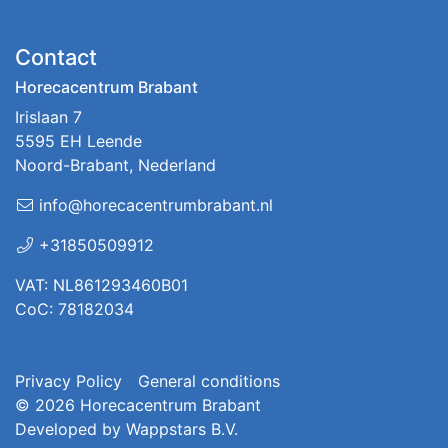
Contact
Horecacentrum Brabant
Irislaan 7
5595 EH Leende
Noord-Brabant, Nederland
info@horecacentrumbrabant.nl
+31850509912
VAT: NL861293460B01
CoC: 78182034
Privacy Policy
General conditions
© 2026
Horecacentrum Brabant
Developed by
Wappstars B.V.