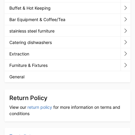
Buffet & Hot Keeping
Bar Equipment & Coffee/Tea
stainless steel furniture
Catering dishwashers
Extraction
Furniture & Fixtures
General
Return Policy
View our
return policy
for more information on terms and
conditions