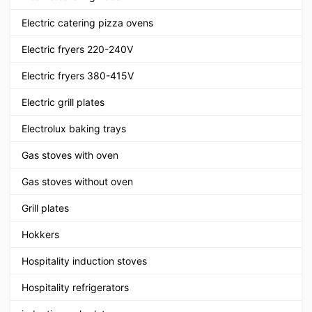
Electric catering pizza ovens
Electric fryers 220-240V
Electric fryers 380-415V
Electric grill plates
Electrolux baking trays
Gas stoves with oven
Gas stoves without oven
Grill plates
Hokkers
Hospitality induction stoves
Hospitality refrigerators