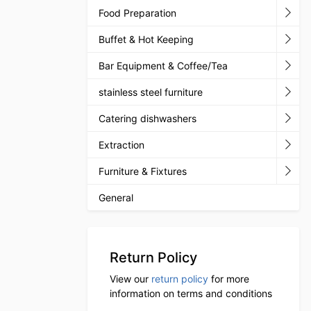
Food Preparation
Buffet & Hot Keeping
Bar Equipment & Coffee/Tea
stainless steel furniture
Catering dishwashers
Extraction
Furniture & Fixtures
General
Return Policy
View our
return policy
for more
information on terms and conditions