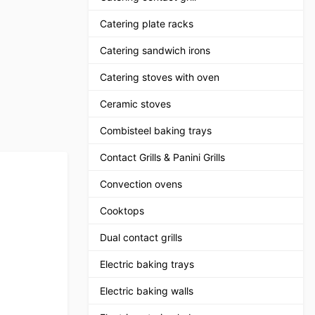
Catering plate racks
Catering sandwich irons
Catering stoves with oven
Ceramic stoves
Combisteel baking trays
Contact Grills & Panini Grills
Convection ovens
Cooktops
Dual contact grills
Electric baking trays
Electric baking walls