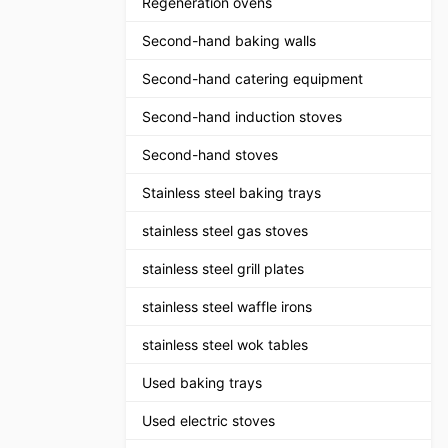
Regeneration ovens
Second-hand baking walls
Second-hand catering equipment
Second-hand induction stoves
Second-hand stoves
Stainless steel baking trays
stainless steel gas stoves
stainless steel grill plates
stainless steel waffle irons
stainless steel wok tables
Used baking trays
Used electric stoves