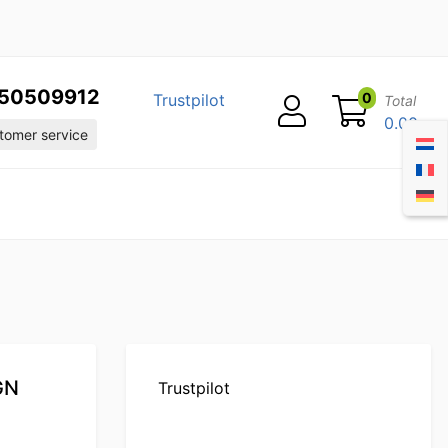
50509912
0
Trustpilot
Total
0.00
omer service
 GN
Trustpilot