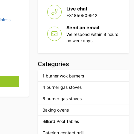
Live chat
+31850509912
inless
Send an email
We respond within 8 hours
on weekdays!
Categories
1 burner wok burners
tronorm 95 cm Catering quantity
4 burner gas stoves
6 burner gas stoves
Baking ovens
Billiard Pool Tables
Catering contact grill