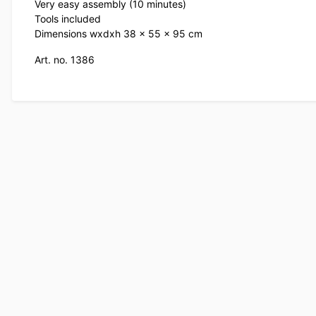
Very easy assembly (10 minutes)
Tools included
Dimensions wxdxh 38 x 55 x 95 cm
Art. no. 1386