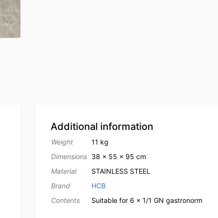
Additional information
Weight
11 kg
Dimensions
38 × 55 × 95 cm
Material
STAINLESS STEEL
Brand
HCB
Contents
Suitable for 6 x 1/1 GN gastronorm