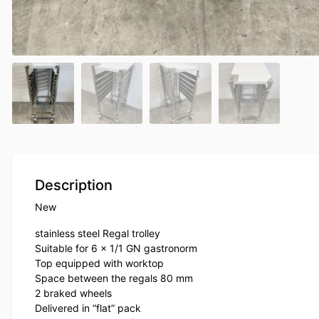
Description
New
stainless steel Regal trolley
Suitable for 6 x 1/1 GN gastronorm
Top equipped with worktop
Space between the regals 80 mm
2 braked wheels
Delivered in “flat” pack