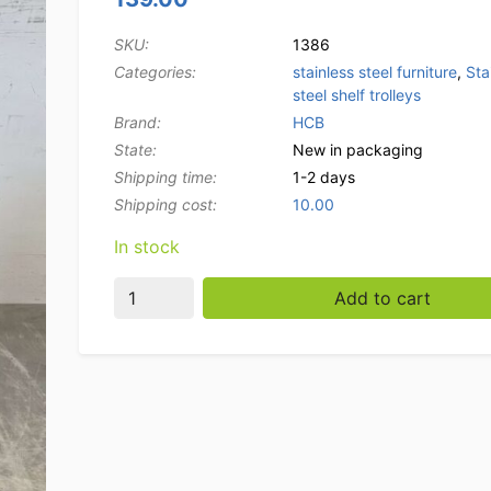
SKU:
1386
Categories:
stainless steel furniture
,
Sta
steel shelf trolleys
Brand:
HCB
State:
New in packaging
Shipping time:
1-2 days
Shipping cost:
10.00
In stock
Stainless steel Regal trolley 6 x 1/1 GN gas
Add to cart