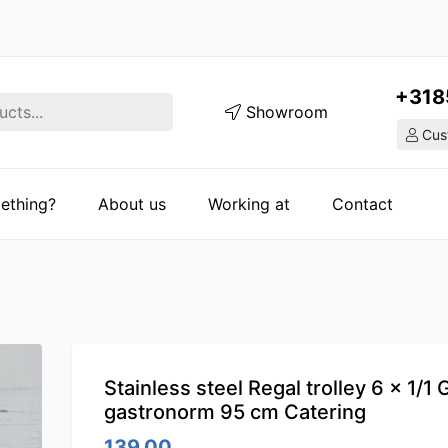
+318
Showroom
Cust
ething?
About us
Working at
Contact
Stainless steel Regal trolley 6 x 1/1
gastronorm 95 cm Catering
139.00