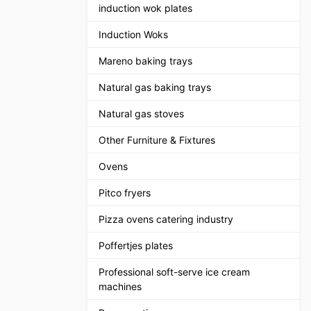
induction wok plates
Induction Woks
Mareno baking trays
Natural gas baking trays
Natural gas stoves
Other Furniture & Fixtures
Ovens
Pitco fryers
Pizza ovens catering industry
Poffertjes plates
Professional soft-serve ice cream
machines