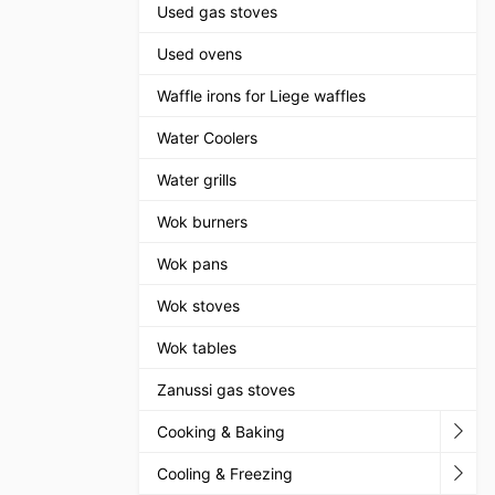
Used gas stoves
Used ovens
Waffle irons for Liege waffles
Water Coolers
Water grills
Wok burners
Wok pans
Wok stoves
Wok tables
Zanussi gas stoves
Cooking & Baking
Cooling & Freezing