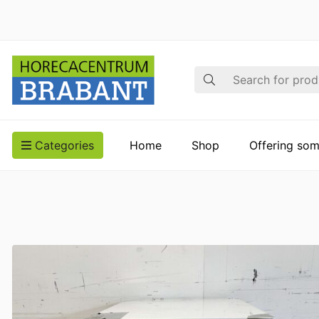
Search
Categories
Home
Shop
Offering som