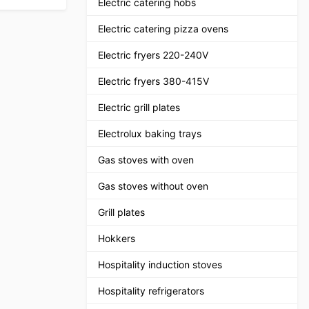
Electric catering hobs
Electric catering pizza ovens
Electric fryers 220-240V
Electric fryers 380-415V
Electric grill plates
Electrolux baking trays
Gas stoves with oven
Gas stoves without oven
Grill plates
Hokkers
Hospitality induction stoves
Hospitality refrigerators