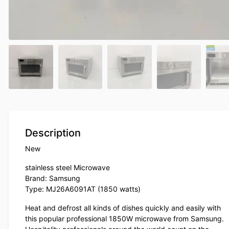
Description
New
stainless steel Microwave
Brand: Samsung
Type: MJ26A6091AT (1850 watts)
Heat and defrost all kinds of dishes quickly and easily with
this popular professional 1850W microwave from Samsung.