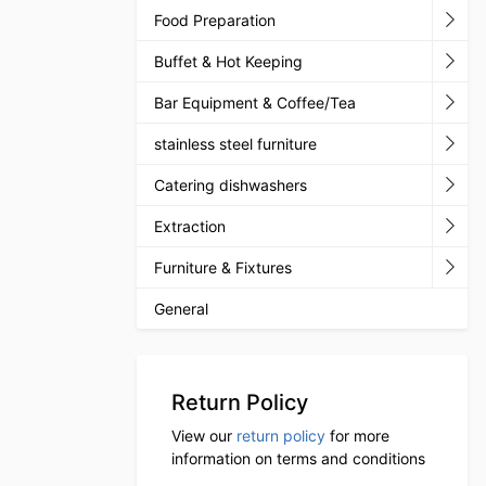
Food Preparation
Buffet & Hot Keeping
Bar Equipment & Coffee/Tea
stainless steel furniture
Catering dishwashers
Extraction
Furniture & Fixtures
General
Return Policy
View our
return policy
for more
information on terms and conditions