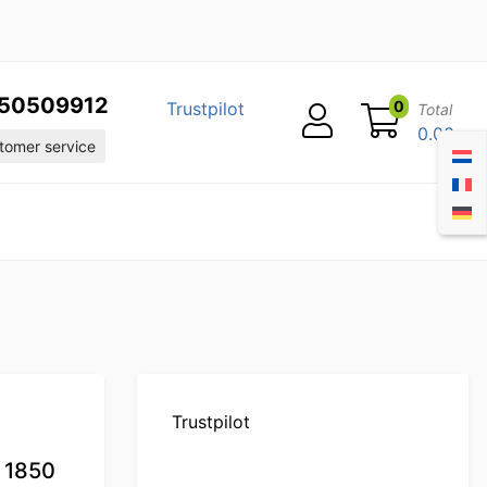
50509912
0
Trustpilot
Total
0.00
omer service
Trustpilot
 1850