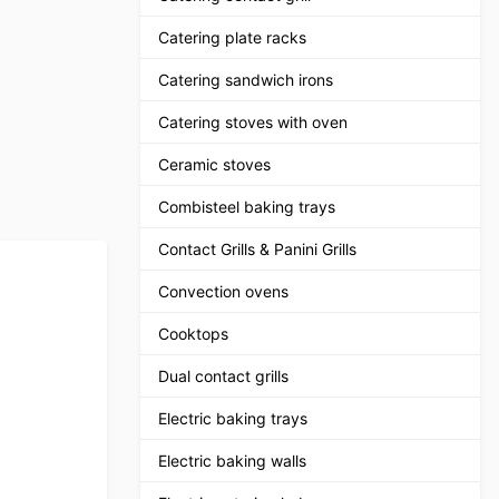
Catering plate racks
Catering sandwich irons
Catering stoves with oven
Ceramic stoves
Combisteel baking trays
Contact Grills & Panini Grills
Convection ovens
Cooktops
Dual contact grills
Electric baking trays
Electric baking walls