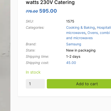
watts 230V Catering
Original price was: 775.00.
Current price is: 595.0
595.00
775.00
SKU:
1575
Categories:
Cooking & Baking
,
Hospitali
microwaves
,
Ovens, combi
and microwaves
Brand:
Samsung
State:
New in packaging
Shipping time:
1-2 days
Shipping cost:
45.00
In stock
Stainless steel Microwave Samsung 1850 wat
Add to cart