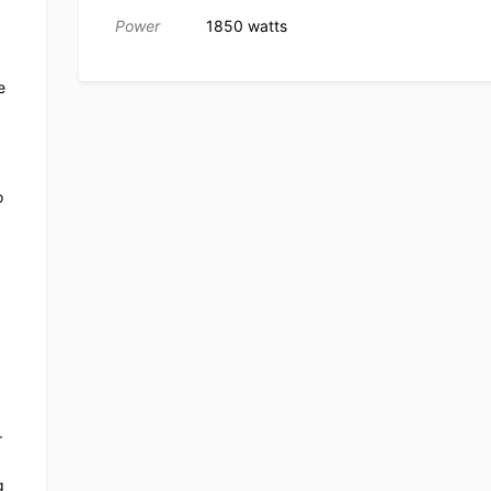
Power
1850 watts
e
o
r
g