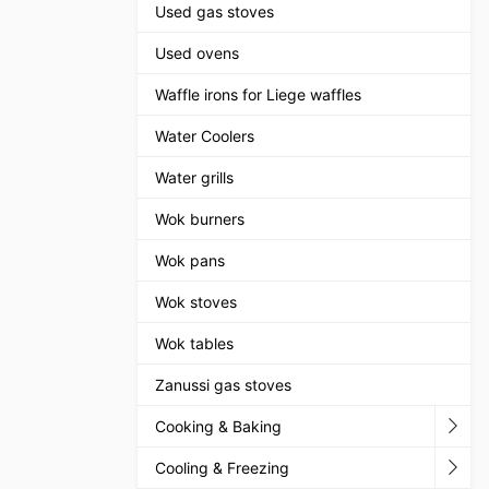
Used gas stoves
Used ovens
Waffle irons for Liege waffles
Water Coolers
Water grills
Wok burners
Wok pans
Wok stoves
Wok tables
Zanussi gas stoves
Cooking & Baking
Cooling & Freezing