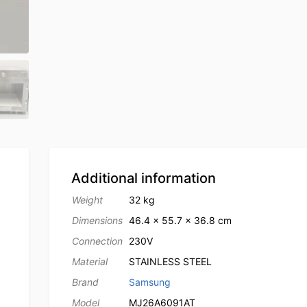
Additional information
Weight
32 kg
Dimensions
46.4 × 55.7 × 36.8 cm
Connection
230V
Material
STAINLESS STEEL
Brand
Samsung
Model
MJ26A6091AT