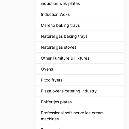
induction wok plates
Induction Woks
Mareno baking trays
Natural gas baking trays
Natural gas stoves
Other Furniture & Fixtures
Ovens
Pitco fryers
Pizza ovens catering industry
Poffertjes plates
Professional soft-serve ice cream
machines