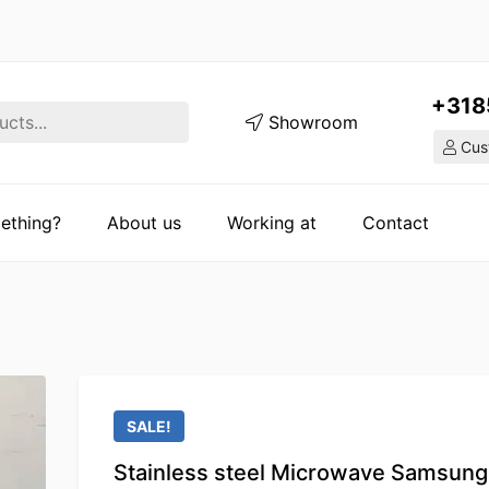
+318
Showroom
Cust
ething?
About us
Working at
Contact
SALE!
Stainless steel Microwave Samsung