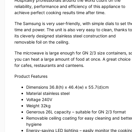
Hospitality professionals around the world count on the
reliability, performance and efficiency of this appliance to
achieve perfect cooking results time after time.
The Samsung is very user-friendly, with simple dials to set th
time and power. The unit is also very easy to clean, thanks to
its cleverly designed stainless steel construction and
removable foil on the ceiling.
The microwave is large enough for GN 2/3 size containers, s
you can heat a large amount of food at once. A great choice
for cafes, restaurants and canteens.
Product Features
Dimensions 36.8(h) x 46.4(w) x 55.7(d)cm
Material stainless steel
Voltage 240V
Weight 32kg
Generous 26L capacity – suitable for GN 2/3 format
Removable ceiling coating for easy cleaning and bette
hygiene
Energy-saving LED lighting – easily monitor the cookin