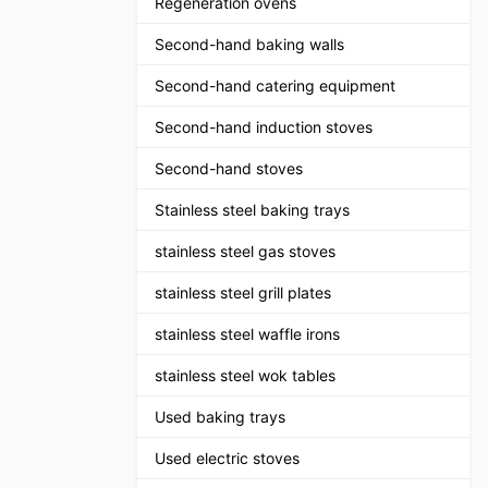
Regeneration ovens
Second-hand baking walls
Second-hand catering equipment
Second-hand induction stoves
Second-hand stoves
Stainless steel baking trays
stainless steel gas stoves
stainless steel grill plates
stainless steel waffle irons
stainless steel wok tables
Used baking trays
Used electric stoves