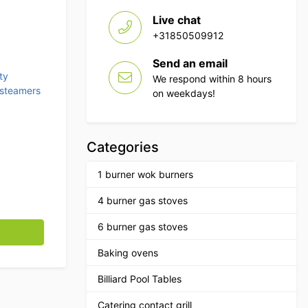
Live chat
0.
+31850509912
Send an email
ty
We respond within 8 hours
 steamers
on weekdays!
Categories
1 burner wok burners
4 burner gas stoves
ts 230V Catering quantity
6 burner gas stoves
Baking ovens
Billiard Pool Tables
Catering contact grill