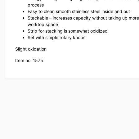
process
Easy to clean smooth stainless steel inside and out
Stackable – increases capacity without taking up more
worktop space
Strip for stacking is somewhat oxidized
Set with simple rotary knobs
Slight oxidation
Item no. 1575