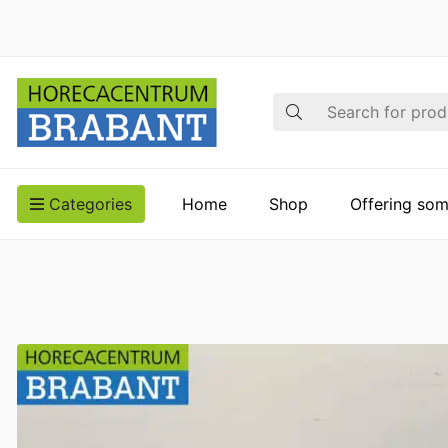
Search
Categories
Home
Shop
Offering som