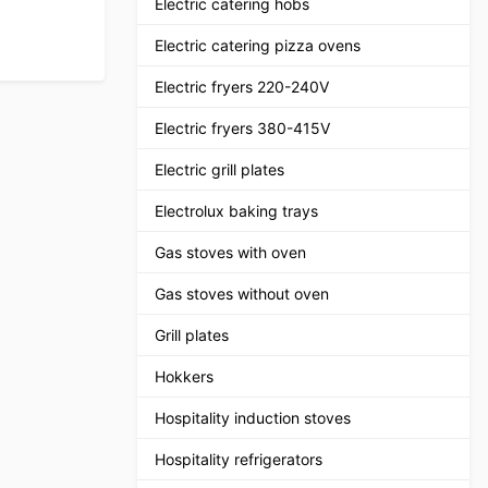
Electric catering hobs
Electric catering pizza ovens
Electric fryers 220-240V
Electric fryers 380-415V
Electric grill plates
Electrolux baking trays
Gas stoves with oven
Gas stoves without oven
Grill plates
Hokkers
Hospitality induction stoves
Hospitality refrigerators