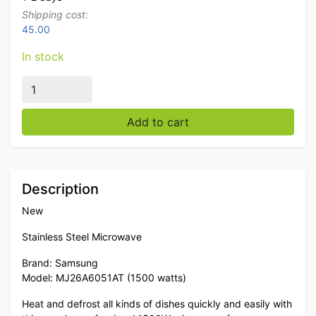
Shipping cost:
45.00
In stock
Stainless steel Microwave Samsung 1500 watts 230V C
Add to cart
Description
New
Stainless Steel Microwave
Brand: Samsung
Model: MJ26A6051AT (1500 watts)
Heat and defrost all kinds of dishes quickly and easily with