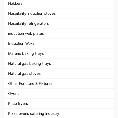
Hokkers
Hospitality induction stoves
Hospitality refrigerators
induction wok plates
Induction Woks
Mareno baking trays
Natural gas baking trays
Natural gas stoves
Other Furniture & Fixtures
Ovens
Pitco fryers
Pizza ovens catering industry