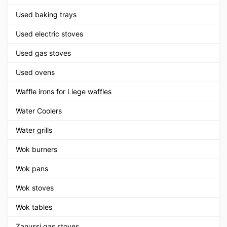
Used baking trays
Used electric stoves
Used gas stoves
Used ovens
Waffle irons for Liege waffles
Water Coolers
Water grills
Wok burners
Wok pans
Wok stoves
Wok tables
Zanussi gas stoves