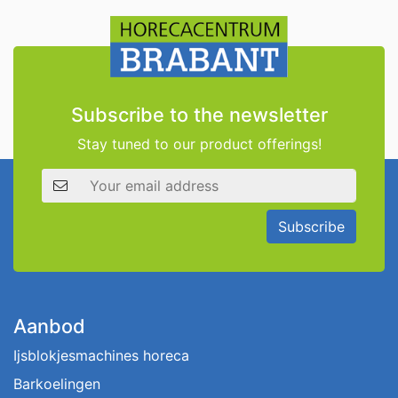
Subscribe to the newsletter
Stay tuned to our product offerings!
Email address
Subscribe
Aanbod
Ijsblokjesmachines horeca
Barkoelingen