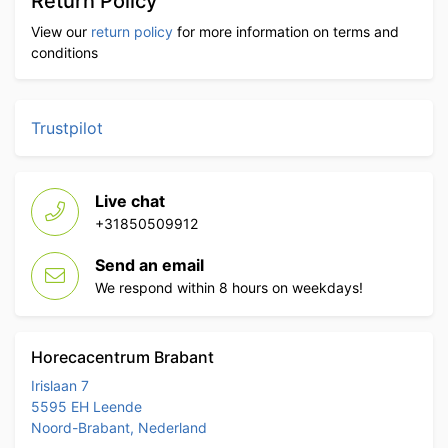
Return Policy
View our
return policy
for more information on terms and
conditions
Trustpilot
Live chat
+31850509912
Send an email
We respond within 8 hours on weekdays!
Horecacentrum Brabant
Irislaan 7
5595 EH Leende
Noord-Brabant, Nederland