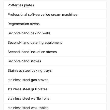
Poffertjes plates
Professional soft-serve ice cream machines
Regeneration ovens
Second-hand baking walls
Second-hand catering equipment
Second-hand induction stoves
Second-hand stoves
Stainless steel baking trays
stainless steel gas stoves
stainless steel grill plates
stainless steel waffle irons
stainless steel wok tables