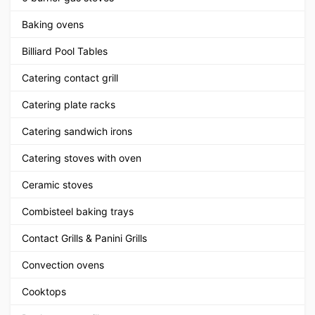
Baking ovens
Billiard Pool Tables
Catering contact grill
Catering plate racks
Catering sandwich irons
Catering stoves with oven
Ceramic stoves
Combisteel baking trays
Contact Grills & Panini Grills
Convection ovens
Cooktops