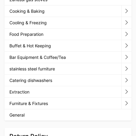
Cooking & Baking
Cooling & Freezing
Food Preparation
Buffet & Hot Keeping
Bar Equipment & Coffee/Tea
stainless steel furniture
Catering dishwashers
Extraction
Furniture & Fixtures
General