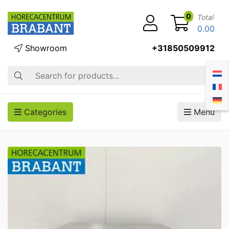
0
Total
0.00
Showroom
+31850509912
Search
Categories
Menu