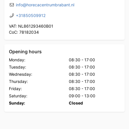
info@horecacentrumbrabant.nl
+31850509912
VAT: NL861293460B01
CoC: 78182034
Opening hours
Monday:
08:30
-
17:00
Tuesday:
08:30
-
17:00
Wednesday:
08:30
-
17:00
Thursday:
08:30
-
17:00
Friday:
08:30
-
17:00
Saturday:
09:00
-
13:00
Sunday:
Closed