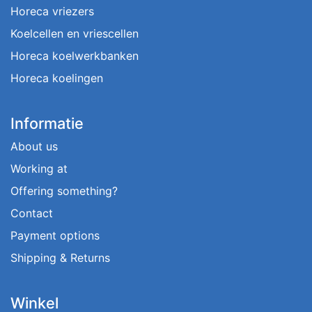
Horeca vriezers
Koelcellen en vriescellen
Horeca koelwerkbanken
Horeca koelingen
Informatie
About us
Working at
Offering something?
Contact
Payment options
Shipping & Returns
Winkel