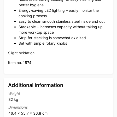
better hygiene
Energy-saving LED lighting – easily monitor the
cooking process
Easy to clean smooth stainless steel inside and out
Stackable – increases capacity without taking up
more worktop space
Strip for stacking is somewhat oxidized
Set with simple rotary knobs
Slight oxidation
Item no. 1574
Additional information
Weight
32 kg
Dimensions
46.4 × 55.7 × 36.8 cm