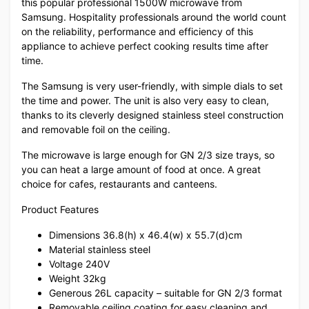
this popular professional 1500W microwave from
Samsung. Hospitality professionals around the world count
on the reliability, performance and efficiency of this
appliance to achieve perfect cooking results time after
time.
The Samsung is very user-friendly, with simple dials to set
the time and power. The unit is also very easy to clean,
thanks to its cleverly designed stainless steel construction
and removable foil on the ceiling.
The microwave is large enough for GN 2/3 size trays, so
you can heat a large amount of food at once. A great
choice for cafes, restaurants and canteens.
Product Features
Dimensions 36.8(h) x 46.4(w) x 55.7(d)cm
Material stainless steel
Voltage 240V
Weight 32kg
Generous 26L capacity – suitable for GN 2/3 format
Removable ceiling coating for easy cleaning and