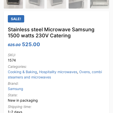
SALE!
Stainless steel Microwave Samsung
1500 watts 230V Catering
Original price was: 625.00.
Current price is: 525.00.
525.00
625.00
SKU:
1574
Categories:
Cooking & Baking
,
Hospitality microwaves
,
Ovens, combi
steamers and microwaves
Brand:
Samsung
State:
New in packaging
Shipping time:
1-2 days