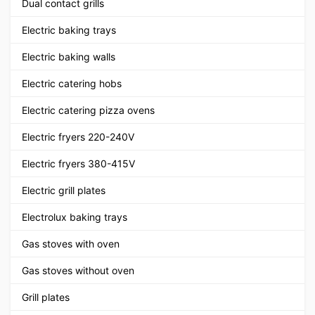
Dual contact grills
Electric baking trays
Electric baking walls
Electric catering hobs
Electric catering pizza ovens
Electric fryers 220-240V
Electric fryers 380-415V
Electric grill plates
Electrolux baking trays
Gas stoves with oven
Gas stoves without oven
Grill plates