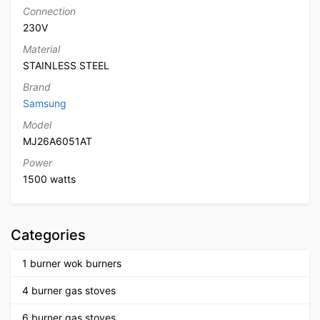
Connection
230V
Material
STAINLESS STEEL
Brand
Samsung
Model
MJ26A6051AT
Power
1500 watts
Categories
1 burner wok burners
4 burner gas stoves
6 burner gas stoves