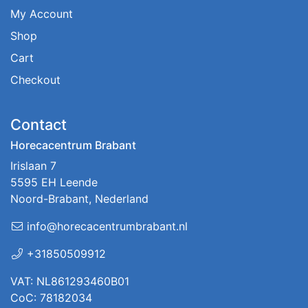
My Account
Shop
Cart
Checkout
Contact
Horecacentrum Brabant
Irislaan 7
5595 EH Leende
Noord-Brabant, Nederland
info@horecacentrumbrabant.nl
+31850509912
VAT: NL861293460B01
CoC: 78182034