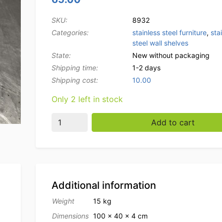
SKU:
8932
Categories:
stainless steel furniture
,
sta
steel wall shelves
State:
New without packaging
Shipping time:
1-2 days
Shipping cost:
10.00
Only 2 left in stock
Stainless steel Double wall shelf shelf 100 x
Add to cart
Additional information
Weight
15 kg
Dimensions
100 × 40 × 4 cm