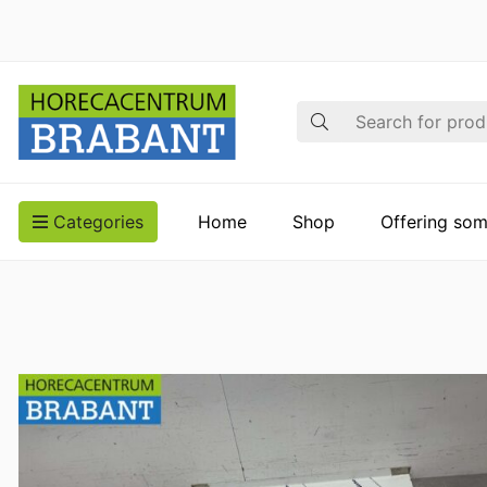
Search
Categories
Home
Shop
Offering som