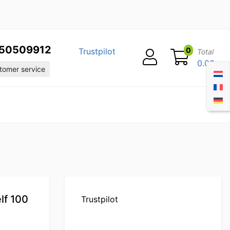
50509912
0
Trustpilot
Total
0.00
omer service
lf 100
Trustpilot