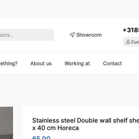
+318
Showroom
Cust
ething?
About us
Working at
Contact
Stainless steel Double wall shelf she
x 40 cm Horeca
65.00