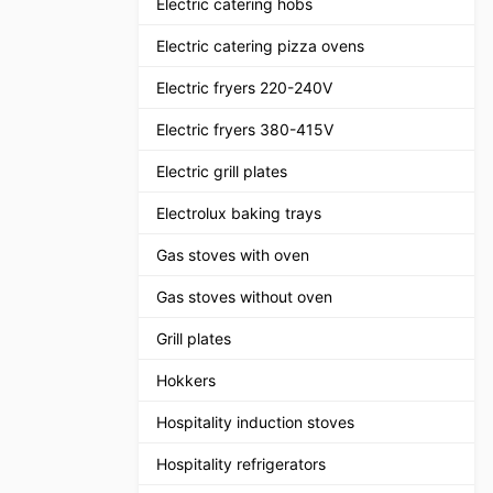
Electric catering hobs
Electric catering pizza ovens
Electric fryers 220-240V
Electric fryers 380-415V
Electric grill plates
Electrolux baking trays
Gas stoves with oven
Gas stoves without oven
Grill plates
Hokkers
Hospitality induction stoves
Hospitality refrigerators