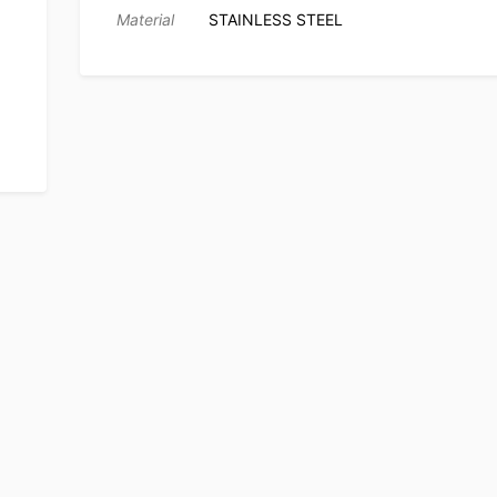
Material
STAINLESS STEEL