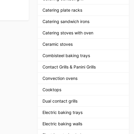
Catering plate racks
Catering sandwich irons
Catering stoves with oven
Ceramic stoves
Combisteel baking trays
Contact Grills & Panini Grills
Convection ovens
Cooktops
Dual contact grills
Electric baking trays
Electric baking walls