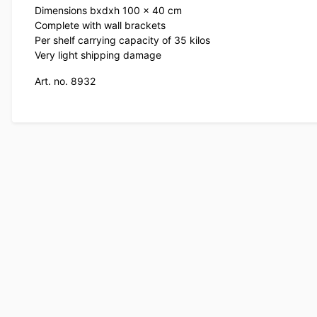
Dimensions bxdxh 100 x 40 cm
Complete with wall brackets
Per shelf carrying capacity of 35 kilos
Very light shipping damage
Art. no. 8932