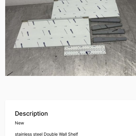
Description
New
stainless steel Double Wall Shelf