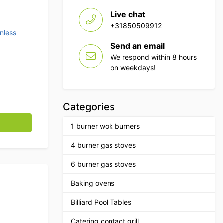
Live chat
+31850509912
inless
Send an email
We respond within 8 hours
on weekdays!
Categories
 40 cm Horeca quantity
1 burner wok burners
4 burner gas stoves
6 burner gas stoves
Baking ovens
Billiard Pool Tables
Catering contact grill