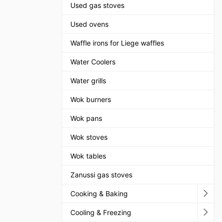
Used gas stoves
Used ovens
Waffle irons for Liege waffles
Water Coolers
Water grills
Wok burners
Wok pans
Wok stoves
Wok tables
Zanussi gas stoves
Cooking & Baking
Cooling & Freezing