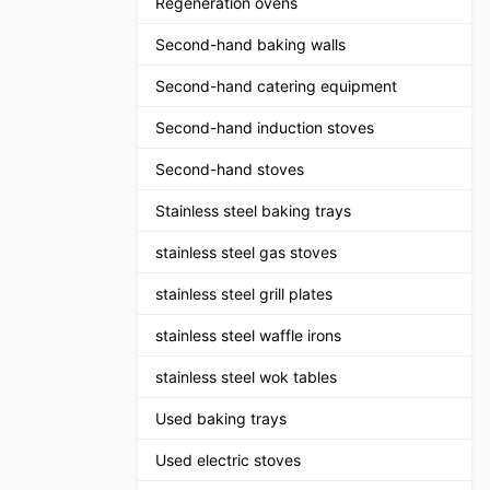
Regeneration ovens
Second-hand baking walls
Second-hand catering equipment
Second-hand induction stoves
Second-hand stoves
Stainless steel baking trays
stainless steel gas stoves
stainless steel grill plates
stainless steel waffle irons
stainless steel wok tables
Used baking trays
Used electric stoves