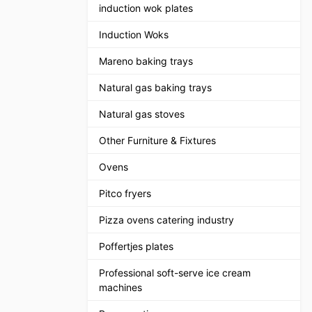
induction wok plates
Induction Woks
Mareno baking trays
Natural gas baking trays
Natural gas stoves
Other Furniture & Fixtures
Ovens
Pitco fryers
Pizza ovens catering industry
Poffertjes plates
Professional soft-serve ice cream
machines