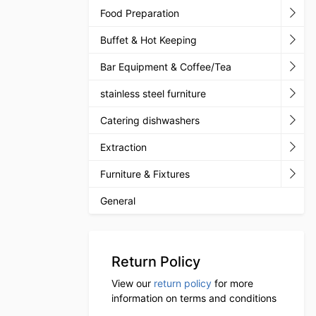
Food Preparation
Buffet & Hot Keeping
Bar Equipment & Coffee/Tea
stainless steel furniture
Catering dishwashers
Extraction
Furniture & Fixtures
General
Return Policy
View our
return policy
for more
information on terms and conditions