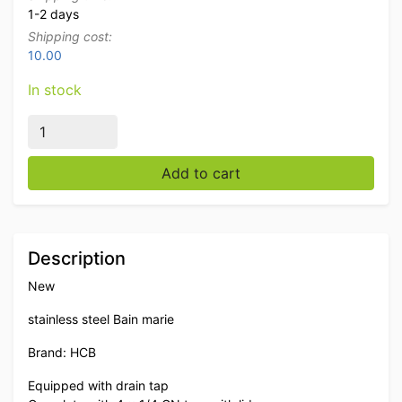
1-2 days
Shipping cost:
10.00
In stock
Stainless steel HCB Bain marie 4 x 1/4 GN 230V Horec
Add to cart
Description
New
stainless steel Bain marie
Brand: HCB
Equipped with drain tap