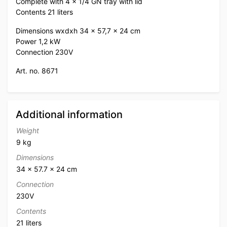
Complete with 4 x 1/4 GN tray with lid
Contents 21 liters
Dimensions wxdxh 34 x 57,7 x 24 cm
Power 1,2 kW
Connection 230V
Art. no. 8671
Additional information
Weight
9 kg
Dimensions
34 × 57.7 × 24 cm
Connection
230V
Contents
21 liters