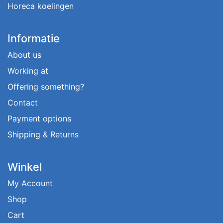
Horeca koelingen
Informatie
About us
Working at
Offering something?
Contact
Payment options
Shipping & Returns
Winkel
My Account
Shop
Cart