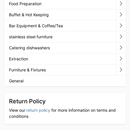
Food Preparation
Buffet & Hot Keeping
Bar Equipment & Coffee/Tea
stainless steel furniture
Catering dishwashers
Extraction
Furniture & Fixtures
General
Return Policy
View our
return policy
for more information on terms and
conditions