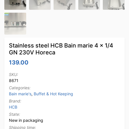
Stainless steel HCB Bain marie 4 x 1/4
GN 230V Horeca
139.00
SKU:
8671
Categories:
Bain marie's
,
Buffet & Hot Keeping
Brand:
HCB
State:
New in packaging
Shipping time: