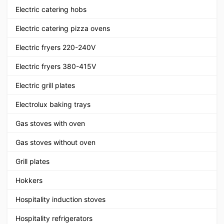
Electric catering hobs
Electric catering pizza ovens
Electric fryers 220-240V
Electric fryers 380-415V
Electric grill plates
Electrolux baking trays
Gas stoves with oven
Gas stoves without oven
Grill plates
Hokkers
Hospitality induction stoves
Hospitality refrigerators