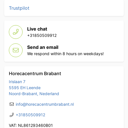
Trustpilot
Live chat
+31850509912
Send an email
We respond within 8 hours on weekdays!
Horecacentrum Brabant
Irislaan 7
5595 EH Leende
Noord-Brabant, Nederland
info@horecacentrumbrabant.nl
+31850509912
VAT: NL861293460B01