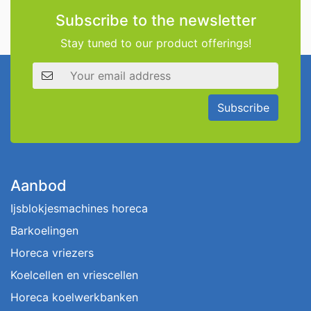
Subscribe to the newsletter
Stay tuned to our product offerings!
Email address
Subscribe
Aanbod
Ijsblokjesmachines horeca
Barkoelingen
Horeca vriezers
Koelcellen en vriescellen
Horeca koelwerkbanken