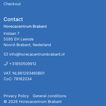
Checkout
Contact
Horecacentrum Brabant
Irislaan 7
5595 EH Leende
Noord-Brabant, Nederland
info@horecacentrumbrabant.nl
+31850509912
VAT: NL861293460B01
CoC: 78182034
Privacy Policy
General conditions
© 2026
Horecacentrum Brabant