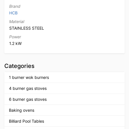
Brand
HCB
Material
STAINLESS STEEL
Power
1.2 kW
Categories
1 burner wok burners
4 burner gas stoves
6 burner gas stoves
Baking ovens
Billiard Pool Tables