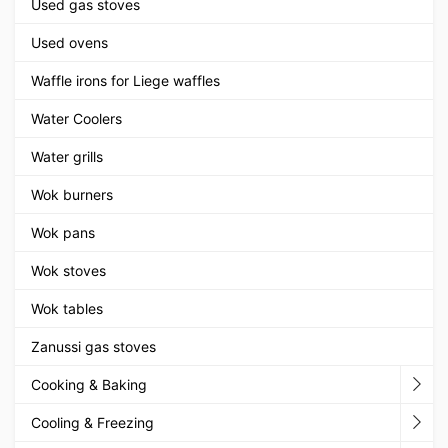
Used gas stoves
Used ovens
Waffle irons for Liege waffles
Water Coolers
Water grills
Wok burners
Wok pans
Wok stoves
Wok tables
Zanussi gas stoves
Cooking & Baking
Cooling & Freezing