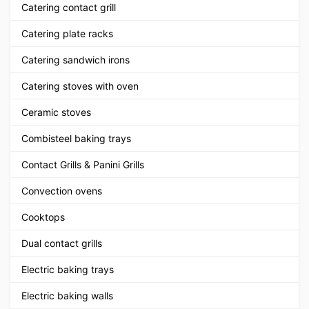
Catering contact grill
Catering plate racks
Catering sandwich irons
Catering stoves with oven
Ceramic stoves
Combisteel baking trays
Contact Grills & Panini Grills
Convection ovens
Cooktops
Dual contact grills
Electric baking trays
Electric baking walls