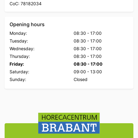
CoC: 78182034
Opening hours
Monday:
08:30
-
17:00
Tuesday:
08:30
-
17:00
Wednesday:
08:30
-
17:00
Thursday:
08:30
-
17:00
Friday:
08:30
-
17:00
Saturday:
09:00
-
13:00
Sunday:
Closed