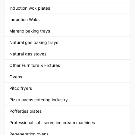
induction wok plates
Induction Woks
Mareno baking trays
Natural gas baking trays
Natural gas stoves
Other Furniture & Fixtures
Ovens
Pitco fryers
Pizza ovens catering industry
Poffertjes plates
Professional soft-serve ice cream machines
Regeneration ovens