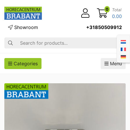
0
Total
0.00
Showroom
+31850509912
Search
Categories
Menu