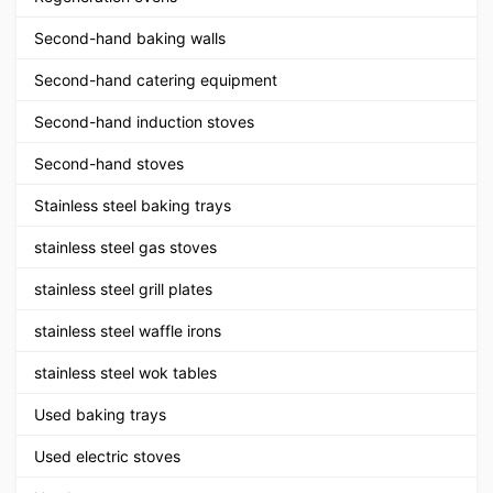
Second-hand baking walls
Second-hand catering equipment
Second-hand induction stoves
Second-hand stoves
Stainless steel baking trays
stainless steel gas stoves
stainless steel grill plates
stainless steel waffle irons
stainless steel wok tables
Used baking trays
Used electric stoves