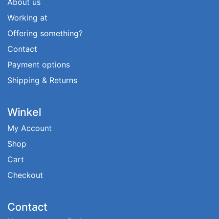
About us
Working at
Offering something?
Contact
Payment options
Shipping & Returns
Winkel
My Account
Shop
Cart
Checkout
Contact