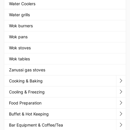
Water Coolers
Water grills
Wok burners
Wok pans
Wok stoves
Wok tables
Zanussi gas stoves
Cooking & Baking
Cooling & Freezing
Food Preparation
Buffet & Hot Keeping
Bar Equipment & Coffee/Tea