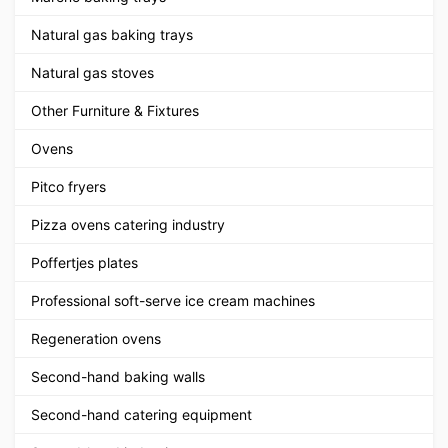
Natural gas baking trays
Natural gas stoves
Other Furniture & Fixtures
Ovens
Pitco fryers
Pizza ovens catering industry
Poffertjes plates
Professional soft-serve ice cream machines
Regeneration ovens
Second-hand baking walls
Second-hand catering equipment