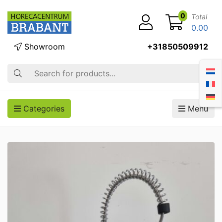
0
Total
0.00
Showroom
+31850509912
Search
Categories
Menu