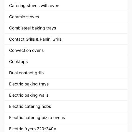
Catering stoves with oven
Ceramic stoves
Combisteel baking trays
Contact Grills & Panini Grills
Convection ovens
Cooktops
Dual contact grills
Electric baking trays
Electric baking walls
Electric catering hobs
Electric catering pizza ovens
Electric fryers 220-240V