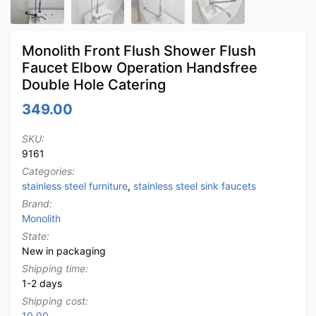
Monolith Front Flush Shower Flush
Faucet Elbow Operation Handsfree
Double Hole Catering
349.00
SKU:
9161
Categories:
stainless steel furniture
,
stainless steel sink faucets
Brand:
Monolith
State:
New in packaging
Shipping time:
1-2 days
Shipping cost:
10.00