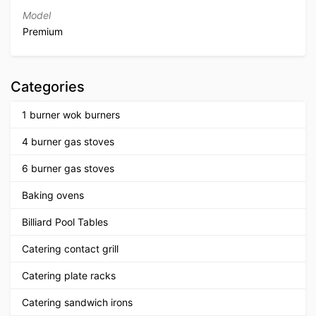
Model
Premium
Categories
1 burner wok burners
4 burner gas stoves
6 burner gas stoves
Baking ovens
Billiard Pool Tables
Catering contact grill
Catering plate racks
Catering sandwich irons