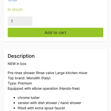
In stock
Monolith Front Flush Shower Flush Faucet Elbow Opera
Add to cart
Description
NEW in box
Pre-rinse shower Rinse valve Large kitchen mixer
Top brand: Monolith (Italy)
Type: Premium
Equipped with elbow operation (Hands-free)
chrome luster
version with dish shower / hand shower
fitted with extra spout faucet