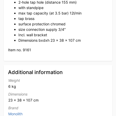
2-hole tap hole (distance 155 mm)
with standpipe
max tap capacity (at 3.5 bar) 12l/min
tap brass
surface protection chromed
size connection supply 3/4″
Incl. wall bracket
Dimensions bxdxh 23 x 38 x 107 cm
Item no. 9161
Additional information
Weight
6 kg
Dimensions
23 × 38 × 107 cm
Brand
Monolith