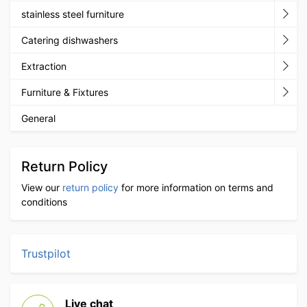
stainless steel furniture
Catering dishwashers
Extraction
Furniture & Fixtures
General
Return Policy
View our
return policy
for more information on terms and
conditions
Trustpilot
Live chat