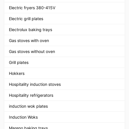
Electric fryers 380-415V
Electric grill plates
Electrolux baking trays
Gas stoves with oven
Gas stoves without oven
Grill plates
Hokkers
Hospitality induction stoves
Hospitality refrigerators
induction wok plates
Induction Woks
Mareno baking trays