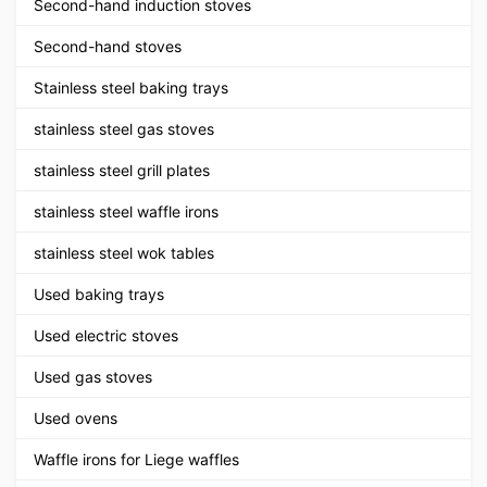
Second-hand induction stoves
Second-hand stoves
Stainless steel baking trays
stainless steel gas stoves
stainless steel grill plates
stainless steel waffle irons
stainless steel wok tables
Used baking trays
Used electric stoves
Used gas stoves
Used ovens
Waffle irons for Liege waffles