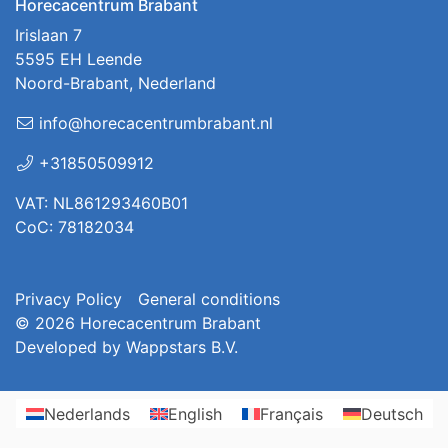
Horecacentrum Brabant
Irislaan 7
5595 EH Leende
Noord-Brabant, Nederland
info@horecacentrumbrabant.nl
+31850509912
VAT: NL861293460B01
CoC: 78182034
Privacy Policy
General conditions
© 2026
Horecacentrum Brabant
Developed by
Wappstars B.V.
Nederlands
English
Français
Deutsch