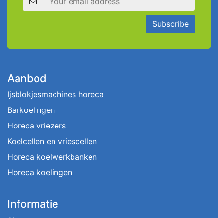
Subscribe
Aanbod
Ijsblokjesmachines horeca
Barkoelingen
Horeca vriezers
Koelcellen en vriescellen
Horeca koelwerkbanken
Horeca koelingen
Informatie