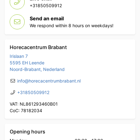
+31850509912
Send an email
We respond within 8 hours on weekdays!
Horecacentrum Brabant
Irislaan 7
5595 EH Leende
Noord-Brabant, Nederland
info@horecacentrumbrabant.nl
+31850509912
VAT: NL861293460B01
CoC: 78182034
Opening hours