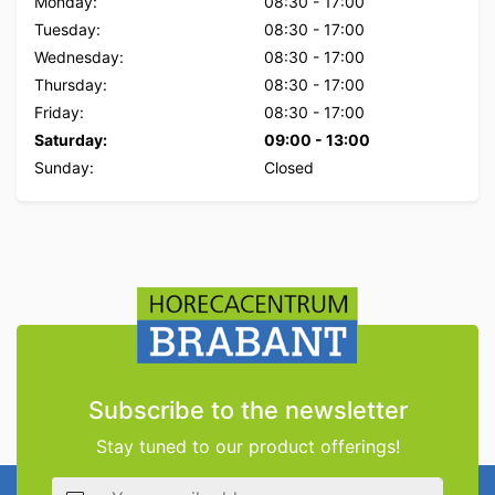
Monday:
08:30
-
17:00
Tuesday:
08:30
-
17:00
Wednesday:
08:30
-
17:00
Thursday:
08:30
-
17:00
Friday:
08:30
-
17:00
Saturday:
09:00
-
13:00
Sunday:
Closed
Subscribe to the newsletter
Stay tuned to our product offerings!
Email address