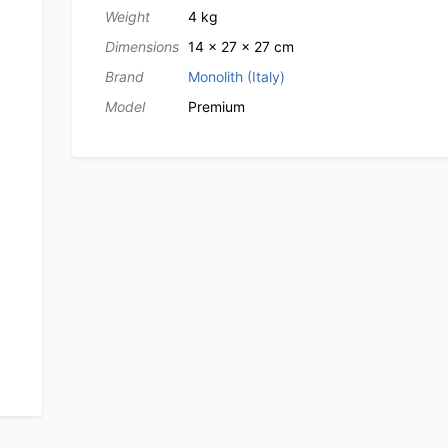
Weight
4 kg
Dimensions
14 × 27 × 27 cm
Brand
Monolith (Italy)
Model
Premium