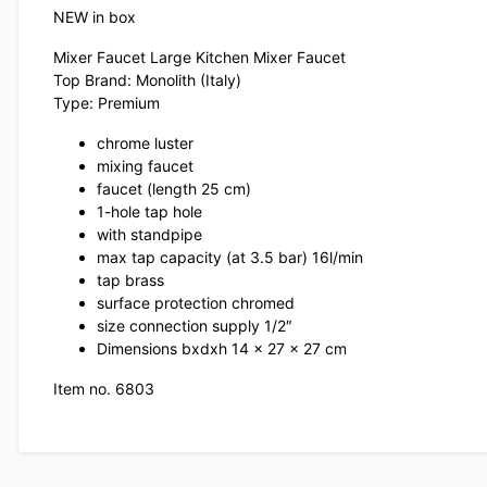
NEW in box
Mixer Faucet Large Kitchen Mixer Faucet
Top Brand: Monolith (Italy)
Type: Premium
chrome luster
mixing faucet
faucet (length 25 cm)
1-hole tap hole
with standpipe
max tap capacity (at 3.5 bar) 16l/min
tap brass
surface protection chromed
size connection supply 1/2″
Dimensions bxdxh 14 x 27 x 27 cm
Item no. 6803