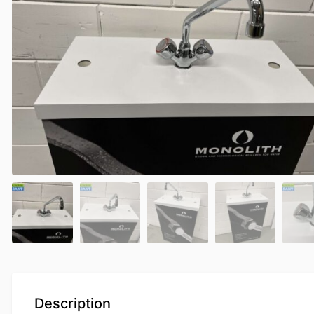
Description