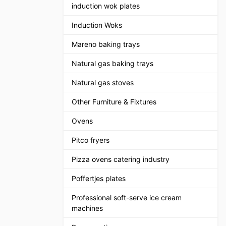
induction wok plates
Induction Woks
Mareno baking trays
Natural gas baking trays
Natural gas stoves
Other Furniture & Fixtures
Ovens
Pitco fryers
Pizza ovens catering industry
Poffertjes plates
Professional soft-serve ice cream
machines