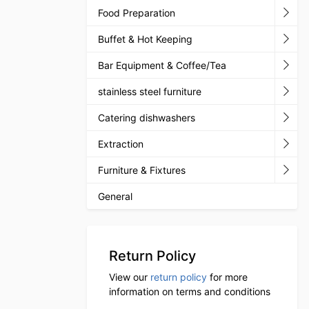
Food Preparation
Buffet & Hot Keeping
Bar Equipment & Coffee/Tea
stainless steel furniture
Catering dishwashers
Extraction
Furniture & Fixtures
General
Return Policy
View our
return policy
for more
information on terms and conditions