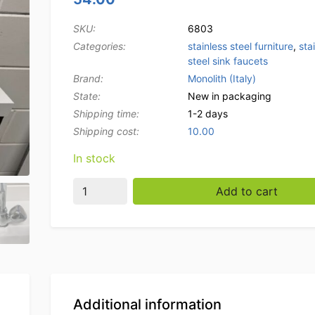
SKU:
6803
Categories:
stainless steel furniture
,
sta
steel sink faucets
Brand:
Monolith (Italy)
State:
New in packaging
Shipping time:
1-2 days
Shipping cost:
10.00
In stock
Monolith Faucet Mixer Faucet 25 cm Horeca 
Add to cart
Additional information