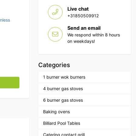
Live chat
+31850509912
inless
Send an email
We respond within 8 hours
on weekdays!
Categories
1 burner wok burners
quantity
4 burner gas stoves
6 burner gas stoves
Baking ovens
Billiard Pool Tables
Catering contact grill