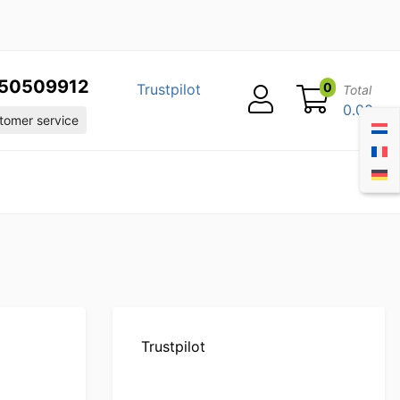
50509912
0
Trustpilot
Total
0.00
omer service
m
Trustpilot