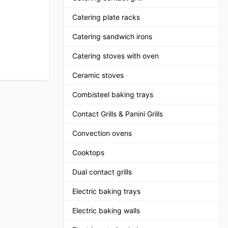
Catering plate racks
Catering sandwich irons
Catering stoves with oven
Ceramic stoves
Combisteel baking trays
Contact Grills & Panini Grills
Convection ovens
Cooktops
Dual contact grills
Electric baking trays
Electric baking walls