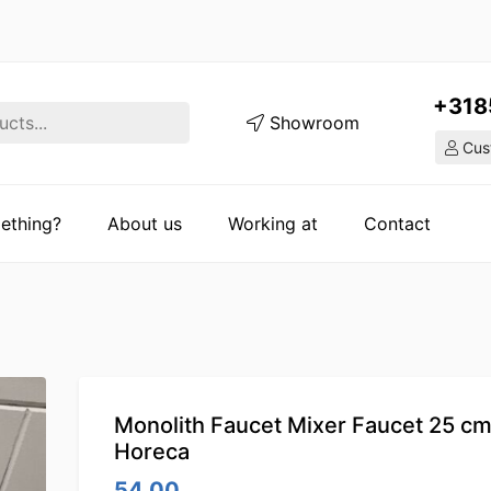
+318
Showroom
Cust
ething?
About us
Working at
Contact
Monolith Faucet Mixer Faucet 25 c
Horeca
54.00