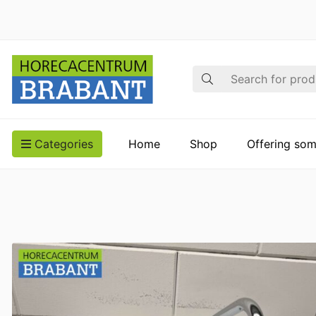
Search
Categories
Home
Shop
Offering som