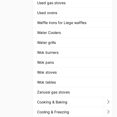
Used gas stoves
Used ovens
Waffle irons for Liege waffles
Water Coolers
Water grills
Wok burners
Wok pans
Wok stoves
Wok tables
Zanussi gas stoves
Cooking & Baking
Cooling & Freezing