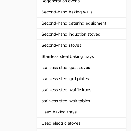
Regeneration ovens
Second-hand baking walls
Second-hand catering equipment
Second-hand induction stoves
Second-hand stoves
Stainless steel baking trays
stainless steel gas stoves
stainless steel grill plates
stainless steel waffle irons
stainless steel wok tables
Used baking trays
Used electric stoves