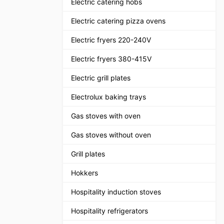
Electric catering hobs
Electric catering pizza ovens
Electric fryers 220-240V
Electric fryers 380-415V
Electric grill plates
Electrolux baking trays
Gas stoves with oven
Gas stoves without oven
Grill plates
Hokkers
Hospitality induction stoves
Hospitality refrigerators