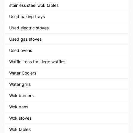
stainless steel wok tables
Used baking trays
Used electric stoves
Used gas stoves
Used ovens
Waffle irons for Liege waffles
Water Coolers
Water grills
Wok burners
Wok pans
Wok stoves
Wok tables