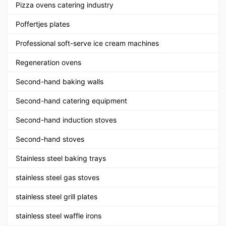
Pizza ovens catering industry
Poffertjes plates
Professional soft-serve ice cream machines
Regeneration ovens
Second-hand baking walls
Second-hand catering equipment
Second-hand induction stoves
Second-hand stoves
Stainless steel baking trays
stainless steel gas stoves
stainless steel grill plates
stainless steel waffle irons