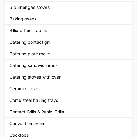
6 burner gas stoves
Baking ovens
Billiard Pool Tables
Catering contact grill
Catering plate racks
Catering sandwich irons
Catering stoves with oven
Ceramic stoves
Combisteel baking trays
Contact Grills & Panini Grills
Convection ovens
Cooktops