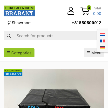
0
Total
0.00
Showroom
+31850509912
Search
Categories
Menu