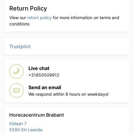
Return Policy
View our
return policy
for more information on terms and
conditions
Trustpilot
Live chat
+31850509912
Send an email
We respond within 8 hours on weekdays!
Horecacentrum Brabant
Irislaan 7
5595 EH Leende