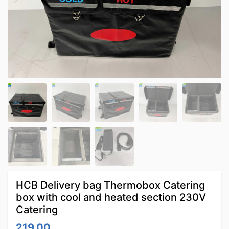
HCB Delivery bag Thermobox Catering
box with cool and heated section 230V
Catering
219.00