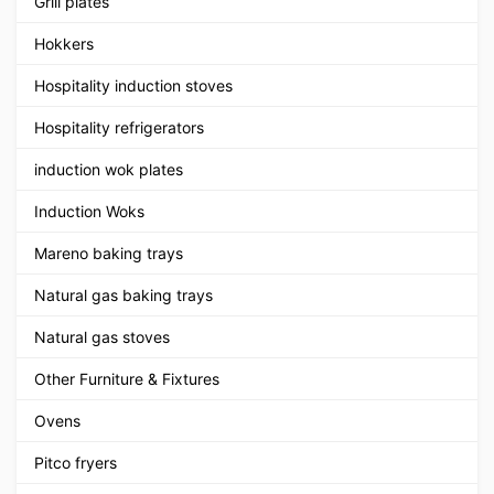
Grill plates
Hokkers
Hospitality induction stoves
Hospitality refrigerators
induction wok plates
Induction Woks
Mareno baking trays
Natural gas baking trays
Natural gas stoves
Other Furniture & Fixtures
Ovens
Pitco fryers