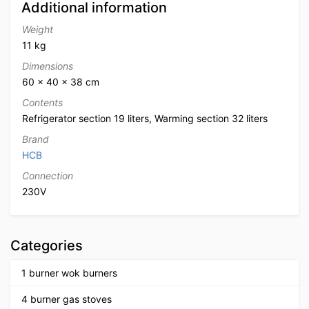
Additional information
Weight
11 kg
Dimensions
60 × 40 × 38 cm
Contents
Refrigerator section 19 liters, Warming section 32 liters
Brand
HCB
Connection
230V
Categories
1 burner wok burners
4 burner gas stoves