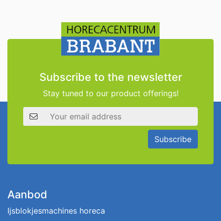
Subscribe to the newsletter
Stay tuned to our product offerings!
Email address
Subscribe
Aanbod
Ijsblokjesmachines horeca