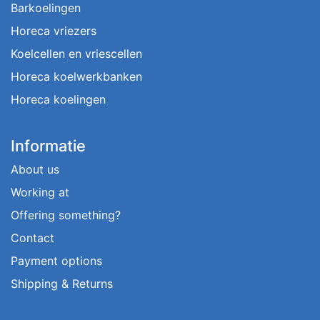
Barkoelingen
Horeca vriezers
Koelcellen en vriescellen
Horeca koelwerkbanken
Horeca koelingen
Informatie
About us
Working at
Offering something?
Contact
Payment options
Shipping & Returns