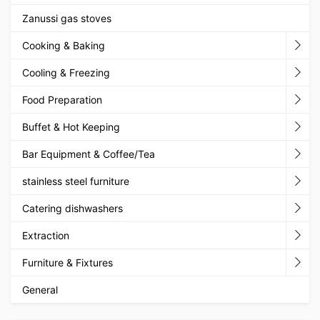
Zanussi gas stoves
Cooking & Baking
Cooling & Freezing
Food Preparation
Buffet & Hot Keeping
Bar Equipment & Coffee/Tea
stainless steel furniture
Catering dishwashers
Extraction
Furniture & Fixtures
General