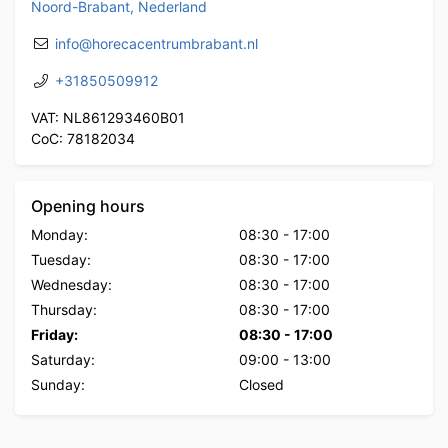
Noord-Brabant, Nederland
info@horecacentrumbrabant.nl
+31850509912
VAT: NL861293460B01
CoC: 78182034
Opening hours
Monday:
08:30
-
17:00
Tuesday:
08:30
-
17:00
Wednesday:
08:30
-
17:00
Thursday:
08:30
-
17:00
Friday:
08:30
-
17:00
Saturday:
09:00
-
13:00
Sunday:
Closed