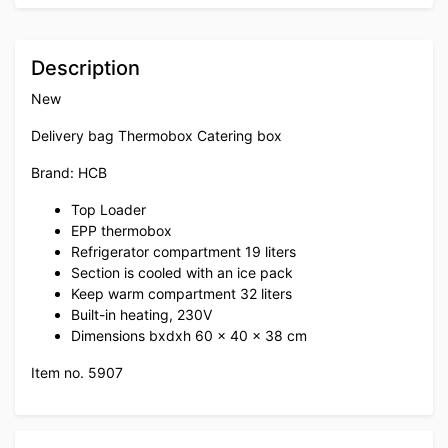
Description
New
Delivery bag Thermobox Catering box
Brand: HCB
Top Loader
EPP thermobox
Refrigerator compartment 19 liters
Section is cooled with an ice pack
Keep warm compartment 32 liters
Built-in heating, 230V
Dimensions bxdxh 60 x 40 x 38 cm
Item no. 5907