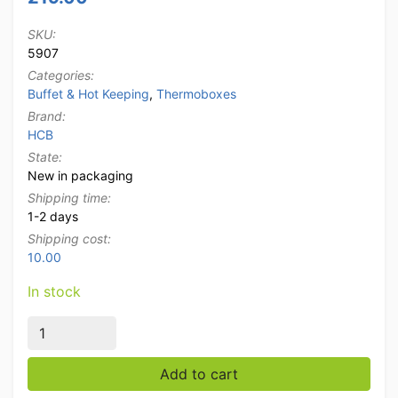
SKU:
5907
Categories:
Buffet & Hot Keeping
,
Thermoboxes
Brand:
HCB
State:
New in packaging
Shipping time:
1-2 days
Shipping cost:
10.00
In stock
HCB Delivery bag Thermobox Catering box with cool a
Add to cart