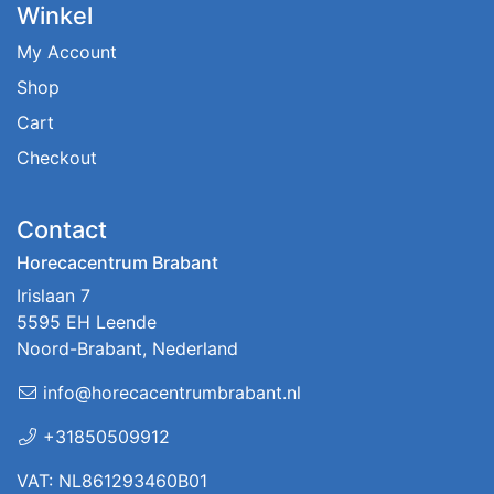
Winkel
My Account
Shop
Cart
Checkout
Contact
Horecacentrum Brabant
Irislaan 7
5595 EH Leende
Noord-Brabant, Nederland
info@horecacentrumbrabant.nl
+31850509912
VAT: NL861293460B01