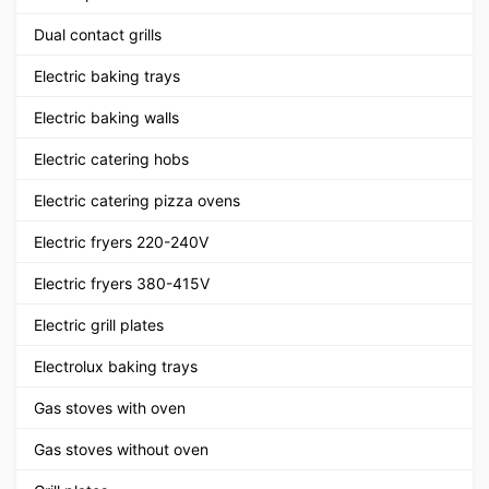
Dual contact grills
Electric baking trays
Electric baking walls
Electric catering hobs
Electric catering pizza ovens
Electric fryers 220-240V
Electric fryers 380-415V
Electric grill plates
Electrolux baking trays
Gas stoves with oven
Gas stoves without oven