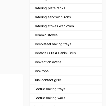
Catering plate racks
Catering sandwich irons
Catering stoves with oven
Ceramic stoves
Combisteel baking trays
Contact Grills & Panini Grills
Convection ovens
Cooktops
Dual contact grills
Electric baking trays
Electric baking walls