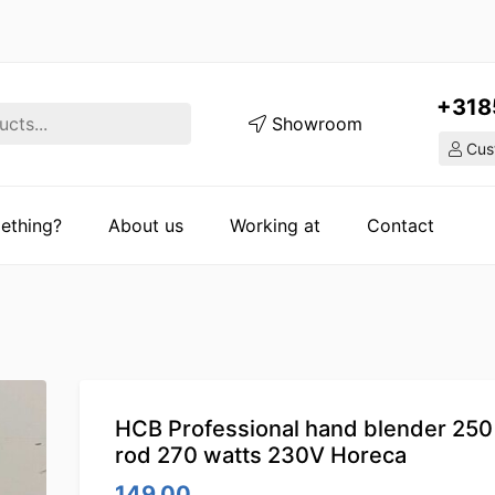
+318
Showroom
Cust
ething?
About us
Working at
Contact
HCB Professional hand blender 25
rod 270 watts 230V Horeca
149.00