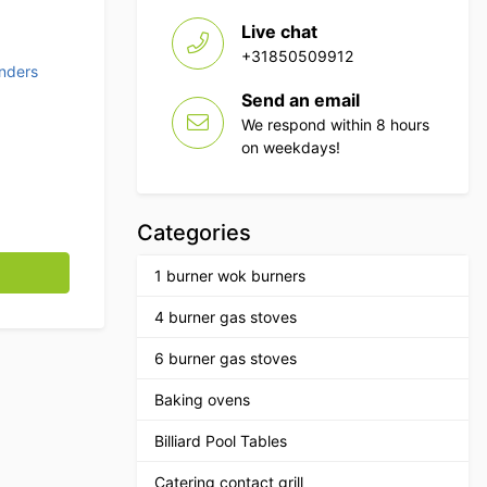
Live chat
+31850509912
nders
Send an email
We respond within 8 hours
on weekdays!
Categories
270 watts 230V Horeca quantity
1 burner wok burners
4 burner gas stoves
6 burner gas stoves
Baking ovens
Billiard Pool Tables
Catering contact grill