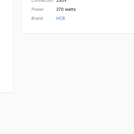
Connection
230V
Power
270 watts
Brand
HCB