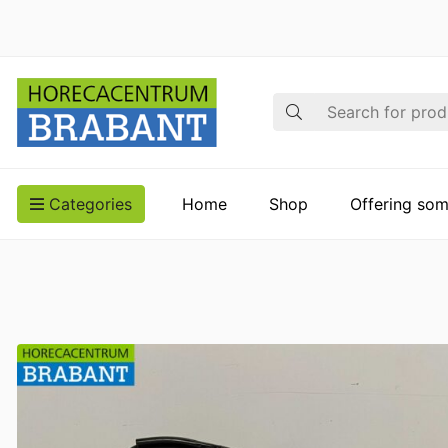
Search
Categories
Home
Shop
Offering som