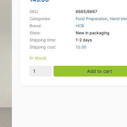
SKU:
6665/6667
Categories:
Food Preparation
,
Hand ble
Brand:
HCB
State:
New in packaging
Shipping time:
1-2 days
Shipping cost:
10.00
In stock
HCB Professional hand blender 250 mm rod 
Add to cart