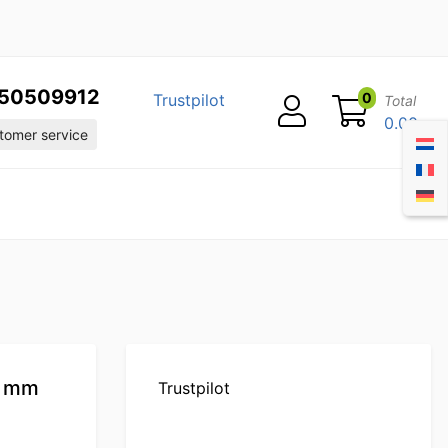
50509912
0
Trustpilot
Total
0.00
omer service
0 mm
Trustpilot