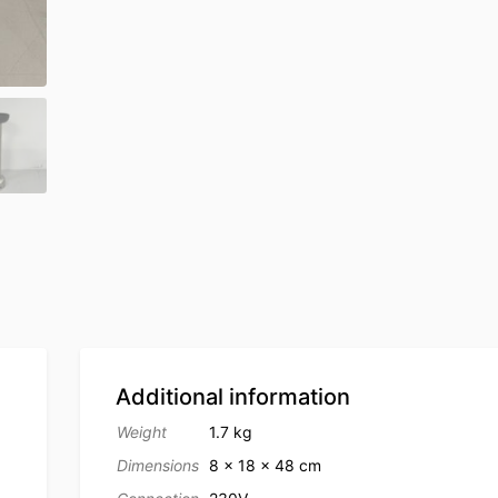
Additional information
Weight
1.7 kg
Dimensions
8 × 18 × 48 cm