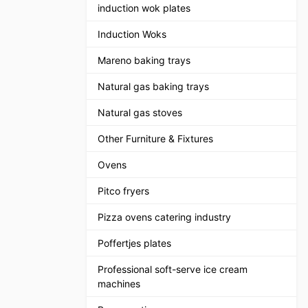
induction wok plates
Induction Woks
Mareno baking trays
Natural gas baking trays
Natural gas stoves
Other Furniture & Fixtures
Ovens
Pitco fryers
Pizza ovens catering industry
Poffertjes plates
Professional soft-serve ice cream
machines