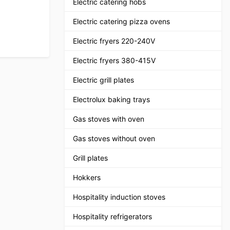
Electric catering hobs
Electric catering pizza ovens
Electric fryers 220-240V
Electric fryers 380-415V
Electric grill plates
Electrolux baking trays
Gas stoves with oven
Gas stoves without oven
Grill plates
Hokkers
Hospitality induction stoves
Hospitality refrigerators