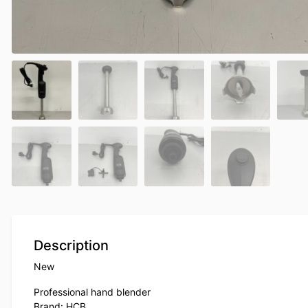
Description
New
Professional hand blender
Brand: HCB