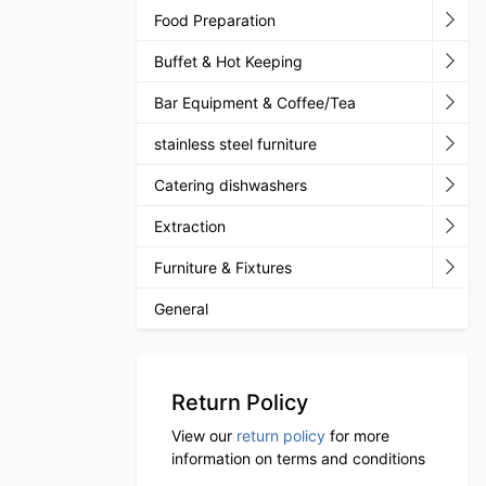
Food Preparation
Buffet & Hot Keeping
Bar Equipment & Coffee/Tea
stainless steel furniture
Catering dishwashers
Extraction
Furniture & Fixtures
General
Return Policy
View our
return policy
for more
information on terms and conditions