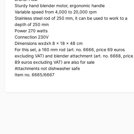
Sturdy hand blender motor, ergonomic handle
Variable speed from 4,000 to 20,000 rpm
Stainless steel rod of 250 mm, it can be used to work to a
depth of 250 mm
Power 270 watts
Connection 230V
Dimensions wxdxh 8 x 18 x 48 cm
For this set, a 160 mm rod (art. no. 6666, price 69 euros
excluding VAT) and blender attachment (art. no. 6668, price
89 euros excluding VAT) are also for sale
Attachments not dishwasher safe
Item no. 6665/6667