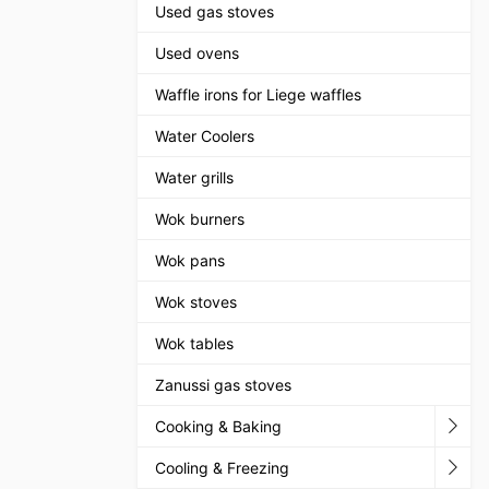
Used gas stoves
Used ovens
Waffle irons for Liege waffles
Water Coolers
Water grills
Wok burners
Wok pans
Wok stoves
Wok tables
Zanussi gas stoves
Cooking & Baking
Cooling & Freezing