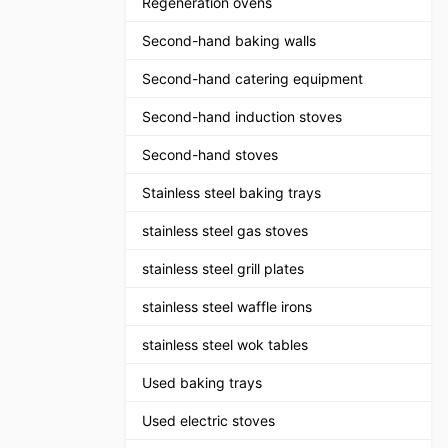
Regeneration ovens
Second-hand baking walls
Second-hand catering equipment
Second-hand induction stoves
Second-hand stoves
Stainless steel baking trays
stainless steel gas stoves
stainless steel grill plates
stainless steel waffle irons
stainless steel wok tables
Used baking trays
Used electric stoves