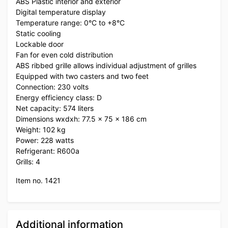
ABS Plastic interior and exterior
Digital temperature display
Temperature range: 0°C to +8°C
Static cooling
Lockable door
Fan for even cold distribution
ABS ribbed grille allows individual adjustment of grilles
Equipped with two casters and two feet
Connection: 230 volts
Energy efficiency class: D
Net capacity: 574 liters
Dimensions wxdxh: 77.5 x 75 x 186 cm
Weight: 102 kg
Power: 228 watts
Refrigerant: R600a
Grills: 4
Item no. 1421
Additional information