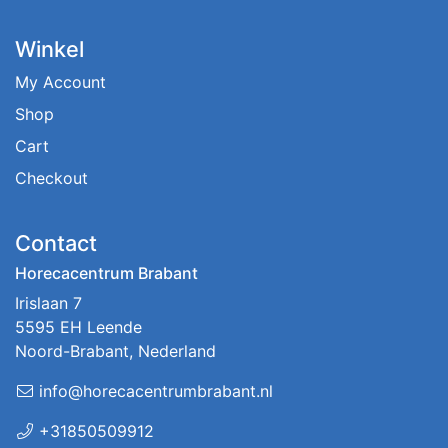
Winkel
My Account
Shop
Cart
Checkout
Contact
Horecacentrum Brabant
Irislaan 7
5595 EH Leende
Noord-Brabant, Nederland
info@horecacentrumbrabant.nl
+31850509912