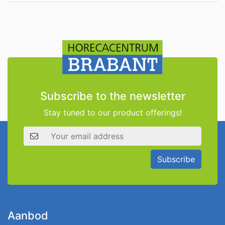
Subscribe to the newsletter
Stay tuned to our product offerings!
Email address
Subscribe
Aanbod