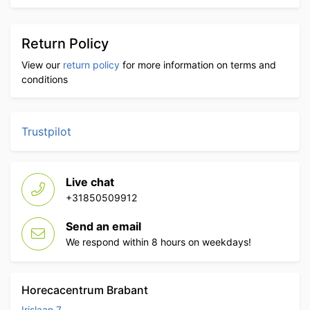
Return Policy
View our
return policy
for more information on terms and
conditions
Trustpilot
Live chat
+31850509912
Send an email
We respond within 8 hours on weekdays!
Horecacentrum Brabant
Irislaan 7