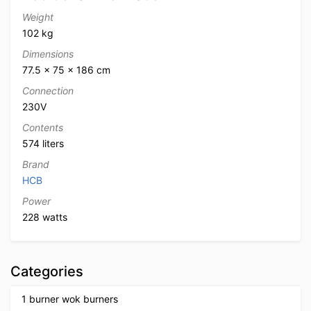
Weight
102 kg
Dimensions
77.5 × 75 × 186 cm
Connection
230V
Contents
574 liters
Brand
HCB
Power
228 watts
Categories
1 burner wok burners