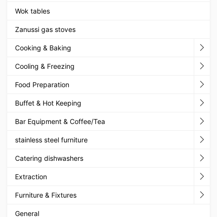
Wok tables
Zanussi gas stoves
Cooking & Baking
Cooling & Freezing
Food Preparation
Buffet & Hot Keeping
Bar Equipment & Coffee/Tea
stainless steel furniture
Catering dishwashers
Extraction
Furniture & Fixtures
General