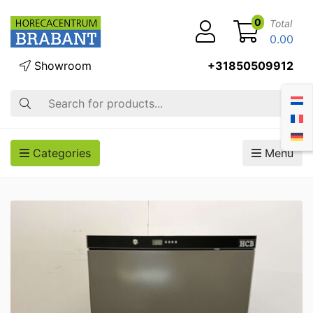
0
Total
0.00
Showroom
+31850509912
Search
Categories
Menu