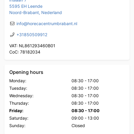
5595 EH Leende
Noord-Brabant, Nederland
info@horecacentrumbrabant.nl
+31850509912
VAT: NL861293460B01
CoC: 78182034
Opening hours
Monday:
08:30
-
17:00
Tuesday:
08:30
-
17:00
Wednesday:
08:30
-
17:00
Thursday:
08:30
-
17:00
Friday:
08:30
-
17:00
Saturday:
09:00
-
13:00
Sunday:
Closed