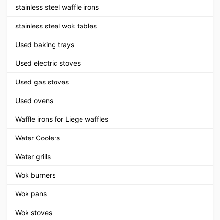
stainless steel waffle irons
stainless steel wok tables
Used baking trays
Used electric stoves
Used gas stoves
Used ovens
Waffle irons for Liege waffles
Water Coolers
Water grills
Wok burners
Wok pans
Wok stoves