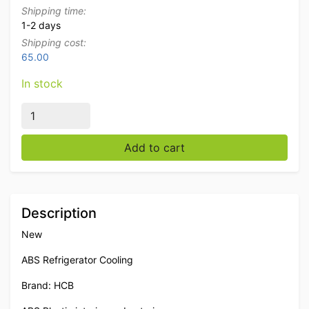
Shipping time:
1-2 days
Shipping cost:
65.00
In stock
HCB ABS Refrigerator Cooling 574 liters 230V Catering
Add to cart
Description
New
ABS Refrigerator Cooling
Brand: HCB