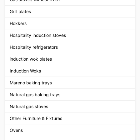
Grill plates
Hokkers
Hospitality induction stoves
Hospitality refrigerators
induction wok plates
Induction Woks
Mareno baking trays
Natural gas baking trays
Natural gas stoves
Other Furniture & Fixtures
Ovens