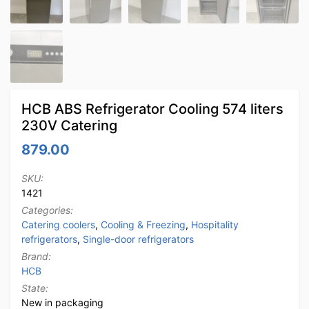
HCB ABS Refrigerator Cooling 574 liters
230V Catering
879.00
SKU:
1421
Categories:
Catering coolers
,
Cooling & Freezing
,
Hospitality
refrigerators
,
Single-door refrigerators
Brand:
HCB
State:
New in packaging