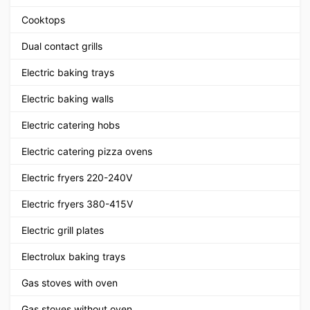
Cooktops
Dual contact grills
Electric baking trays
Electric baking walls
Electric catering hobs
Electric catering pizza ovens
Electric fryers 220-240V
Electric fryers 380-415V
Electric grill plates
Electrolux baking trays
Gas stoves with oven
Gas stoves without oven