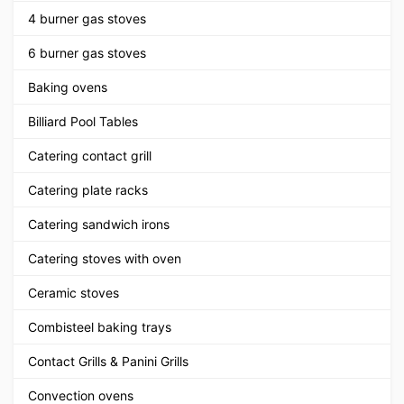
4 burner gas stoves
6 burner gas stoves
Baking ovens
Billiard Pool Tables
Catering contact grill
Catering plate racks
Catering sandwich irons
Catering stoves with oven
Ceramic stoves
Combisteel baking trays
Contact Grills & Panini Grills
Convection ovens