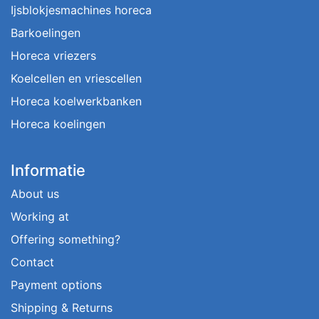
Ijsblokjesmachines horeca
Barkoelingen
Horeca vriezers
Koelcellen en vriescellen
Horeca koelwerkbanken
Horeca koelingen
Informatie
About us
Working at
Offering something?
Contact
Payment options
Shipping & Returns