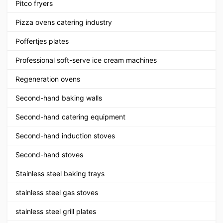
Pitco fryers
Pizza ovens catering industry
Poffertjes plates
Professional soft-serve ice cream machines
Regeneration ovens
Second-hand baking walls
Second-hand catering equipment
Second-hand induction stoves
Second-hand stoves
Stainless steel baking trays
stainless steel gas stoves
stainless steel grill plates