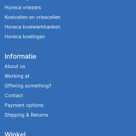
Horeca vriezers
Koelcellen en vriescellen
Horeca koelwerkbanken
Horeca koelingen
Informatie
About us
Working at
Offering something?
Contact
Payment options
Shipping & Returns
Winkel