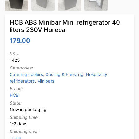
HCB ABS Minibar Mini refrigerator 40
liters 230V Horeca
179.00
SKU:
1425
Categories:
Catering coolers
,
Cooling & Freezing
,
Hospitality
refrigerators
,
Minibars
Brand:
HCB
State:
New in packaging
Shipping time:
1-2 days
Shipping cost:
10.00