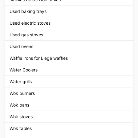
Used baking trays
Used electric stoves
Used gas stoves
Used ovens
Waffle irons for Liege waffles
Water Coolers
Water grills
Wok burners
Wok pans
Wok stoves
Wok tables