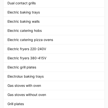
Dual contact grills
Electric baking trays
Electric baking walls
Electric catering hobs
Electric catering pizza ovens
Electric fryers 220-240V
Electric fryers 380-415V
Electric grill plates
Electrolux baking trays
Gas stoves with oven
Gas stoves without oven
Grill plates