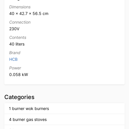
Dimensions
40 × 42.7 × 56.5 cm
Connection
230V
Contents
40 liters
Brand
HCB
Power
0.058 kW
Categories
1 burner wok burners
4 burner gas stoves