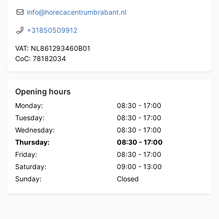
info@horecacentrumbrabant.nl
+31850509912
VAT: NL861293460B01
CoC: 78182034
Opening hours
Monday:
08:30
-
17:00
Tuesday:
08:30
-
17:00
Wednesday:
08:30
-
17:00
Thursday:
08:30
-
17:00
Friday:
08:30
-
17:00
Saturday:
09:00
-
13:00
Sunday:
Closed