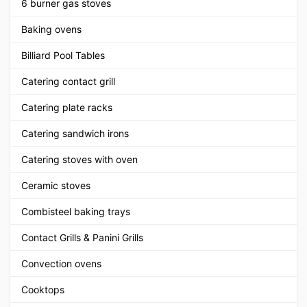
6 burner gas stoves
Baking ovens
Billiard Pool Tables
Catering contact grill
Catering plate racks
Catering sandwich irons
Catering stoves with oven
Ceramic stoves
Combisteel baking trays
Contact Grills & Panini Grills
Convection ovens
Cooktops