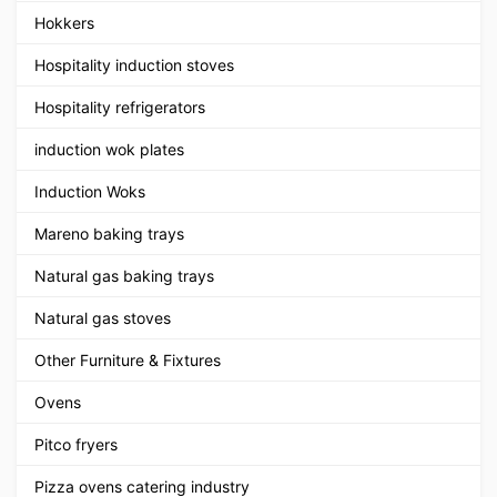
Hokkers
Hospitality induction stoves
Hospitality refrigerators
induction wok plates
Induction Woks
Mareno baking trays
Natural gas baking trays
Natural gas stoves
Other Furniture & Fixtures
Ovens
Pitco fryers
Pizza ovens catering industry