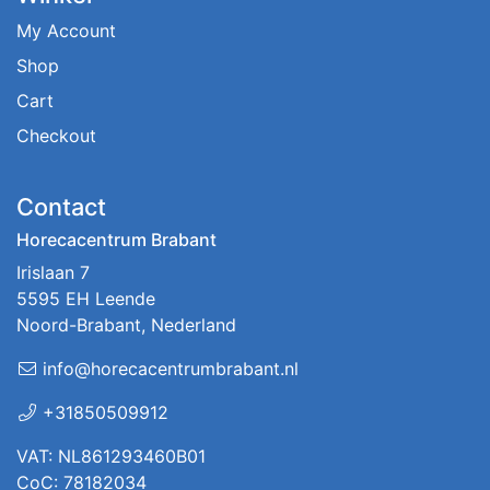
My Account
Shop
Cart
Checkout
Contact
Horecacentrum Brabant
Irislaan 7
5595 EH Leende
Noord-Brabant, Nederland
info@horecacentrumbrabant.nl
+31850509912
VAT: NL861293460B01
CoC: 78182034