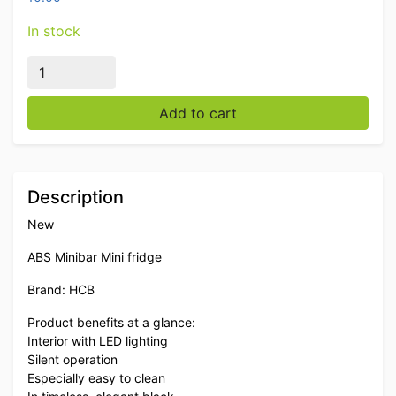
In stock
HCB ABS Minibar Mini refrigerator 40 liters 230V Hore
Add to cart
Description
New
ABS Minibar Mini fridge
Brand: HCB
Product benefits at a glance:
Interior with LED lighting
Silent operation
Especially easy to clean