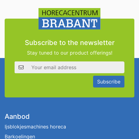
Subscribe to the newsletter
Stay tuned to our product offerings!
Email address
Subscribe
Aanbod
Ijsblokjesmachines horeca
Barkoelingen