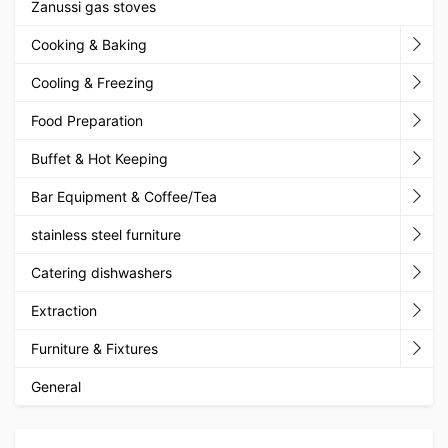
Zanussi gas stoves
Cooking & Baking
Cooling & Freezing
Food Preparation
Buffet & Hot Keeping
Bar Equipment & Coffee/Tea
stainless steel furniture
Catering dishwashers
Extraction
Furniture & Fixtures
General