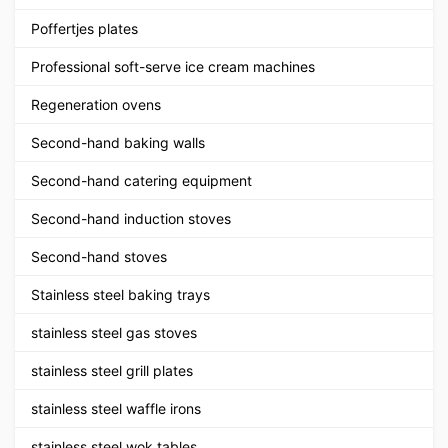
Poffertjes plates
Professional soft-serve ice cream machines
Regeneration ovens
Second-hand baking walls
Second-hand catering equipment
Second-hand induction stoves
Second-hand stoves
Stainless steel baking trays
stainless steel gas stoves
stainless steel grill plates
stainless steel waffle irons
stainless steel wok tables