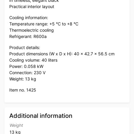
In timeless, elegant black
Practical interior layout
Cooling information:
Temperature range: +5 °C to +8 °C
Thermoelectric cooling
Refrigerant: R600a
Product details:
Product dimensions (W x D x H): 40 x 42.7 x 56.5 cm
Cooling volume: 40 liters
Power: 0.058 kW
Connection: 230 V
Weight: 13 kg
Item no. 1425
Additional information
Weight
13 kg