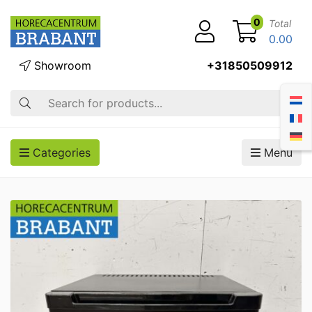
0
Total
0.00
Showroom
+31850509912
Search
Categories
Menu