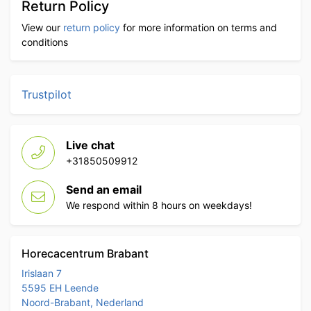
Return Policy
View our
return policy
for more information on terms and
conditions
Trustpilot
Live chat
+31850509912
Send an email
We respond within 8 hours on weekdays!
Horecacentrum Brabant
Irislaan 7
5595 EH Leende
Noord-Brabant, Nederland