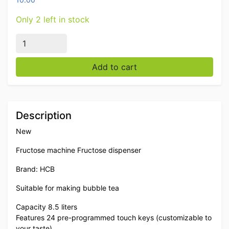
Only 2 left in stock
Fructose machine Frustose dispenser for bubble tea 24
Add to cart
Description
New
Fructose machine Fructose dispenser
Brand: HCB
Suitable for making bubble tea
Capacity 8.5 liters
Features 24 pre-programmed touch keys (customizable to
your taste)