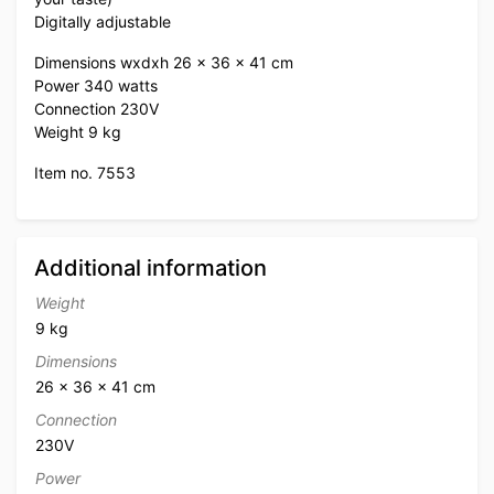
Digitally adjustable
Dimensions wxdxh 26 x 36 x 41 cm
Power 340 watts
Connection 230V
Weight 9 kg
Item no. 7553
Additional information
Weight
9 kg
Dimensions
26 × 36 × 41 cm
Connection
230V
Power