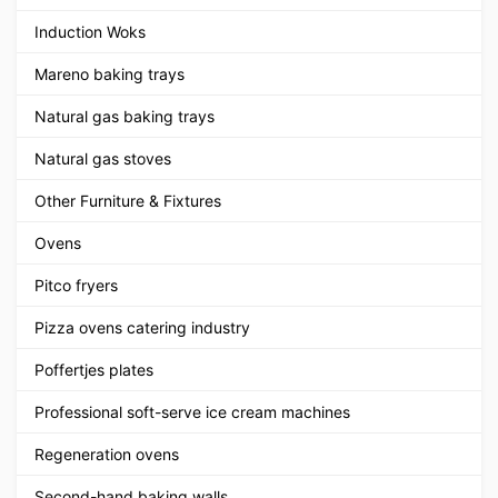
Induction Woks
Mareno baking trays
Natural gas baking trays
Natural gas stoves
Other Furniture & Fixtures
Ovens
Pitco fryers
Pizza ovens catering industry
Poffertjes plates
Professional soft-serve ice cream machines
Regeneration ovens
Second-hand baking walls