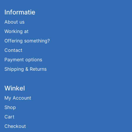
Informatie
About us
Working at
Offering something?
Contact
Payment options
Shipping & Returns
Winkel
My Account
Shop
Cart
Checkout