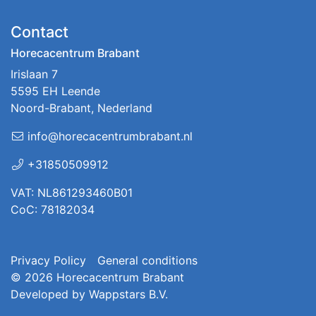
Contact
Horecacentrum Brabant
Irislaan 7
5595 EH Leende
Noord-Brabant, Nederland
info@horecacentrumbrabant.nl
+31850509912
VAT: NL861293460B01
CoC: 78182034
Privacy Policy
General conditions
© 2026
Horecacentrum Brabant
Developed by
Wappstars B.V.