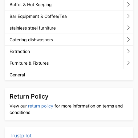
Buffet & Hot Keeping
Bar Equipment & Coffee/Tea
stainless steel furniture
Catering dishwashers
Extraction
Furniture & Fixtures
General
Return Policy
View our
return policy
for more information on terms and
conditions
Trustpilot