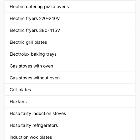
Electric catering pizza ovens
Electric fryers 220-240V
Electric fryers 380-415V
Electric grill plates
Electrolux baking trays
Gas stoves with oven
Gas stoves without oven
Grill plates
Hokkers
Hospitality induction stoves
Hospitality refrigerators
induction wok plates