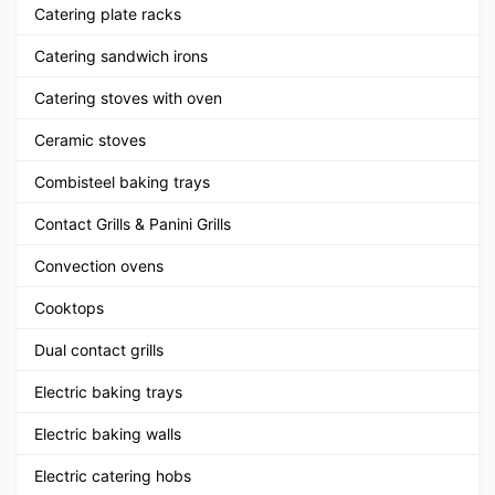
Catering plate racks
Catering sandwich irons
Catering stoves with oven
Ceramic stoves
Combisteel baking trays
Contact Grills & Panini Grills
Convection ovens
Cooktops
Dual contact grills
Electric baking trays
Electric baking walls
Electric catering hobs