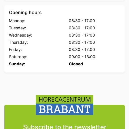
Opening hours
Monday:
08:30
-
17:00
Tuesday:
08:30
-
17:00
Wednesday:
08:30
-
17:00
Thursday:
08:30
-
17:00
Friday:
08:30
-
17:00
Saturday:
09:00
-
13:00
Sunday:
Closed
Subscribe to the newsletter