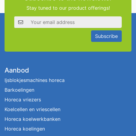
Stay tuned to our product offerings!
Email address
Subscribe
Aanbod
Ijsblokjesmachines horeca
Barkoelingen
Horeca vriezers
Koelcellen en vriescellen
Horeca koelwerkbanken
Horeca koelingen