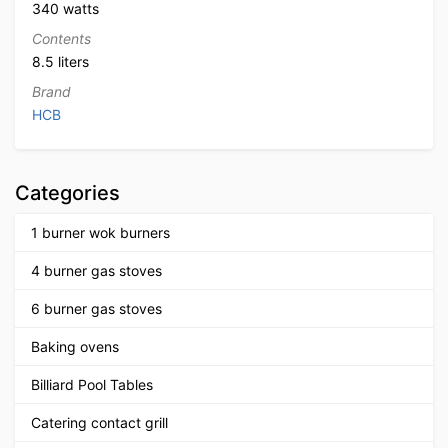
340 watts
Contents
8.5 liters
Brand
HCB
Categories
1 burner wok burners
4 burner gas stoves
6 burner gas stoves
Baking ovens
Billiard Pool Tables
Catering contact grill