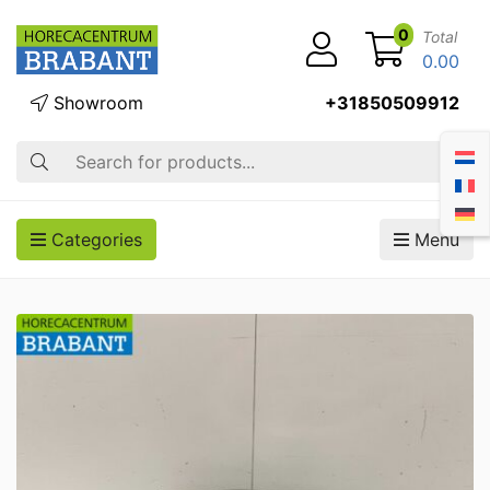
0
Total
0.00
Showroom
+31850509912
Search
Categories
Menu