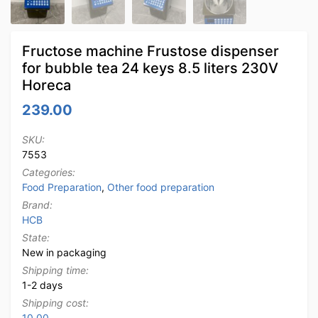
Fructose machine Frustose dispenser
for bubble tea 24 keys 8.5 liters 230V
Horeca
239.00
SKU:
7553
Categories:
Food Preparation
,
Other food preparation
Brand:
HCB
State:
New in packaging
Shipping time:
1-2 days
Shipping cost:
10.00