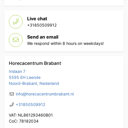
Live chat
+31850509912
Send an email
We respond within 8 hours on weekdays!
Horecacentrum Brabant
Irislaan 7
5595 EH Leende
Noord-Brabant, Nederland
info@horecacentrumbrabant.nl
+31850509912
VAT: NL861293460B01
CoC: 78182034