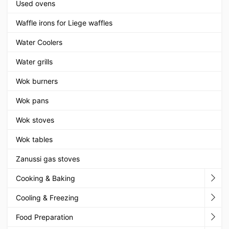
Used ovens
Waffle irons for Liege waffles
Water Coolers
Water grills
Wok burners
Wok pans
Wok stoves
Wok tables
Zanussi gas stoves
Cooking & Baking
Cooling & Freezing
Food Preparation