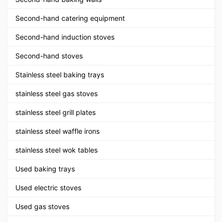
Second-hand catering equipment
Second-hand induction stoves
Second-hand stoves
Stainless steel baking trays
stainless steel gas stoves
stainless steel grill plates
stainless steel waffle irons
stainless steel wok tables
Used baking trays
Used electric stoves
Used gas stoves