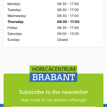
Monday:
08:30
-
17:00
Tuesday:
08:30
-
17:00
Wednesday:
08:30
-
17:00
Thursday:
08:30
-
17:00
Friday:
08:30
-
17:00
Saturday:
09:00
-
13:00
Sunday:
Closed
Subscribe to the newsletter
Stay tuned to our product offerings!