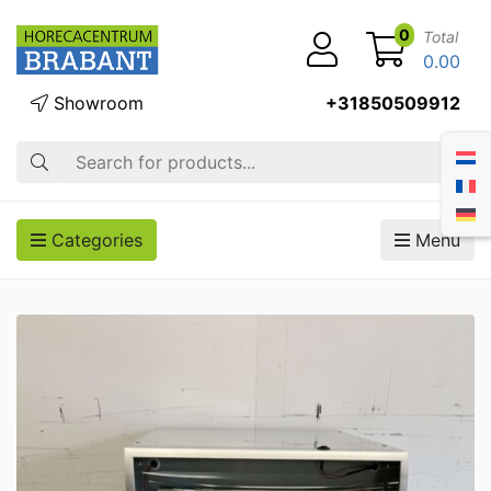
0
Total
0.00
Showroom
+31850509912
Search
Categories
Menu