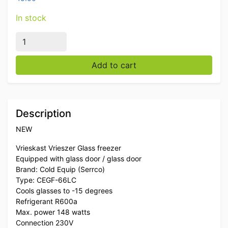
In stock
Cold Equip Glass Door Display Freezer Cabinet Freezer
Add to cart
Description
NEW
Vrieskast Vrieszer Glass freezer
Equipped with glass door / glass door
Brand: Cold Equip (Serrco)
Type: CEGF-66LC
Cools glasses to -15 degrees
Refrigerant R600a
Max. power 148 watts
Connection 230V