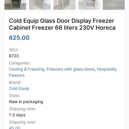
Cold Equip Glass Door Display Freezer
Cabinet Freezer 66 liters 230V Horeca
625.00
SKU:
8723
Categories:
Cooling & Freezing
,
Freezers with glass doors
,
Hospitality
freezers
Brand:
Cold Equip
State:
New in packaging
Shipping time:
1-2 days
Shipping cost:
45.00