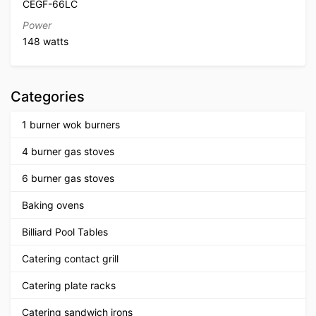
CEGF-66LC
Power
148 watts
Categories
1 burner wok burners
4 burner gas stoves
6 burner gas stoves
Baking ovens
Billiard Pool Tables
Catering contact grill
Catering plate racks
Catering sandwich irons