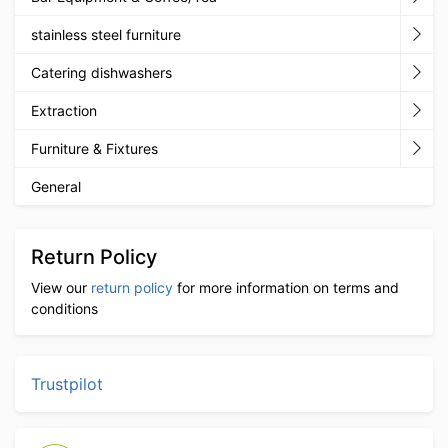
stainless steel furniture
Catering dishwashers
Extraction
Furniture & Fixtures
General
Return Policy
View our
return policy
for more information on terms and
conditions
Trustpilot