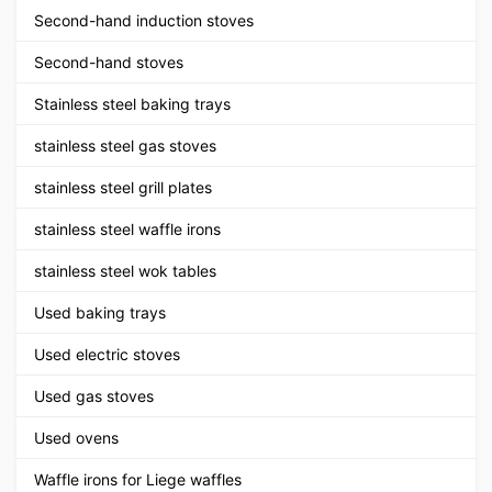
Second-hand induction stoves
Second-hand stoves
Stainless steel baking trays
stainless steel gas stoves
stainless steel grill plates
stainless steel waffle irons
stainless steel wok tables
Used baking trays
Used electric stoves
Used gas stoves
Used ovens
Waffle irons for Liege waffles