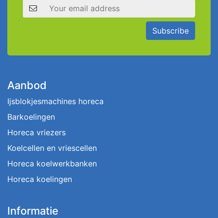
Email address
Subscribe
Aanbod
Ijsblokjesmachines horeca
Barkoelingen
Horeca vriezers
Koelcellen en vriescellen
Horeca koelwerkbanken
Horeca koelingen
Informatie