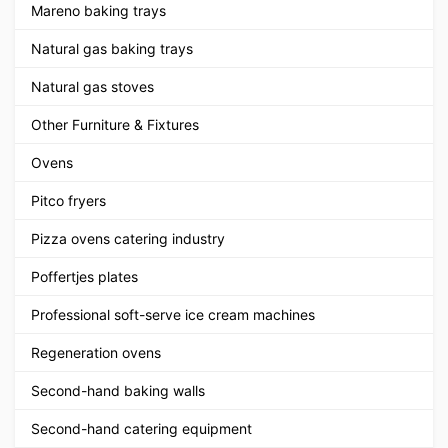
Mareno baking trays
Natural gas baking trays
Natural gas stoves
Other Furniture & Fixtures
Ovens
Pitco fryers
Pizza ovens catering industry
Poffertjes plates
Professional soft-serve ice cream machines
Regeneration ovens
Second-hand baking walls
Second-hand catering equipment