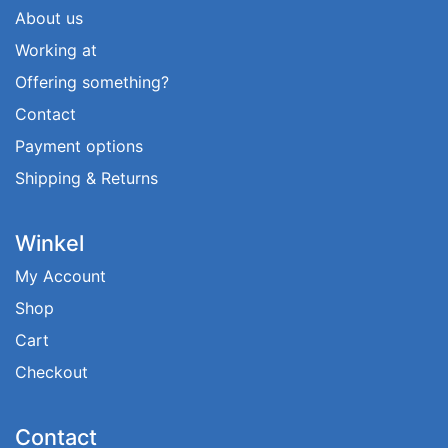
About us
Working at
Offering something?
Contact
Payment options
Shipping & Returns
Winkel
My Account
Shop
Cart
Checkout
Contact