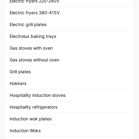
Electric fryers 220-240V
Electric fryers 380-415V
Electric grill plates
Electrolux baking trays
Gas stoves with oven
Gas stoves without oven
Grill plates
Hokkers
Hospitality induction stoves
Hospitality refrigerators
induction wok plates
Induction Woks