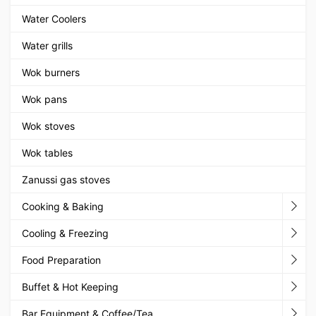
Water Coolers
Water grills
Wok burners
Wok pans
Wok stoves
Wok tables
Zanussi gas stoves
Cooking & Baking
Cooling & Freezing
Food Preparation
Buffet & Hot Keeping
Bar Equipment & Coffee/Tea