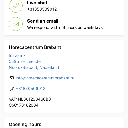
Live chat
+31850509912
Send an email
We respond within 8 hours on weekdays!
Horecacentrum Brabant
Irislaan 7
5595 EH Leende
Noord-Brabant, Nederland
info@horecacentrumbrabant.nl
+31850509912
VAT: NL861293460B01
CoC: 78182034
Opening hours