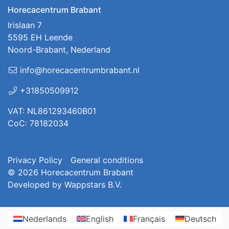
Horecacentrum Brabant
Irislaan 7
5595 EH Leende
Noord-Brabant, Nederland
info@horecacentrumbrabant.nl
+31850509912
VAT: NL861293460B01
CoC: 78182034
Privacy Policy
General conditions
© 2026
Horecacentrum Brabant
Developed by
Wappstars B.V.
Nederlands
English
Français
Deutsch