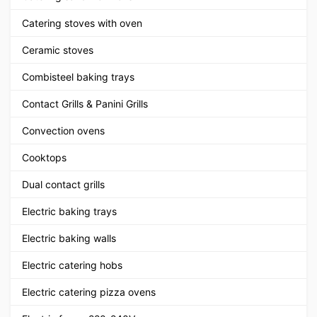
Catering stoves with oven
Ceramic stoves
Combisteel baking trays
Contact Grills & Panini Grills
Convection ovens
Cooktops
Dual contact grills
Electric baking trays
Electric baking walls
Electric catering hobs
Electric catering pizza ovens