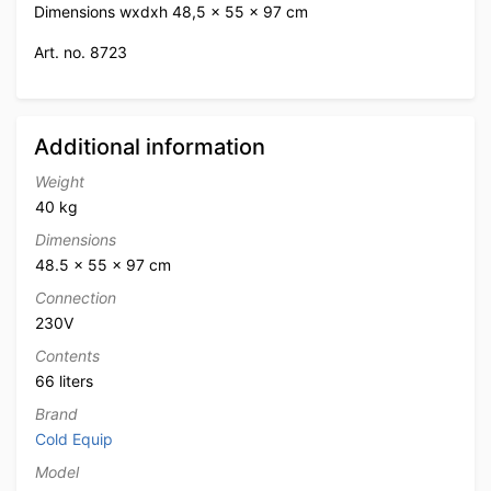
Dimensions wxdxh 48,5 x 55 x 97 cm
Art. no. 8723
Additional information
Weight
40 kg
Dimensions
48.5 × 55 × 97 cm
Connection
230V
Contents
66 liters
Brand
Cold Equip
Model