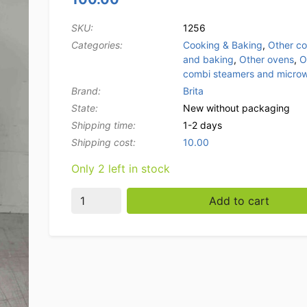
SKU:
1256
Categories:
Cooking & Baking
,
Other c
and baking
,
Other ovens
,
O
combi steamers and micro
Brand:
Brita
State:
New without packaging
Shipping time:
1-2 days
Shipping cost:
10.00
Only 2 left in stock
BRITA PURITY 1200 Quell ST Change Filter Ca
Add to cart