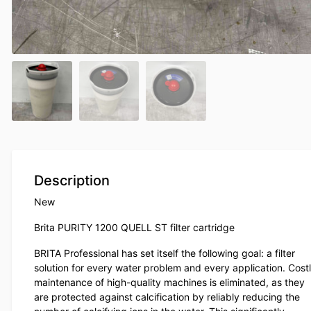
Description
New
Brita PURITY 1200 QUELL ST filter cartridge
BRITA Professional has set itself the following goal: a filter
solution for every water problem and every application. Cost
maintenance of high-quality machines is eliminated, as they
are protected against calcification by reliably reducing the