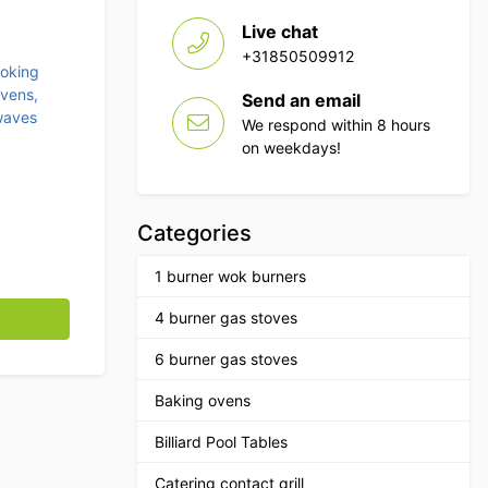
Live chat
+31850509912
ooking
vens,
Send an email
waves
We respond within 8 hours
on weekdays!
Categories
1 burner wok burners
rtridge Horeca quantity
4 burner gas stoves
6 burner gas stoves
Baking ovens
Billiard Pool Tables
Catering contact grill