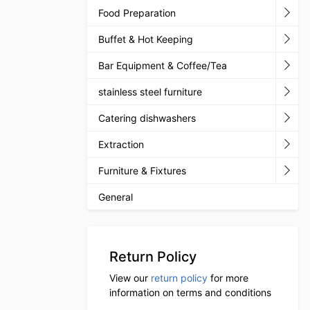
Food Preparation
Buffet & Hot Keeping
Bar Equipment & Coffee/Tea
stainless steel furniture
Catering dishwashers
Extraction
Furniture & Fixtures
General
Return Policy
View our
return policy
for more
information on terms and conditions