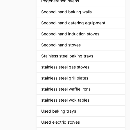
Regeneration ovens
Second-hand baking walls
Second-hand catering equipment
Second-hand induction stoves
Second-hand stoves
Stainless steel baking trays
stainless steel gas stoves
stainless steel grill plates
stainless steel waffle irons
stainless steel wok tables
Used baking trays
Used electric stoves