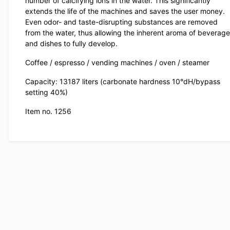
number of calcifying ions in the water. This significantly
extends the life of the machines and saves the user money.
Even odor- and taste-disrupting substances are removed
from the water, thus allowing the inherent aroma of beverag
and dishes to fully develop.
Coffee / espresso / vending machines / oven / steamer
Capacity: 13187 liters (carbonate hardness 10°dH/bypass
setting 40%)
Item no. 1256