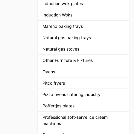
induction wok plates
Induction Woks
Mareno baking trays
Natural gas baking trays
Natural gas stoves
Other Furniture & Fixtures
Ovens
Pitco fryers
Pizza ovens catering industry
Poffertjes plates
Professional soft-serve ice cream
machines