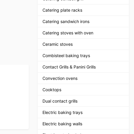
Catering plate racks
Catering sandwich irons
Catering stoves with oven
Ceramic stoves
Combisteel baking trays
Contact Grills & Panini Grills
Convection ovens
Cooktops
Dual contact grills
Electric baking trays
Electric baking walls