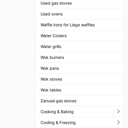
Used gas stoves
Used ovens
Waffle irons for Liege waffles
Water Coolers
Water grills
Wok burners
Wok pans
Wok stoves
Wok tables
Zanussi gas stoves
Cooking & Baking
Cooling & Freezing