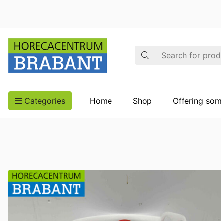
Search
Categories
Home
Shop
Offering som