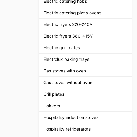
Electric catering hobs
Electric catering pizza ovens
Electric fryers 220-240V
Electric fryers 380-415V
Electric grill plates
Electrolux baking trays
Gas stoves with oven
Gas stoves without oven
Grill plates
Hokkers
Hospitality induction stoves
Hospitality refrigerators