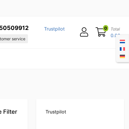
50509912
0
Trustpilot
Total
0.00
omer service
Filter
Trustpilot