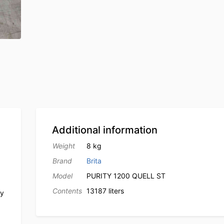
Additional information
Weight
8 kg
Brand
Brita
Model
PURITY 1200 QUELL ST
Contents
13187 liters
ly