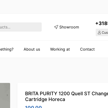
+318
Showroom
Cust
ething?
About us
Working at
Contact
BRITA PURITY 1200 Quell ST Change 
Cartridge Horeca
100.00