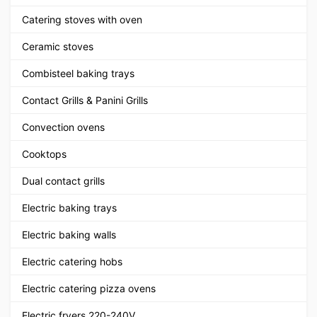
Catering stoves with oven
Ceramic stoves
Combisteel baking trays
Contact Grills & Panini Grills
Convection ovens
Cooktops
Dual contact grills
Electric baking trays
Electric baking walls
Electric catering hobs
Electric catering pizza ovens
Electric fryers 220-240V