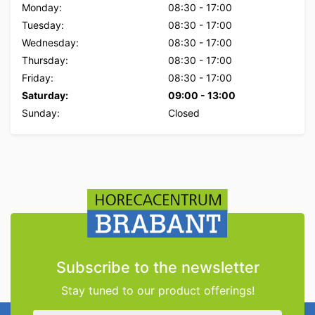
Monday:
08:30
-
17:00
Tuesday:
08:30
-
17:00
Wednesday:
08:30
-
17:00
Thursday:
08:30
-
17:00
Friday:
08:30
-
17:00
Saturday:
09:00
-
13:00
Sunday:
Closed
Subscribe to the newsletter
Stay tuned to our product offerings!