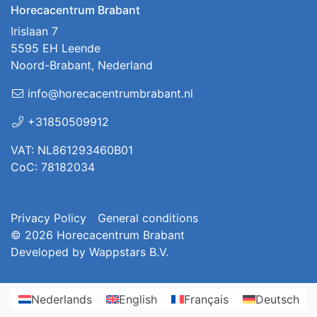
Horecacentrum Brabant
Irislaan 7
5595 EH Leende
Noord-Brabant, Nederland
info@horecacentrumbrabant.nl
+31850509912
VAT: NL861293460B01
CoC: 78182034
Privacy Policy
General conditions
© 2026
Horecacentrum Brabant
Developed by
Wappstars B.V.
Nederlands
English
Français
Deutsch