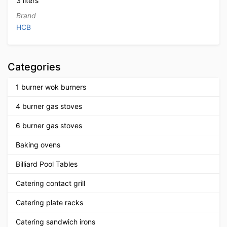
3 liters
Brand
HCB
Categories
1 burner wok burners
4 burner gas stoves
6 burner gas stoves
Baking ovens
Billiard Pool Tables
Catering contact grill
Catering plate racks
Catering sandwich irons