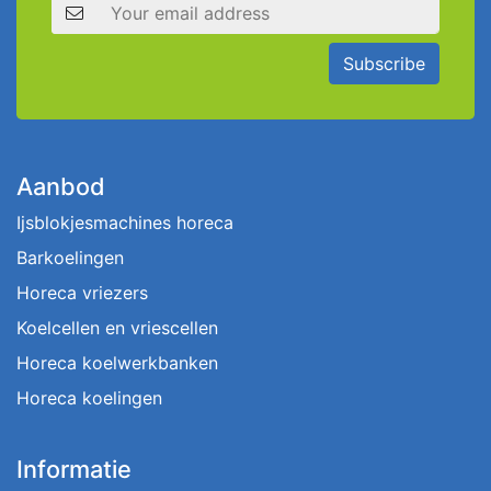
Email address
Subscribe
Aanbod
Ijsblokjesmachines horeca
Barkoelingen
Horeca vriezers
Koelcellen en vriescellen
Horeca koelwerkbanken
Horeca koelingen
Informatie