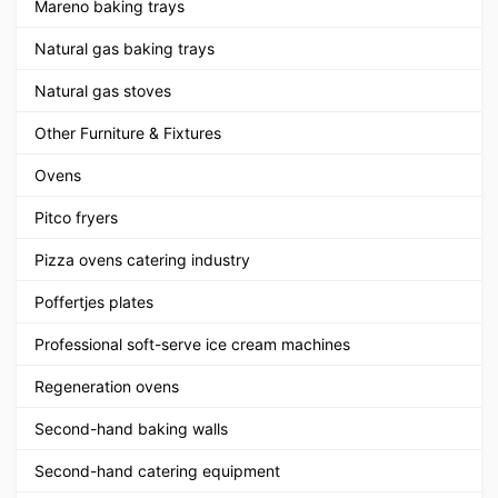
Mareno baking trays
Natural gas baking trays
Natural gas stoves
Other Furniture & Fixtures
Ovens
Pitco fryers
Pizza ovens catering industry
Poffertjes plates
Professional soft-serve ice cream machines
Regeneration ovens
Second-hand baking walls
Second-hand catering equipment