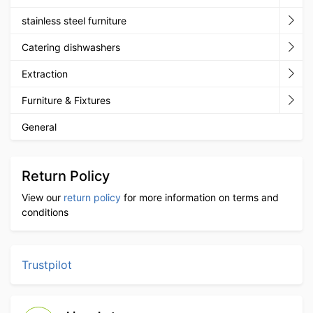
stainless steel furniture
Catering dishwashers
Extraction
Furniture & Fixtures
General
Return Policy
View our
return policy
for more information on terms and
conditions
Trustpilot