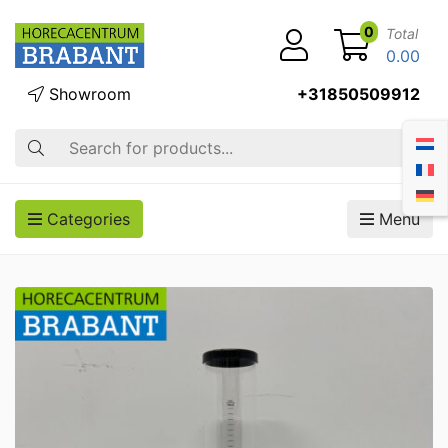
0
Total
0.00
Showroom
+31850509912
Search
Categories
Menu