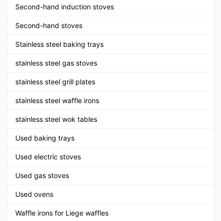
Second-hand induction stoves
Second-hand stoves
Stainless steel baking trays
stainless steel gas stoves
stainless steel grill plates
stainless steel waffle irons
stainless steel wok tables
Used baking trays
Used electric stoves
Used gas stoves
Used ovens
Waffle irons for Liege waffles