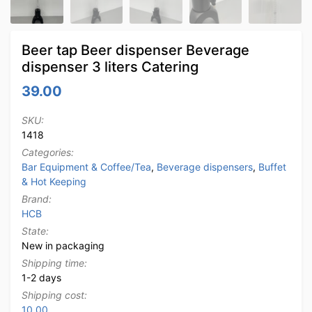
Beer tap Beer dispenser Beverage
dispenser 3 liters Catering
39.00
SKU:
1418
Categories:
Bar Equipment & Coffee/Tea
,
Beverage dispensers
,
Buffet
& Hot Keeping
Brand:
HCB
State:
New in packaging
Shipping time:
1-2 days
Shipping cost:
10.00