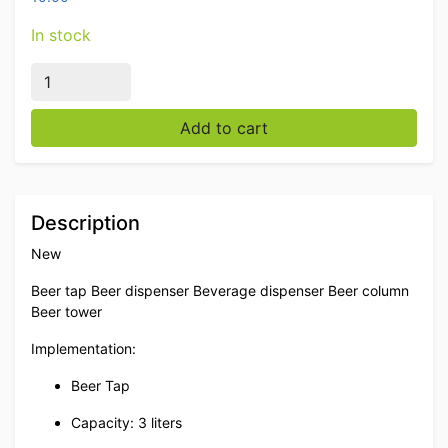
In stock
Beer tap Beer dispenser Beverage dispenser 3 liters Ca
Add to cart
Description
New
Beer tap Beer dispenser Beverage dispenser Beer column
Beer tower
Implementation:
Beer Tap
Capacity: 3 liters