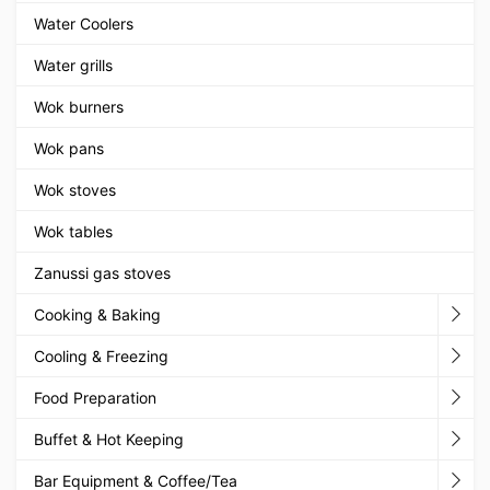
Water Coolers
Water grills
Wok burners
Wok pans
Wok stoves
Wok tables
Zanussi gas stoves
Cooking & Baking
Cooling & Freezing
Food Preparation
Buffet & Hot Keeping
Bar Equipment & Coffee/Tea