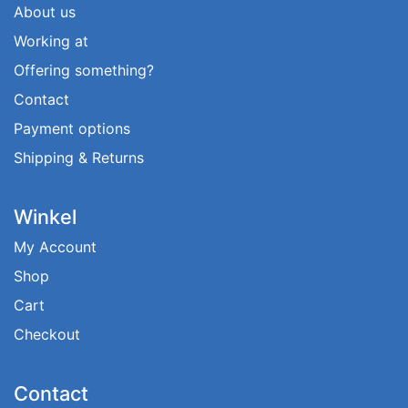
About us
Working at
Offering something?
Contact
Payment options
Shipping & Returns
Winkel
My Account
Shop
Cart
Checkout
Contact