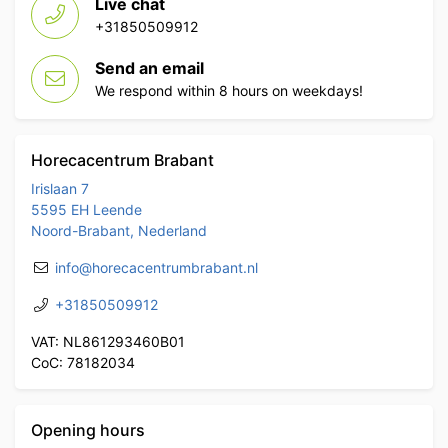
Live chat
+31850509912
Send an email
We respond within 8 hours on weekdays!
Horecacentrum Brabant
Irislaan 7
5595 EH Leende
Noord-Brabant, Nederland
info@horecacentrumbrabant.nl
+31850509912
VAT: NL861293460B01
CoC: 78182034
Opening hours