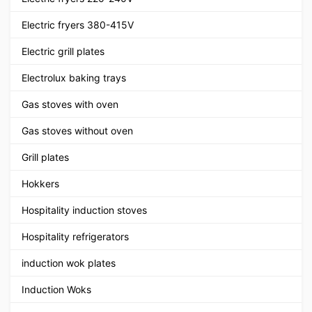
Electric fryers 380-415V
Electric grill plates
Electrolux baking trays
Gas stoves with oven
Gas stoves without oven
Grill plates
Hokkers
Hospitality induction stoves
Hospitality refrigerators
induction wok plates
Induction Woks