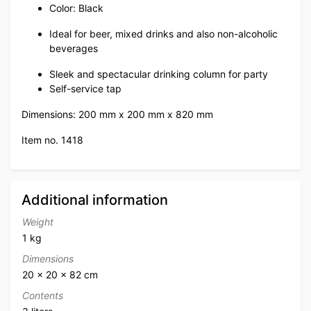
Color: Black
Ideal for beer, mixed drinks and also non-alcoholic
beverages
Sleek and spectacular drinking column for party
Self-service tap
Dimensions: 200 mm x 200 mm x 820 mm
Item no. 1418
Additional information
Weight
1 kg
Dimensions
20 × 20 × 82 cm
Contents