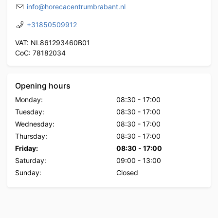
info@horecacentrumbrabant.nl
+31850509912
VAT: NL861293460B01
CoC: 78182034
Opening hours
Monday:
08:30
-
17:00
Tuesday:
08:30
-
17:00
Wednesday:
08:30
-
17:00
Thursday:
08:30
-
17:00
Friday:
08:30
-
17:00
Saturday:
09:00
-
13:00
Sunday:
Closed