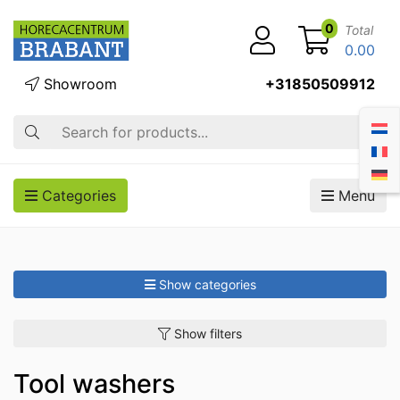
0
Total
0.00
Showroom
+31850509912
Search
Categories
Menu
Show categories
Show filters
Tool washers