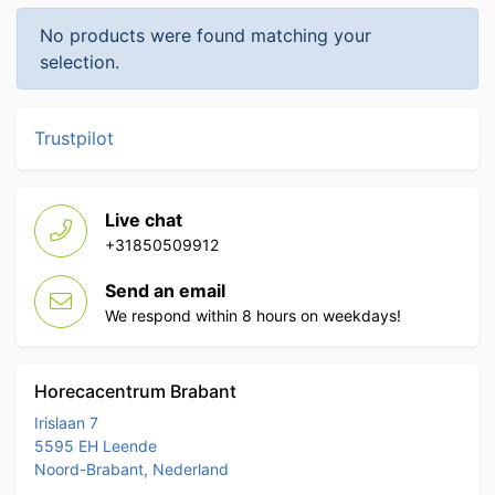
No products were found matching your
selection.
Trustpilot
Live chat
+31850509912
Send an email
We respond within 8 hours on weekdays!
Horecacentrum Brabant
Irislaan 7
5595 EH Leende
Noord-Brabant, Nederland