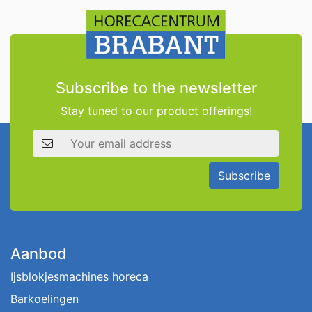
Subscribe to the newsletter
Stay tuned to our product offerings!
Email address
Subscribe
Aanbod
Ijsblokjesmachines horeca
Barkoelingen