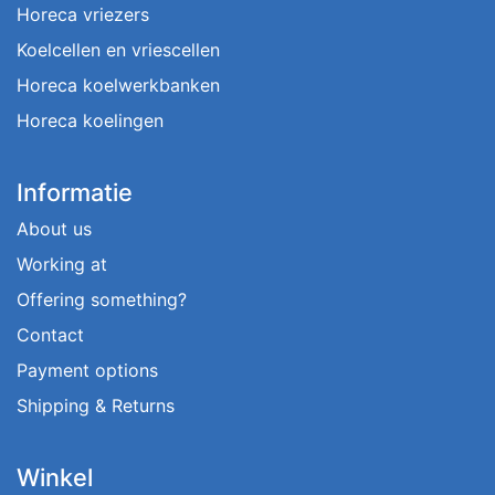
Horeca vriezers
Koelcellen en vriescellen
Horeca koelwerkbanken
Horeca koelingen
Informatie
About us
Working at
Offering something?
Contact
Payment options
Shipping & Returns
Winkel