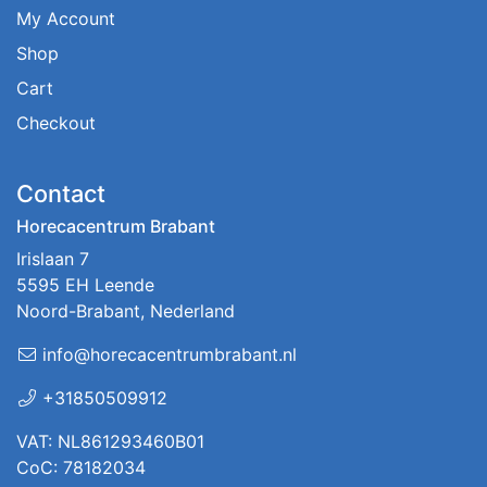
My Account
Shop
Cart
Checkout
Contact
Horecacentrum Brabant
Irislaan 7
5595 EH Leende
Noord-Brabant, Nederland
info@horecacentrumbrabant.nl
+31850509912
VAT: NL861293460B01
CoC: 78182034