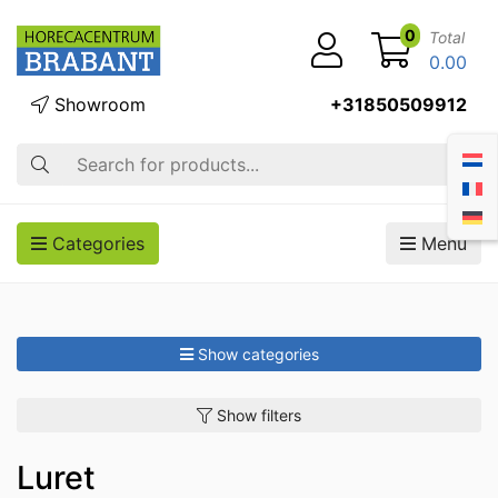
0
Total
0.00
Showroom
+31850509912
Search
Categories
Menu
Show categories
Show filters
Luret