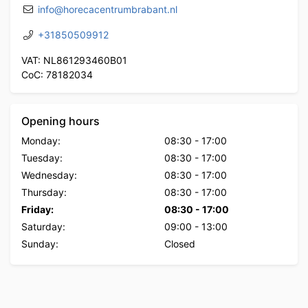
info@horecacentrumbrabant.nl
+31850509912
VAT: NL861293460B01
CoC: 78182034
Opening hours
Monday:
08:30
-
17:00
Tuesday:
08:30
-
17:00
Wednesday:
08:30
-
17:00
Thursday:
08:30
-
17:00
Friday:
08:30
-
17:00
Saturday:
09:00
-
13:00
Sunday:
Closed