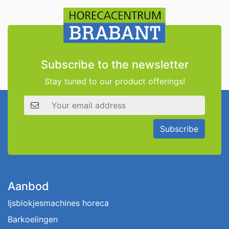
Subscribe to the newsletter
Stay tuned to our product offerings!
Email address
Subscribe
Aanbod
Ijsblokjesmachines horeca
Barkoelingen