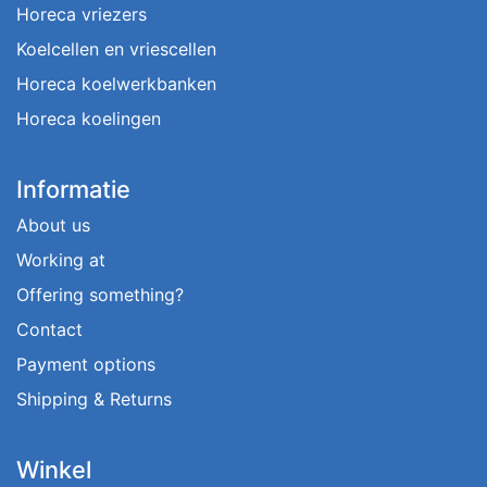
Horeca vriezers
Koelcellen en vriescellen
Horeca koelwerkbanken
Horeca koelingen
Informatie
About us
Working at
Offering something?
Contact
Payment options
Shipping & Returns
Winkel