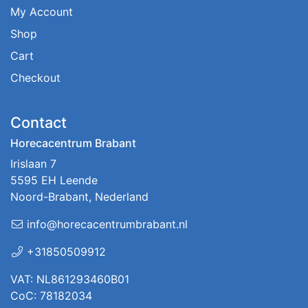
My Account
Shop
Cart
Checkout
Contact
Horecacentrum Brabant
Irislaan 7
5595 EH Leende
Noord-Brabant, Nederland
info@horecacentrumbrabant.nl
+31850509912
VAT: NL861293460B01
CoC: 78182034