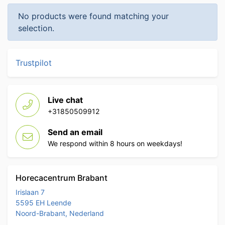
No products were found matching your
selection.
Trustpilot
Live chat
+31850509912
Send an email
We respond within 8 hours on weekdays!
Horecacentrum Brabant
Irislaan 7
5595 EH Leende
Noord-Brabant, Nederland