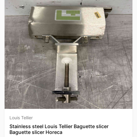
Louis Tellier
Stainless steel Louis Tellier Baguette slicer
Baguette slicer Horeca