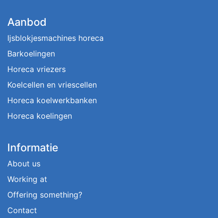
Aanbod
Ijsblokjesmachines horeca
Barkoelingen
Horeca vriezers
Koelcellen en vriescellen
Horeca koelwerkbanken
Horeca koelingen
Informatie
About us
Working at
Offering something?
Contact