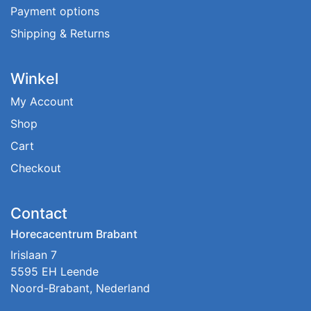
Payment options
Shipping & Returns
Winkel
My Account
Shop
Cart
Checkout
Contact
Horecacentrum Brabant
Irislaan 7
5595 EH Leende
Noord-Brabant, Nederland