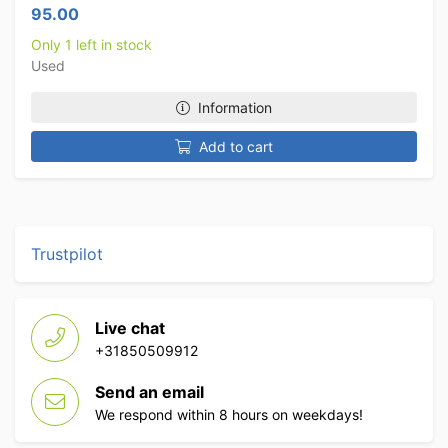
95.00
Only 1 left in stock
Used
Information
Add to cart
Trustpilot
Live chat
+31850509912
Send an email
We respond within 8 hours on weekdays!