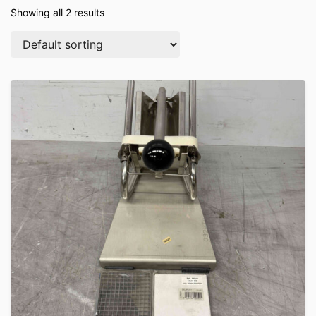
Showing all 2 results