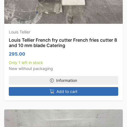
Louis Tellier
Louis Tellier French fry cutter French fries cutter 8
and 10 mm blade Catering
295.00
Only 1 left in stock
New without packaging
Information
Add to cart