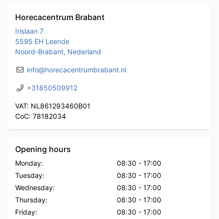
Horecacentrum Brabant
Irislaan 7
5595 EH Leende
Noord-Brabant, Nederland
info@horecacentrumbrabant.nl
+31850509912
VAT: NL861293460B01
CoC: 78182034
Opening hours
Monday:
08:30
-
17:00
Tuesday:
08:30
-
17:00
Wednesday:
08:30
-
17:00
Thursday:
08:30
-
17:00
Friday:
08:30
-
17:00