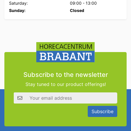
Saturday:
09:00
-
13:00
Sunday:
Closed
Subscribe to the newsletter
Stay tuned to our product offerings!
Email address
Subscribe