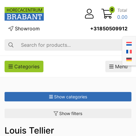
0
Total
0.00
Showroom
+31850509912
Search
Categories
Menu
Show categories
Show filters
Louis Tellier