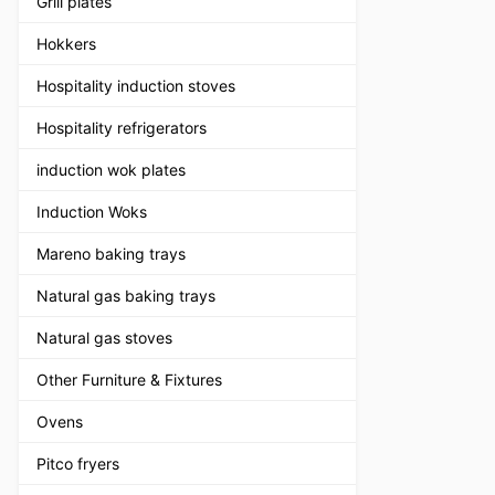
Grill plates
Hokkers
Hospitality induction stoves
Hospitality refrigerators
induction wok plates
Induction Woks
Mareno baking trays
Natural gas baking trays
Natural gas stoves
Other Furniture & Fixtures
Ovens
Pitco fryers