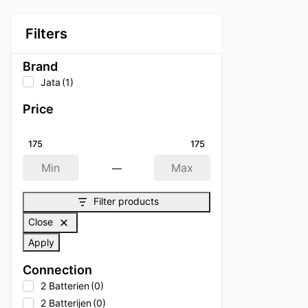
Filters
Brand
Jata
(1)
Price
175
175
—
Min
Max
Filter products
Close
Apply
Connection
2 Batterien
(0)
2 Batterijen
(0)