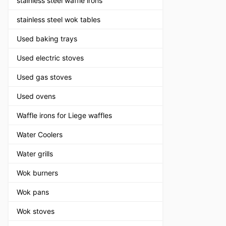
stainless steel waffle irons
stainless steel wok tables
Used baking trays
Used electric stoves
Used gas stoves
Used ovens
Waffle irons for Liege waffles
Water Coolers
Water grills
Wok burners
Wok pans
Wok stoves