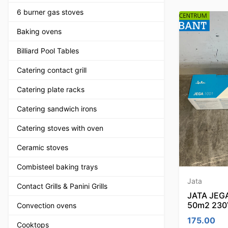
6 burner gas stoves
Baking ovens
Billiard Pool Tables
Catering contact grill
Catering plate racks
Catering sandwich irons
Catering stoves with oven
Ceramic stoves
Combisteel baking trays
Jata
Contact Grills & Panini Grills
JATA JEGA 
50m2 230
Convection ovens
175.00
Cooktops