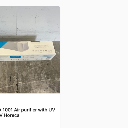
1001 Air purifier with UV
V Horeca