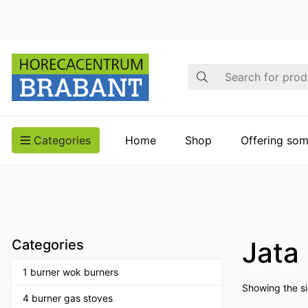
Search
Categories
Home
Shop
Offering som
Jata
Categories
1 burner wok burners
Showing the si
4 burner gas stoves