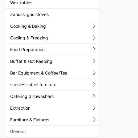
Wok tables
Zanussi gas stoves
Cooking & Baking
Cooling & Freezing
Food Preparation
Buffet & Hot Keeping
Bar Equipment & Coffee/Tea
stainless steel furniture
Catering dishwashers
Extraction
Furniture & Fixtures
General