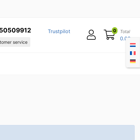
50509912
0
Trustpilot
Total
0.00
omer service