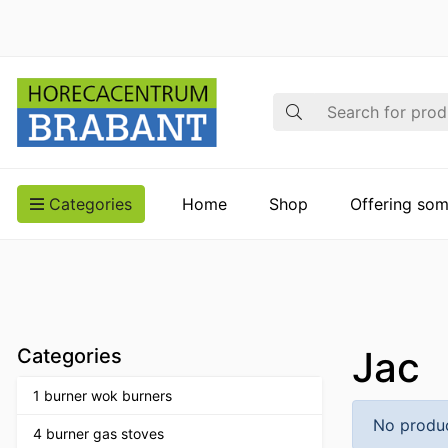
Search
Categories
Home
Shop
Offering som
Jac
Categories
1 burner wok burners
No produc
4 burner gas stoves