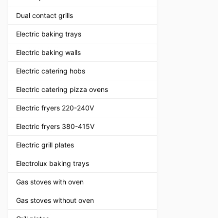
Dual contact grills
Electric baking trays
Electric baking walls
Electric catering hobs
Electric catering pizza ovens
Electric fryers 220-240V
Electric fryers 380-415V
Electric grill plates
Electrolux baking trays
Gas stoves with oven
Gas stoves without oven