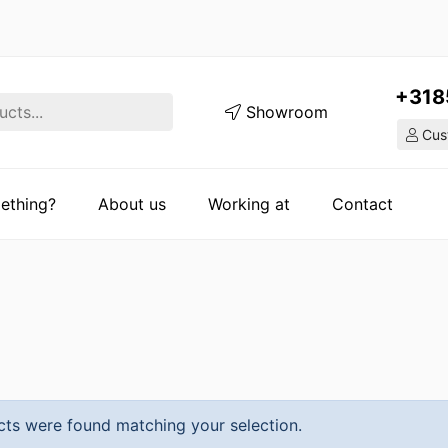
+318
Showroom
Cust
ething?
About us
Working at
Contact
ts were found matching your selection.