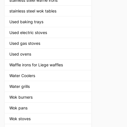
stainless steel waffle irons
stainless steel wok tables
Used baking trays
Used electric stoves
Used gas stoves
Used ovens
Waffle irons for Liege waffles
Water Coolers
Water grills
Wok burners
Wok pans
Wok stoves