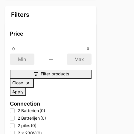
Filters
Price
0
0
—
Min
Max
Filter products
Close
Apply
Connection
2 Batterien
(0)
2 Batterijen
(0)
2 piles
(0)
2 x 230V
(0)