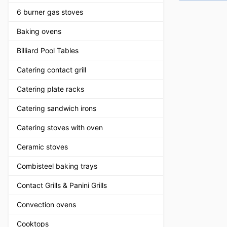
6 burner gas stoves
Baking ovens
Billiard Pool Tables
Catering contact grill
Catering plate racks
Catering sandwich irons
Catering stoves with oven
Ceramic stoves
Combisteel baking trays
Contact Grills & Panini Grills
Convection ovens
Cooktops