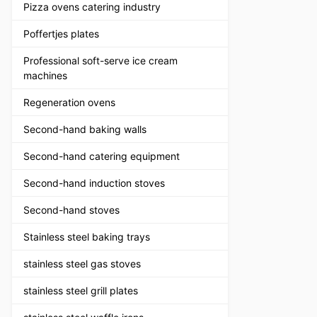
Pizza ovens catering industry
Poffertjes plates
Professional soft-serve ice cream
machines
Regeneration ovens
Second-hand baking walls
Second-hand catering equipment
Second-hand induction stoves
Second-hand stoves
Stainless steel baking trays
stainless steel gas stoves
stainless steel grill plates