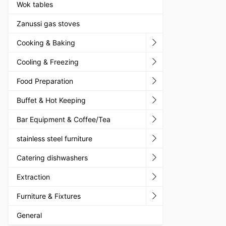
Wok tables
Zanussi gas stoves
Cooking & Baking
Cooling & Freezing
Food Preparation
Buffet & Hot Keeping
Bar Equipment & Coffee/Tea
stainless steel furniture
Catering dishwashers
Extraction
Furniture & Fixtures
General