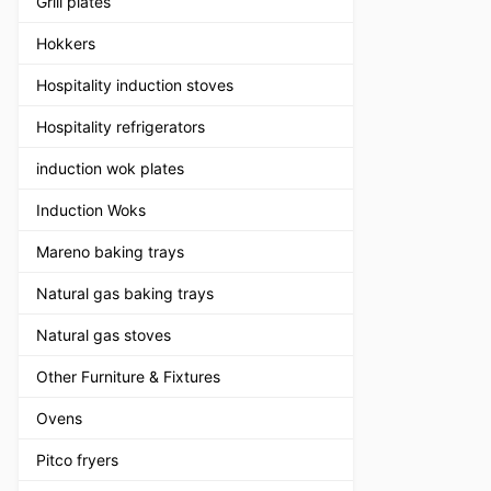
Grill plates
Hokkers
Hospitality induction stoves
Hospitality refrigerators
induction wok plates
Induction Woks
Mareno baking trays
Natural gas baking trays
Natural gas stoves
Other Furniture & Fixtures
Ovens
Pitco fryers