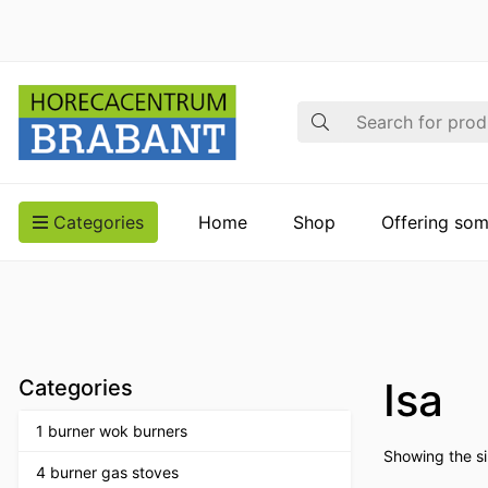
Search
Categories
Home
Shop
Offering som
Isa
Categories
1 burner wok burners
Showing the si
4 burner gas stoves