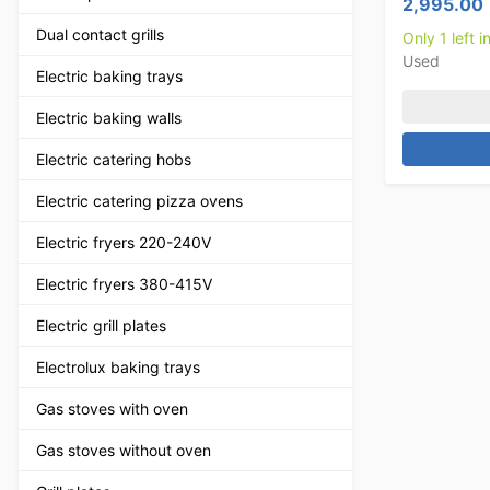
2,995.00
Dual contact grills
Only 1 left i
Used
Electric baking trays
Electric baking walls
Electric catering hobs
Electric catering pizza ovens
Electric fryers 220-240V
Electric fryers 380-415V
Electric grill plates
Electrolux baking trays
Gas stoves with oven
Gas stoves without oven