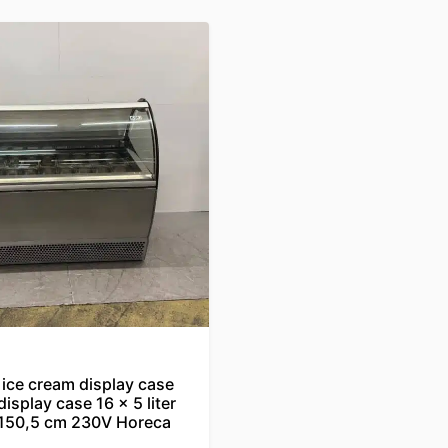
ice cream display case
display case 16 x 5 liter
 150,5 cm 230V Horeca