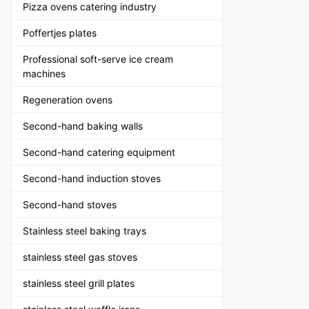
Pizza ovens catering industry
Poffertjes plates
Professional soft-serve ice cream
machines
Regeneration ovens
Second-hand baking walls
Second-hand catering equipment
Second-hand induction stoves
Second-hand stoves
Stainless steel baking trays
stainless steel gas stoves
stainless steel grill plates