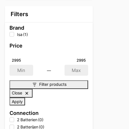
Filters
Brand
Isa
(1)
Price
2995
2995
—
Min
Max
Filter products
Close
Apply
Connection
2 Batterien
(0)
2 Batterijen
(0)