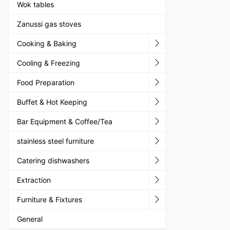
Wok tables
Zanussi gas stoves
Cooking & Baking
Cooling & Freezing
Food Preparation
Buffet & Hot Keeping
Bar Equipment & Coffee/Tea
stainless steel furniture
Catering dishwashers
Extraction
Furniture & Fixtures
General