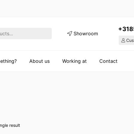
+318
Showroom
Cust
ething?
About us
Working at
Contact
ngle result