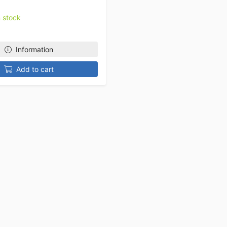
n stock
Information
Add to cart