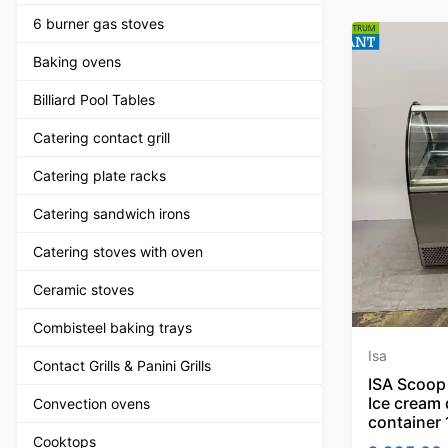
6 burner gas stoves
Baking ovens
Billiard Pool Tables
Catering contact grill
Catering plate racks
Catering sandwich irons
Catering stoves with oven
Ceramic stoves
Combisteel baking trays
Isa
Contact Grills & Panini Grills
ISA Scoop 
Ice cream 
Convection ovens
container
Cooktops