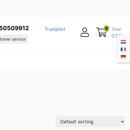
50509912
0
Trustpilot
Total
0.00
omer service