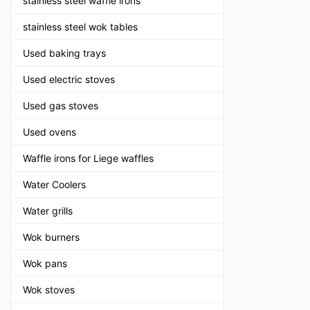
stainless steel waffle irons
stainless steel wok tables
Used baking trays
Used electric stoves
Used gas stoves
Used ovens
Waffle irons for Liege waffles
Water Coolers
Water grills
Wok burners
Wok pans
Wok stoves