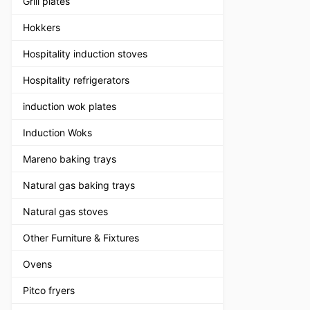
Grill plates
Hokkers
Hospitality induction stoves
Hospitality refrigerators
induction wok plates
Induction Woks
Mareno baking trays
Natural gas baking trays
Natural gas stoves
Other Furniture & Fixtures
Ovens
Pitco fryers