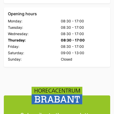
Opening hours
Monday:
08:30
-
17:00
Tuesday:
08:30
-
17:00
Wednesday:
08:30
-
17:00
Thursday:
08:30
-
17:00
Friday:
08:30
-
17:00
Saturday:
09:00
-
13:00
Sunday:
Closed