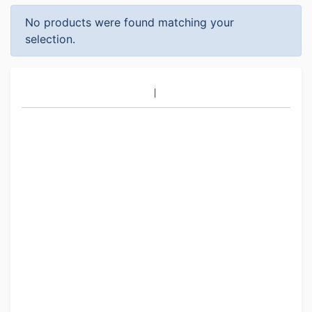
No products were found matching your
selection.