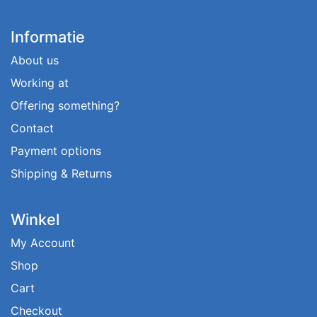
Informatie
About us
Working at
Offering something?
Contact
Payment options
Shipping & Returns
Winkel
My Account
Shop
Cart
Checkout