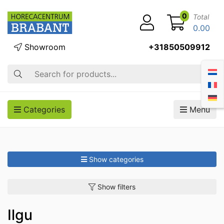
0
Total
0.00
Showroom
+31850509912
Search
Categories
Menu
Show categories
Show filters
Ilgu