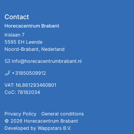
Contact
Horecacentrum Brabant
Irislaan 7
5595 EH Leende
Noord-Brabant, Nederland
info@horecacentrumbrabant.nl
+31850509912
VAT: NL861293460B01
CoC: 78182034
Privacy Policy
General conditions
© 2026
Horecacentrum Brabant
Developed by
Wappstars B.V.