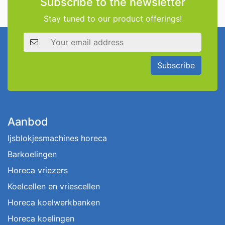
Subscribe to the newsletter
Stay tuned to our product offerings!
Email address
Subscribe
Aanbod
Ijsblokjesmachines horeca
Barkoelingen
Horeca vriezers
Koelcellen en vriescellen
Horeca koelwerkbanken
Horeca koelingen