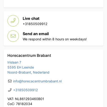
Live chat
+31850509912
Send an email
We respond within 8 hours on weekdays!
Horecacentrum Brabant
Irislaan 7
5595 EH Leende
Noord-Brabant, Nederland
info@horecacentrumbrabant.nl
+31850509912
VAT: NL861293460B01
CoC: 78182034