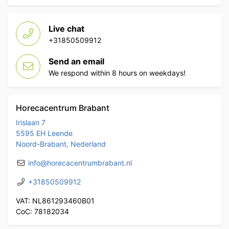
Live chat
+31850509912
Send an email
We respond within 8 hours on weekdays!
Horecacentrum Brabant
Irislaan 7
5595 EH Leende
Noord-Brabant, Nederland
info@horecacentrumbrabant.nl
+31850509912
VAT: NL861293460B01
CoC: 78182034