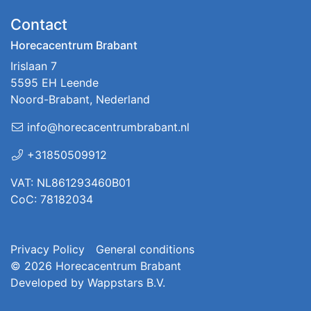
Contact
Horecacentrum Brabant
Irislaan 7
5595 EH Leende
Noord-Brabant, Nederland
info@horecacentrumbrabant.nl
+31850509912
VAT: NL861293460B01
CoC: 78182034
Privacy Policy
General conditions
© 2026
Horecacentrum Brabant
Developed by
Wappstars B.V.