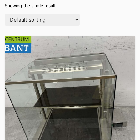
Showing the single result