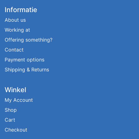
Informatie
About us
Working at
Offering something?
Contact
Payment options
Shipping & Returns
Winkel
My Account
Shop
Cart
Checkout