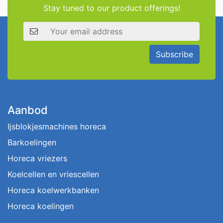
Stay tuned to our product offerings!
Email address
Subscribe
Aanbod
Ijsblokjesmachines horeca
Barkoelingen
Horeca vriezers
Koelcellen en vriescellen
Horeca koelwerkbanken
Horeca koelingen