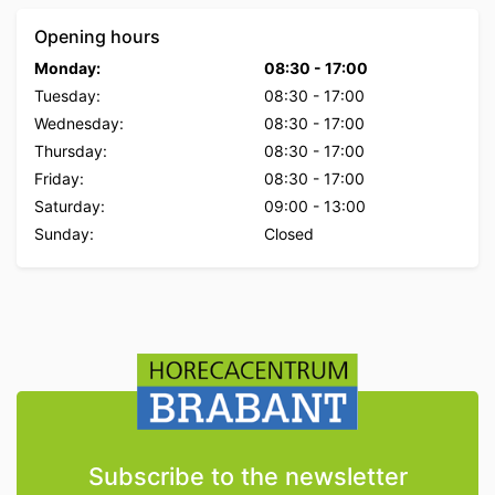
Opening hours
Monday:
08:30
-
17:00
Tuesday:
08:30
-
17:00
Wednesday:
08:30
-
17:00
Thursday:
08:30
-
17:00
Friday:
08:30
-
17:00
Saturday:
09:00
-
13:00
Sunday:
Closed
Subscribe to the newsletter