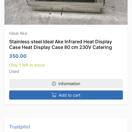
Ideal Ake
Stainless steel Ideal Ake Infrared Heat Display
Case Heat Display Case 80 cm 230V Catering
350.00
Only 1 left in stock
Used
Information
Add to cart
Trustpilot