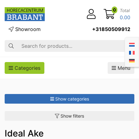
0
Total
0.00
Showroom
+31850509912
Search
Categories
Menu
Show categories
Show filters
Ideal Ake