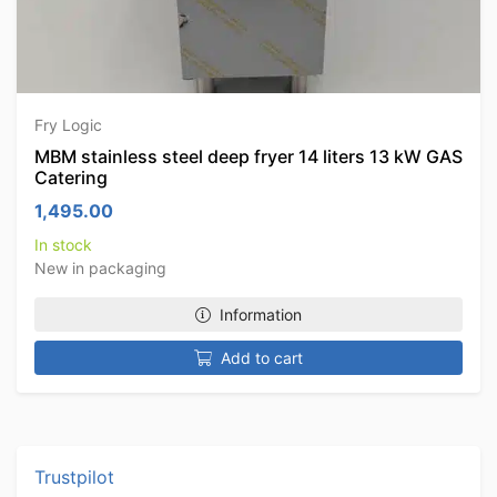
Fry Logic
MBM stainless steel deep fryer 14 liters 13 kW GAS
Catering
1,495.00
In stock
New in packaging
Information
Add to cart
Trustpilot