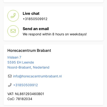
Live chat
+31850509912
Send an email
We respond within 8 hours on weekdays!
Horecacentrum Brabant
Irislaan 7
5595 EH Leende
Noord-Brabant, Nederland
info@horecacentrumbrabant.nl
+31850509912
VAT: NL861293460B01
CoC: 78182034