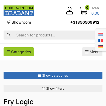
0
Total
0.00
Showroom
+31850509912
Search
Categories
Menu
Show categories
Show filters
Fry Logic