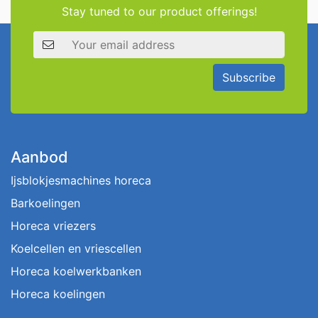
Stay tuned to our product offerings!
Email address
Subscribe
Aanbod
Ijsblokjesmachines horeca
Barkoelingen
Horeca vriezers
Koelcellen en vriescellen
Horeca koelwerkbanken
Horeca koelingen