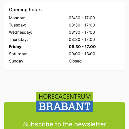
Opening hours
Monday:
08:30
-
17:00
Tuesday:
08:30
-
17:00
Wednesday:
08:30
-
17:00
Thursday:
08:30
-
17:00
Friday:
08:30
-
17:00
Saturday:
09:00
-
13:00
Sunday:
Closed
Subscribe to the newsletter