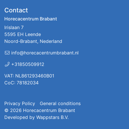
Contact
Horecacentrum Brabant
Irislaan 7
5595 EH Leende
Noord-Brabant, Nederland
info@horecacentrumbrabant.nl
+31850509912
VAT: NL861293460B01
CoC: 78182034
Privacy Policy
General conditions
© 2026
Horecacentrum Brabant
Developed by
Wappstars B.V.