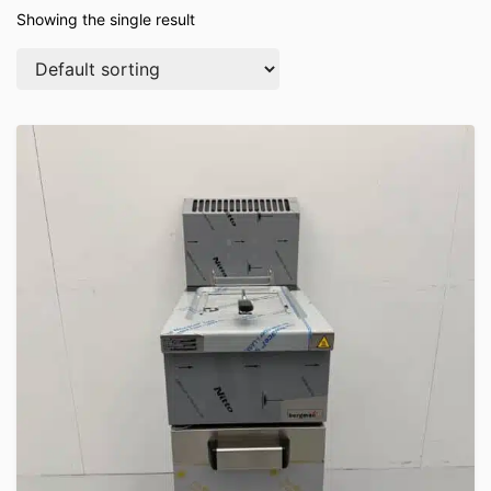
Showing the single result