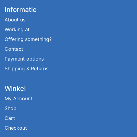
Informatie
About us
Working at
Offering something?
Contact
Payment options
Shipping & Returns
Winkel
My Account
Shop
Cart
Checkout