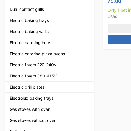
75.00
Dual contact grills
Only 1 left i
Used
Electric baking trays
Electric baking walls
Electric catering hobs
Electric catering pizza ovens
Electric fryers 220-240V
Electric fryers 380-415V
Electric grill plates
Electrolux baking trays
Gas stoves with oven
Gas stoves without oven