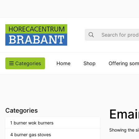
Search
Categories
Home
Shop
Offering som
Emai
Categories
1 burner wok burners
Showing the si
4 burner gas stoves