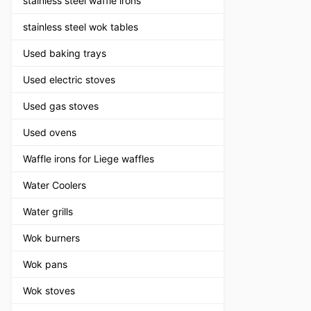
stainless steel waffle irons
stainless steel wok tables
Used baking trays
Used electric stoves
Used gas stoves
Used ovens
Waffle irons for Liege waffles
Water Coolers
Water grills
Wok burners
Wok pans
Wok stoves