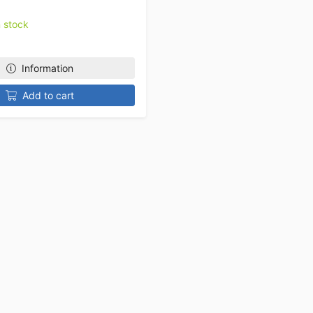
n stock
Information
Add to cart