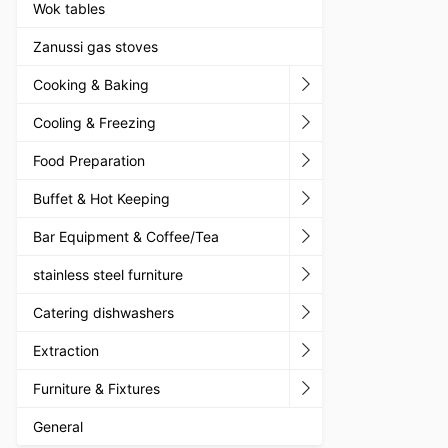
Wok tables
Zanussi gas stoves
Cooking & Baking
Cooling & Freezing
Food Preparation
Buffet & Hot Keeping
Bar Equipment & Coffee/Tea
stainless steel furniture
Catering dishwashers
Extraction
Furniture & Fixtures
General