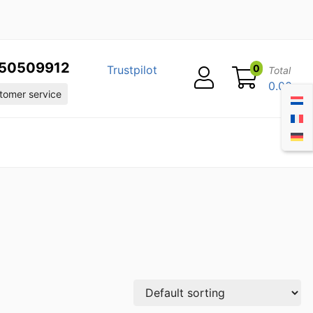
50509912
0
Trustpilot
Total
0.00
omer service