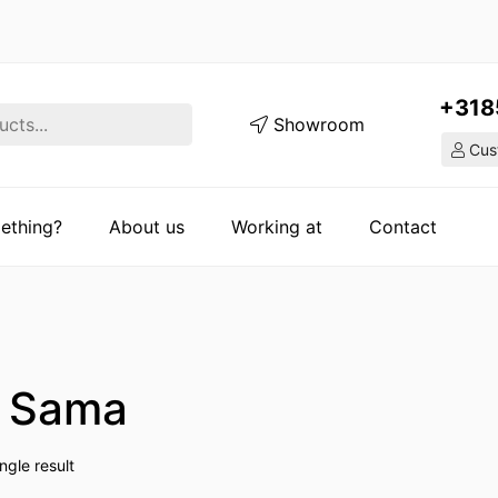
+318
Showroom
Cust
ething?
About us
Working at
Contact
o Sama
ngle result