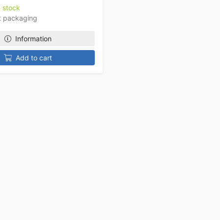
n stock
t packaging
Information
Add to cart