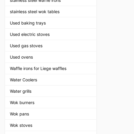
stainless steel waffle irons
stainless steel wok tables
Used baking trays
Used electric stoves
Used gas stoves
Used ovens
Waffle irons for Liege waffles
Water Coolers
Water grills
Wok burners
Wok pans
Wok stoves