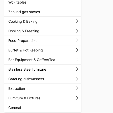
Wok tables
Zanussi gas stoves
Cooking & Baking
Cooling & Freezing
Food Preparation
Buffet & Hot Keeping
Bar Equipment & Coffee/Tea
stainless steel furniture
Catering dishwashers
Extraction
Furniture & Fixtures
General