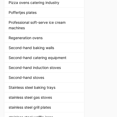
Pizza ovens catering industry
Poffertjes plates
Professional soft-serve ice cream
machines
Regeneration ovens
Second-hand baking walls
Second-hand catering equipment
Second-hand induction stoves
Second-hand stoves
Stainless steel baking trays
stainless steel gas stoves
stainless steel grill plates