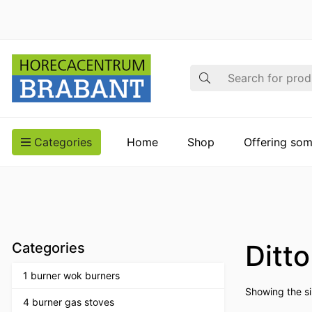
Search
Categories
Home
Shop
Offering som
Ditt
Categories
1 burner wok burners
Showing the si
4 burner gas stoves