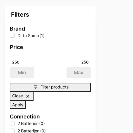
Filters
Brand
Ditto Sama
(1)
Price
250
250
—
Min
Max
Filter products
Close
Apply
Connection
2 Batterien
(0)
2 Batterijen
(0)