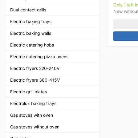
Only 1 left i
Dual contact grills
New withou
Electric baking trays
Electric baking walls
Electric catering hobs
Electric catering pizza ovens
Electric fryers 220-240V
Electric fryers 380-415V
Electric grill plates
Electrolux baking trays
Gas stoves with oven
Gas stoves without oven