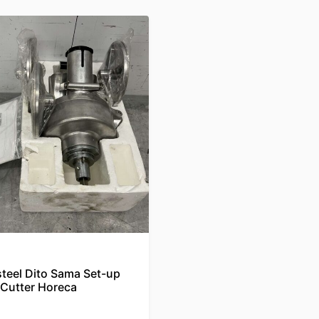
steel Dito Sama Set-up
 Cutter Horeca