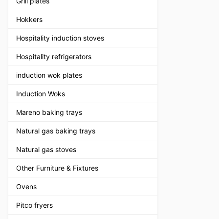
Grill plates
Hokkers
Hospitality induction stoves
Hospitality refrigerators
induction wok plates
Induction Woks
Mareno baking trays
Natural gas baking trays
Natural gas stoves
Other Furniture & Fixtures
Ovens
Pitco fryers