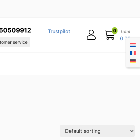
50509912
0
Trustpilot
Total
0.00
omer service