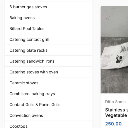
6 burner gas stoves
Baking ovens
Billiard Pool Tables
Catering contact grill
Catering plate racks
Catering sandwich irons
Catering stoves with oven
Ceramic stoves
Combisteel baking trays
Ditto Sama
Contact Grills & Panini Grills
Stainless 
Vegetable
Convection ovens
250.00
Cooktops