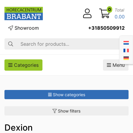
0
Total
0.00
Showroom
+31850509912
Search
Categories
Menu
Show categories
Show filters
Dexion