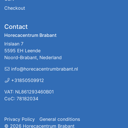
Checkout
Contact
Horecacentrum Brabant
Irislaan 7
5595 EH Leende
Noord-Brabant, Nederland
info@horecacentrumbrabant.nl
+31850509912
VAT: NL861293460B01
CoC: 78182034
Privacy Policy
General conditions
© 2026
Horecacentrum Brabant