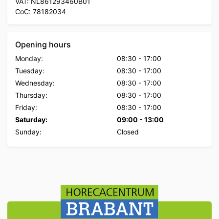
VAT: NL861293460B01
CoC: 78182034
Opening hours
Monday:
08:30
-
17:00
Tuesday:
08:30
-
17:00
Wednesday:
08:30
-
17:00
Thursday:
08:30
-
17:00
Friday:
08:30
-
17:00
Saturday:
09:00
-
13:00
Sunday:
Closed