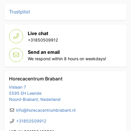
Trustpilot
Live chat
+31850509912
Send an email
We respond within 8 hours on weekdays!
Horecacentrum Brabant
Irislaan 7
5595 EH Leende
Noord-Brabant, Nederland
info@horecacentrumbrabant.nl
+31850509912