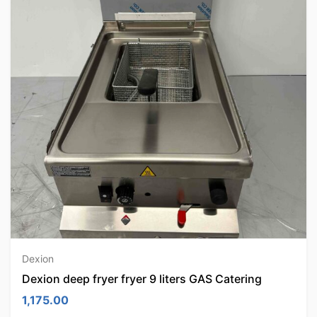
Dexion
Dexion deep fryer fryer 9 liters GAS Catering
1,175.00