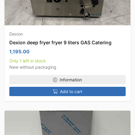
Dexion
Dexion deep fryer fryer 9 liters GAS Catering
1,195.00
Only 1 left in stock
New without packaging
Information
Add to cart