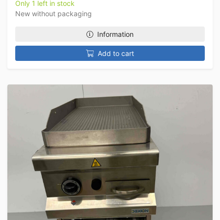
Only 1 left in stock
New without packaging
Information
Add to cart