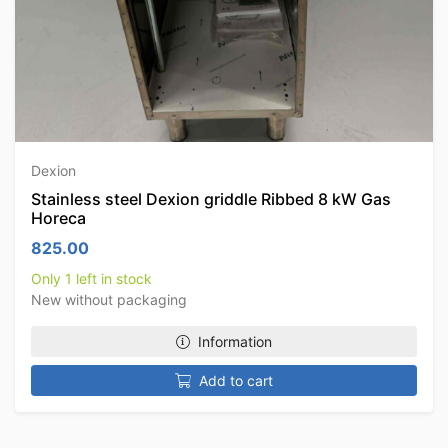
Dexion
Stainless steel Dexion griddle Ribbed 8 kW Gas
Horeca
825.00
Only 1 left in stock
New without packaging
Information
Add to cart