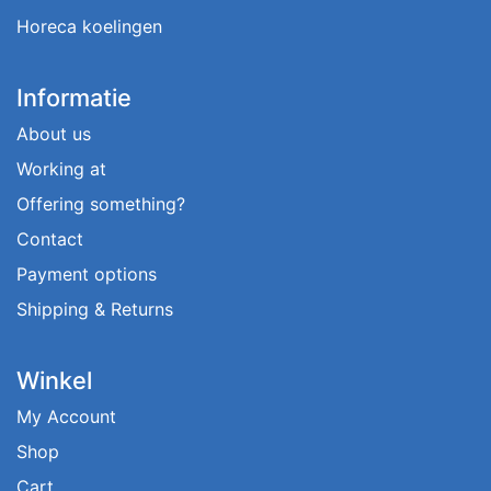
Horeca koelingen
Informatie
About us
Working at
Offering something?
Contact
Payment options
Shipping & Returns
Winkel
My Account
Shop
Cart