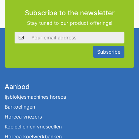
Subscribe to the newsletter
Stay tuned to our product offerings!
Email address
Subscribe
Aanbod
Ijsblokjesmachines horeca
Barkoelingen
Horeca vriezers
Koelcellen en vriescellen
Horeca koelwerkbanken