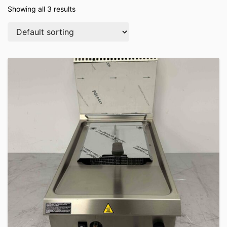
Showing all 3 results