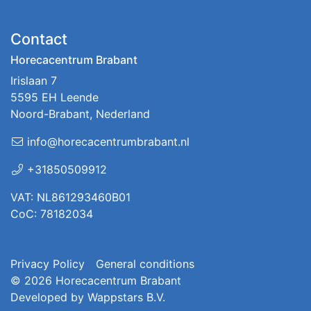
Contact
Horecacentrum Brabant
Irislaan 7
5595 EH Leende
Noord-Brabant, Nederland
info@horecacentrumbrabant.nl
+31850509912
VAT: NL861293460B01
CoC: 78182034
Privacy Policy
General conditions
© 2026
Horecacentrum Brabant
Developed by
Wappstars B.V.