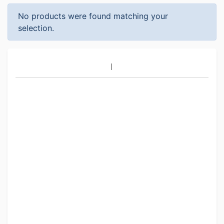
No products were found matching your
selection.