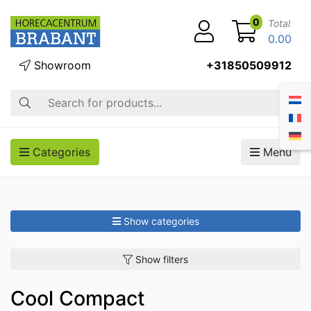
0
Total
0.00
Showroom
+31850509912
Search
Categories
Menu
Show categories
Show filters
Cool Compact