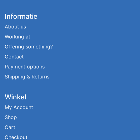
Informatie
About us
Working at
Offering something?
Contact
Payment options
Shipping & Returns
Winkel
My Account
Shop
Cart
Checkout