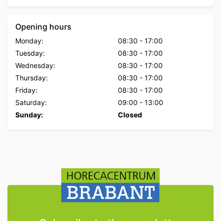
Opening hours
Monday:
08:30
-
17:00
Tuesday:
08:30
-
17:00
Wednesday:
08:30
-
17:00
Thursday:
08:30
-
17:00
Friday:
08:30
-
17:00
Saturday:
09:00
-
13:00
Sunday:
Closed