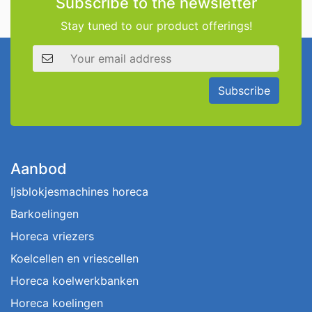
Subscribe to the newsletter
Stay tuned to our product offerings!
Email address
Subscribe
Aanbod
Ijsblokjesmachines horeca
Barkoelingen
Horeca vriezers
Koelcellen en vriescellen
Horeca koelwerkbanken
Horeca koelingen