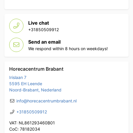
Live chat
+31850509912
Send an email
We respond within 8 hours on weekdays!
Horecacentrum Brabant
Irislaan 7
5595 EH Leende
Noord-Brabant, Nederland
info@horecacentrumbrabant.nl
+31850509912
VAT: NL861293460B01
CoC: 78182034