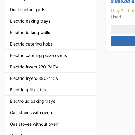
O
6
8,995.00
Dual contact grills
Only 1 left i
Used
Electric baking trays
Electric baking walls
Electric catering hobs
Electric catering pizza ovens
Electric fryers 220-240V
Electric fryers 380-415V
Electric grill plates
Electrolux baking trays
Gas stoves with oven
Gas stoves without oven