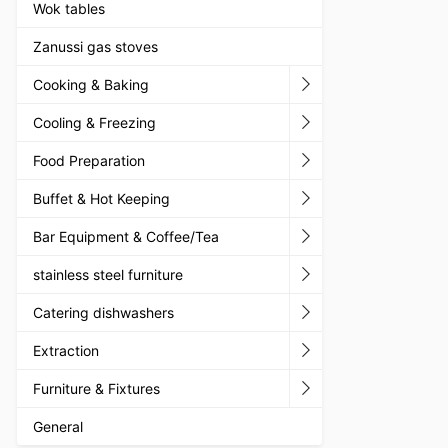
Wok tables
Zanussi gas stoves
Cooking & Baking
Cooling & Freezing
Food Preparation
Buffet & Hot Keeping
Bar Equipment & Coffee/Tea
stainless steel furniture
Catering dishwashers
Extraction
Furniture & Fixtures
General