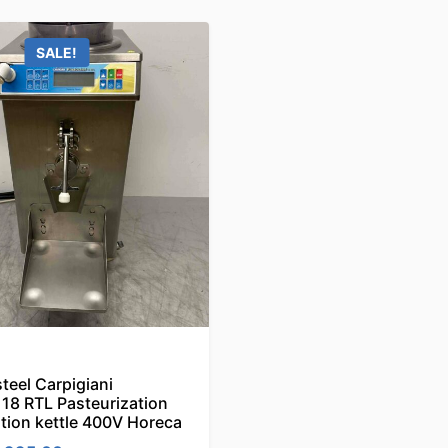
SALE!
steel Carpigiani
18 RTL Pasteurization
tion kettle 400V Horeca