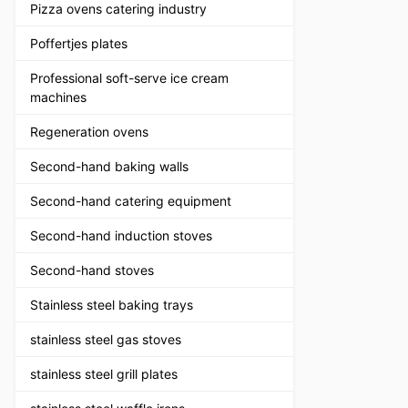
Pizza ovens catering industry
Poffertjes plates
Professional soft-serve ice cream
machines
Regeneration ovens
Second-hand baking walls
Second-hand catering equipment
Second-hand induction stoves
Second-hand stoves
Stainless steel baking trays
stainless steel gas stoves
stainless steel grill plates