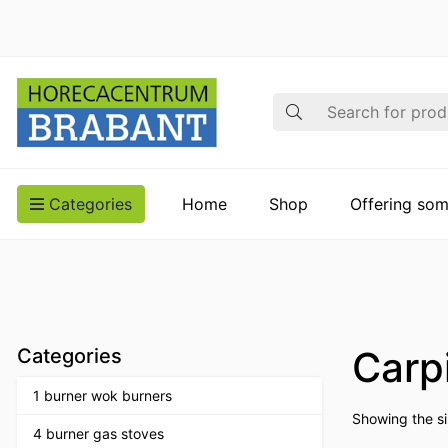
Search
Categories
Home
Shop
Offering som
Carp
Categories
1 burner wok burners
Showing the si
4 burner gas stoves