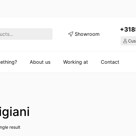
+318
Showroom
Cust
ething?
About us
Working at
Contact
igiani
ngle result