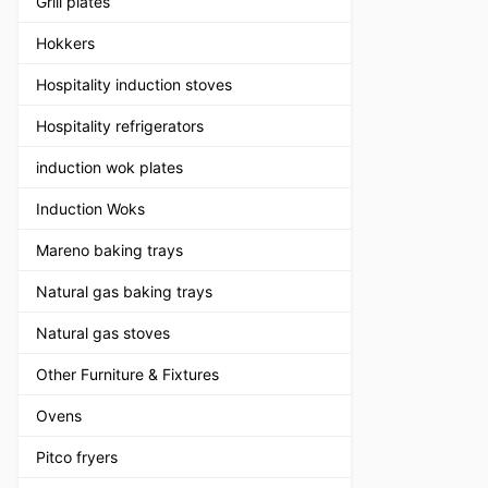
Grill plates
Hokkers
Hospitality induction stoves
Hospitality refrigerators
induction wok plates
Induction Woks
Mareno baking trays
Natural gas baking trays
Natural gas stoves
Other Furniture & Fixtures
Ovens
Pitco fryers