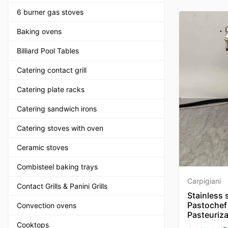
6 burner gas stoves
Baking ovens
Billiard Pool Tables
Catering contact grill
Catering plate racks
Catering sandwich irons
Catering stoves with oven
Ceramic stoves
Combisteel baking trays
Carpigiani
Contact Grills & Panini Grills
Stainless 
Pastochef 
Convection ovens
Pasteuriza
Cooktops