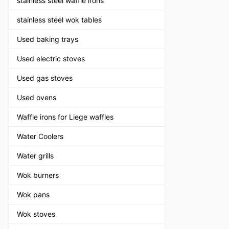
stainless steel waffle irons
stainless steel wok tables
Used baking trays
Used electric stoves
Used gas stoves
Used ovens
Waffle irons for Liege waffles
Water Coolers
Water grills
Wok burners
Wok pans
Wok stoves