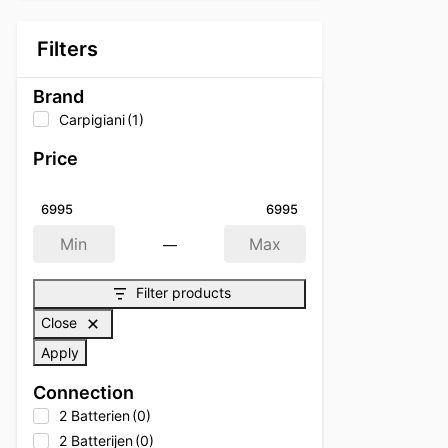
Filters
Brand
Carpigiani
(1)
Price
6995
6995
—
Min
Max
Filter products
Close
Apply
Connection
2 Batterien
(0)
2 Batterijen
(0)