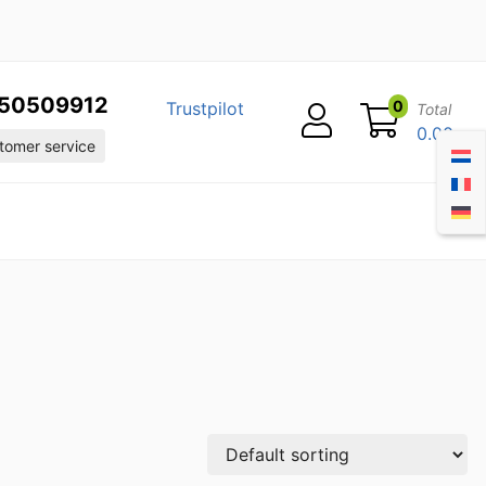
50509912
0
Trustpilot
Total
0.00
omer service