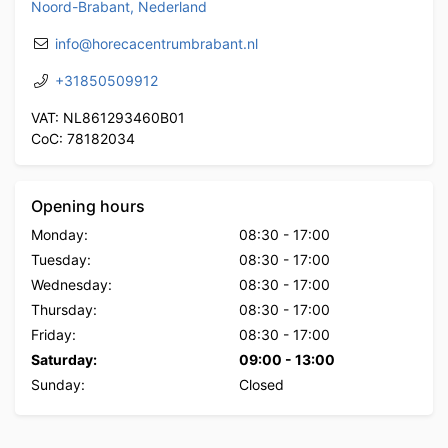
Noord-Brabant, Nederland
info@horecacentrumbrabant.nl
+31850509912
VAT: NL861293460B01
CoC: 78182034
Opening hours
Monday:
08:30
-
17:00
Tuesday:
08:30
-
17:00
Wednesday:
08:30
-
17:00
Thursday:
08:30
-
17:00
Friday:
08:30
-
17:00
Saturday:
09:00
-
13:00
Sunday:
Closed