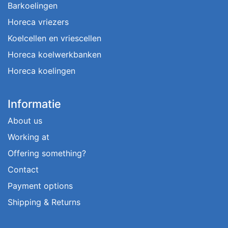
Barkoelingen
Horeca vriezers
Koelcellen en vriescellen
Horeca koelwerkbanken
Horeca koelingen
Informatie
About us
Working at
Offering something?
Contact
Payment options
Shipping & Returns