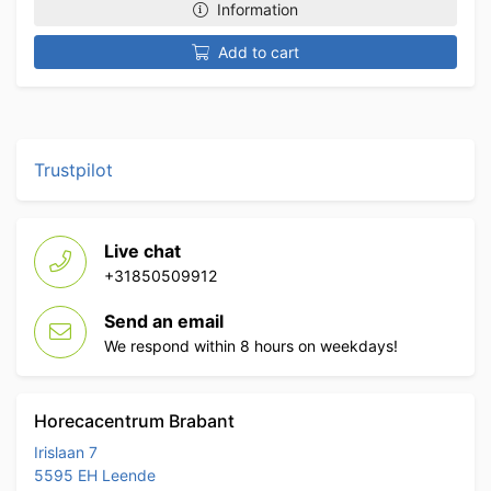
Information
Add to cart
Trustpilot
Live chat
+31850509912
Send an email
We respond within 8 hours on weekdays!
Horecacentrum Brabant
Irislaan 7
5595 EH Leende