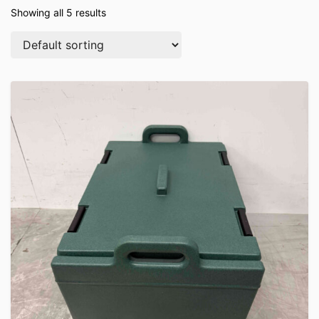
Showing all 5 results