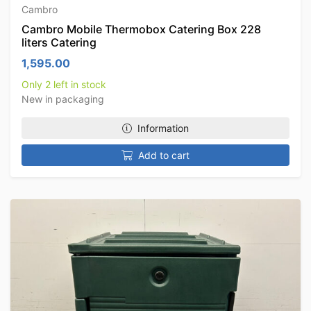
Cambro
Cambro Mobile Thermobox Catering Box 228
liters Catering
1,595.00
Only 2 left in stock
New in packaging
Information
Add to cart