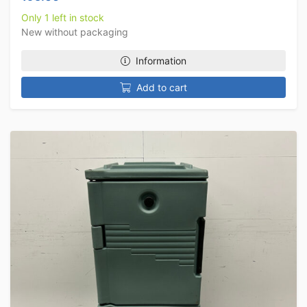
Only 1 left in stock
New without packaging
Information
Add to cart