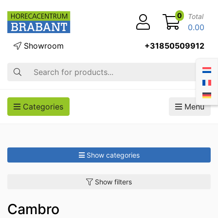
0
Total
0.00
Showroom
+31850509912
Search
Categories
Menu
Show categories
Show filters
Cambro