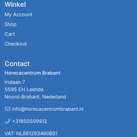
Winkel
My Account
Shop
Cart
Checkout
Contact
Horecacentrum Brabant
Irislaan 7
5595 EH Leende
Noord-Brabant, Nederland
info@horecacentrumbrabant.nl
+31850509912
VAT: NL861293460B01