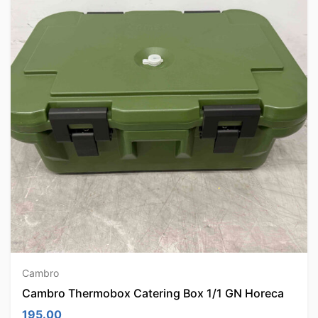
Cambro
Cambro Thermobox Catering Box 1/1 GN Horeca
195.00