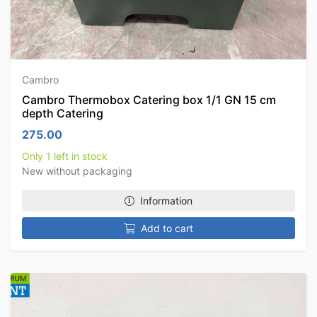
Cambro
Cambro Thermobox Catering box 1/1 GN 15 cm
depth Catering
275.00
Only 1 left in stock
New without packaging
Information
Add to cart