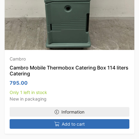
Cambro
Cambro Mobile Thermobox Catering Box 114 liters
Catering
795.00
Only 1 left in stock
New in packaging
Information
Add to cart