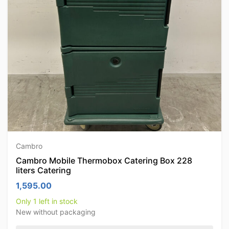
Cambro
Cambro Mobile Thermobox Catering Box 228
liters Catering
1,595.00
Only 1 left in stock
New without packaging