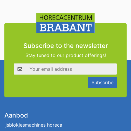
Subscribe to the newsletter
Stay tuned to our product offerings!
Email address
Subscribe
Aanbod
Ijsblokjesmachines horeca