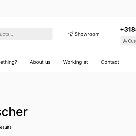
+318
Showroom
Cust
ething?
About us
Working at
Contact
scher
esults