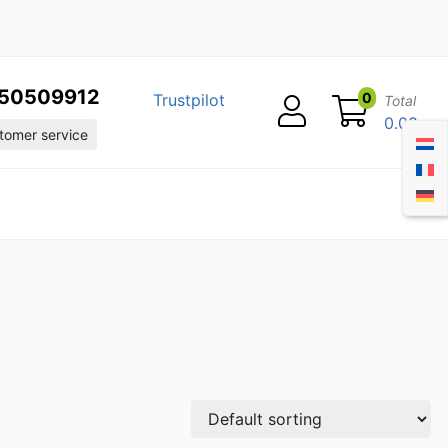
50509912
0
Trustpilot
Total
0.00
omer service