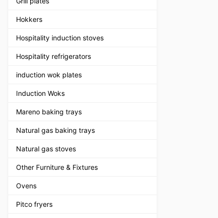
Grill plates
Hokkers
Hospitality induction stoves
Hospitality refrigerators
induction wok plates
Induction Woks
Mareno baking trays
Natural gas baking trays
Natural gas stoves
Other Furniture & Fixtures
Ovens
Pitco fryers