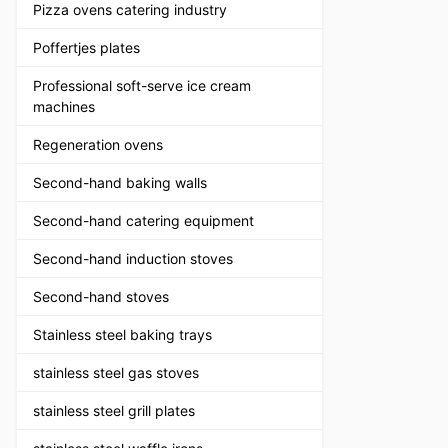
Pizza ovens catering industry
Poffertjes plates
Professional soft-serve ice cream
machines
Regeneration ovens
Second-hand baking walls
Second-hand catering equipment
Second-hand induction stoves
Second-hand stoves
Stainless steel baking trays
stainless steel gas stoves
stainless steel grill plates