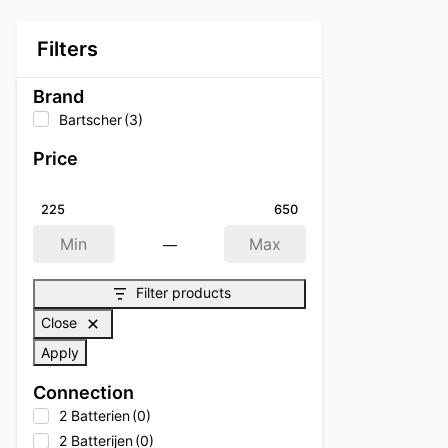
Filters
Brand
Bartscher
(3)
Price
225
650
—
Min
Max
Filter products
Close
Apply
Connection
2 Batterien
(0)
2 Batterijen
(0)