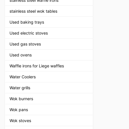
stainless steel waffle irons
stainless steel wok tables
Used baking trays
Used electric stoves
Used gas stoves
Used ovens
Waffle irons for Liege waffles
Water Coolers
Water grills
Wok burners
Wok pans
Wok stoves