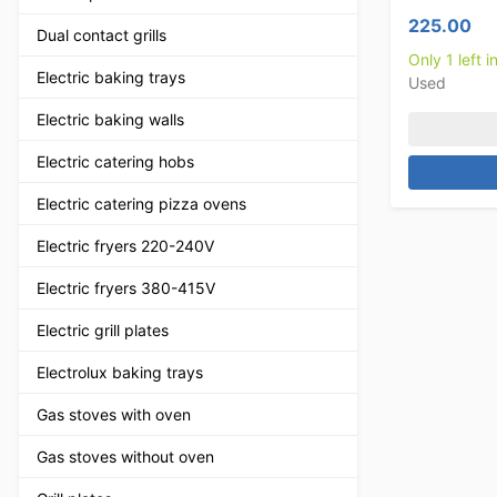
225.00
Dual contact grills
Only 1 left i
Electric baking trays
Used
Electric baking walls
Electric catering hobs
Electric catering pizza ovens
Electric fryers 220-240V
Electric fryers 380-415V
Electric grill plates
Electrolux baking trays
Gas stoves with oven
Gas stoves without oven