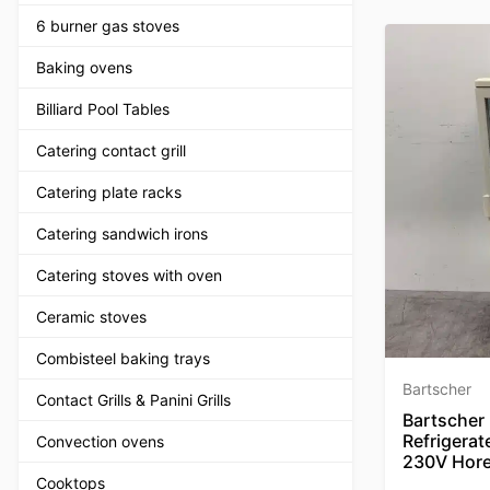
6 burner gas stoves
Baking ovens
Billiard Pool Tables
Catering contact grill
Catering plate racks
Catering sandwich irons
Catering stoves with oven
Ceramic stoves
Combisteel baking trays
Bartscher
Contact Grills & Panini Grills
Bartscher 
Refrigerat
Convection ovens
230V Hor
Cooktops