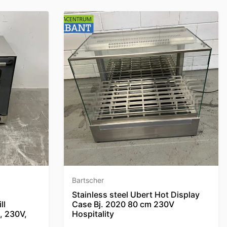
Bartscher
Stainless steel Ubert Hot Display
ll
Case Bj. 2020 80 cm 230V
, 230V,
Hospitality