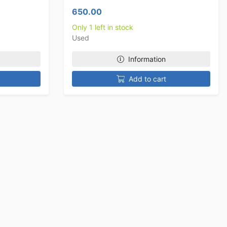
650.00
Only 1 left in stock
Used
Information
Add to cart