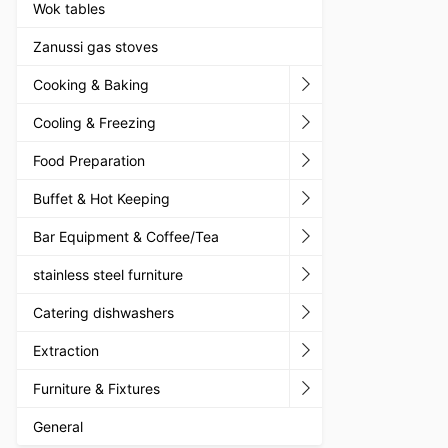
Wok tables
Zanussi gas stoves
Cooking & Baking
Cooling & Freezing
Food Preparation
Buffet & Hot Keeping
Bar Equipment & Coffee/Tea
stainless steel furniture
Catering dishwashers
Extraction
Furniture & Fixtures
General