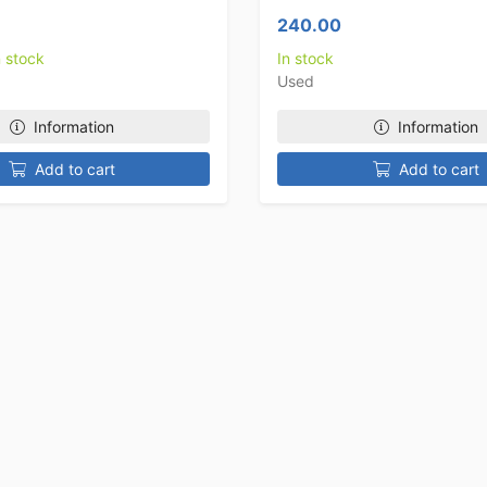
240.00
n stock
In stock
Used
Information
Information
Add to cart
Add to cart