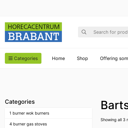
Search
Categories
Home
Shop
Offering som
Bart
Categories
1 burner wok burners
Showing all 3 r
4 burner gas stoves