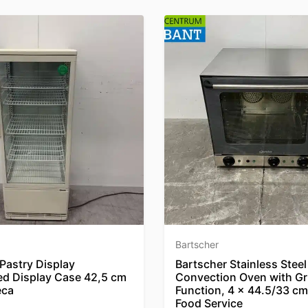
Bartscher
Pastry Display
Bartscher Stainless Steel
ed Display Case 42,5 cm
Convection Oven with Gri
eca
Function, 4 x 44.5/33 cm
Food Service