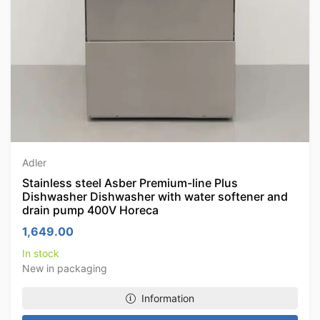
Adler
Stainless steel Asber Premium-line Plus
Dishwasher Dishwasher with water softener and
drain pump 400V Horeca
1,649.00
In stock
New in packaging
Information