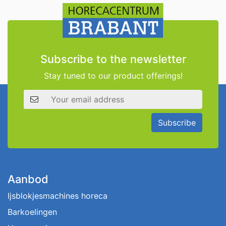
Subscribe to the newsletter
Stay tuned to our product offerings!
Email address
Subscribe
Aanbod
Ijsblokjesmachines horeca
Barkoelingen