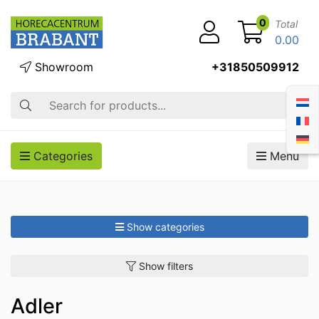
0
Total
0.00
Showroom
+31850509912
Search
Categories
Menu
Show categories
Show filters
Adler