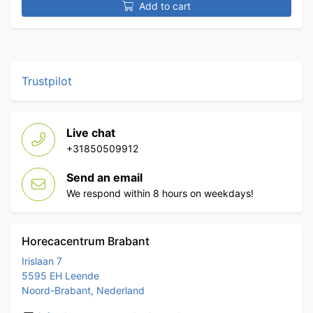
Add to cart
Trustpilot
Live chat
+31850509912
Send an email
We respond within 8 hours on weekdays!
Horecacentrum Brabant
Irislaan 7
5595 EH Leende
Noord-Brabant, Nederland