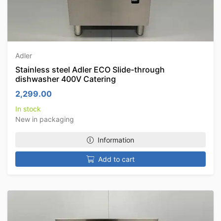
Adler
Stainless steel Adler ECO Slide-through
dishwasher 400V Catering
2,299.00
In stock
New in packaging
Information
Add to cart