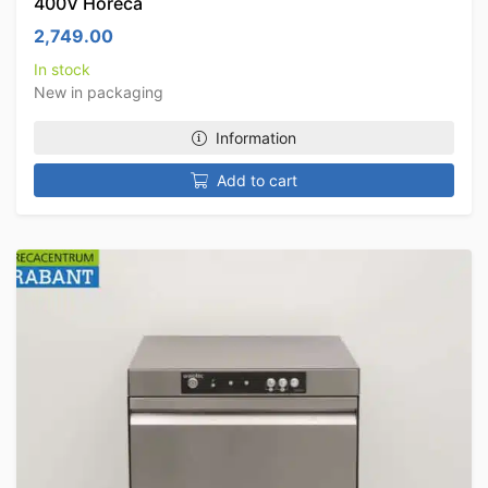
400V Horeca
2,749.00
In stock
New in packaging
Information
Add to cart