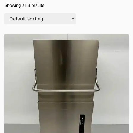
Showing all 3 results