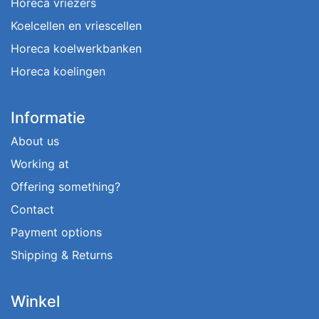
Horeca vriezers
Koelcellen en vriescellen
Horeca koelwerkbanken
Horeca koelingen
Informatie
About us
Working at
Offering something?
Contact
Payment options
Shipping & Returns
Winkel