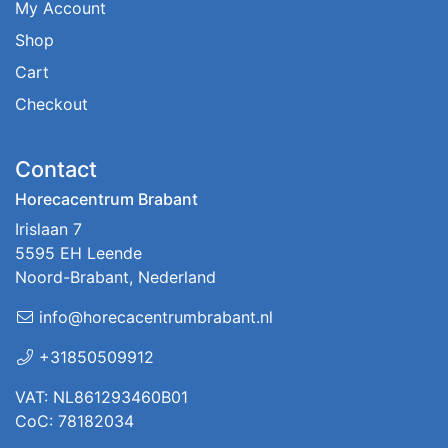
My Account
Shop
Cart
Checkout
Contact
Horecacentrum Brabant
Irislaan 7
5595 EH Leende
Noord-Brabant, Nederland
info@horecacentrumbrabant.nl
+31850509912
VAT: NL861293460B01
CoC: 78182034