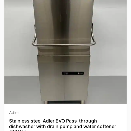
Adler
Stainless steel Adler EVO Pass-through
dishwasher with drain pump and water softener