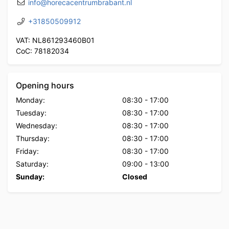
info@horecacentrumbrabant.nl
+31850509912
VAT: NL861293460B01
CoC: 78182034
Opening hours
Monday:
08:30
-
17:00
Tuesday:
08:30
-
17:00
Wednesday:
08:30
-
17:00
Thursday:
08:30
-
17:00
Friday:
08:30
-
17:00
Saturday:
09:00
-
13:00
Sunday:
Closed