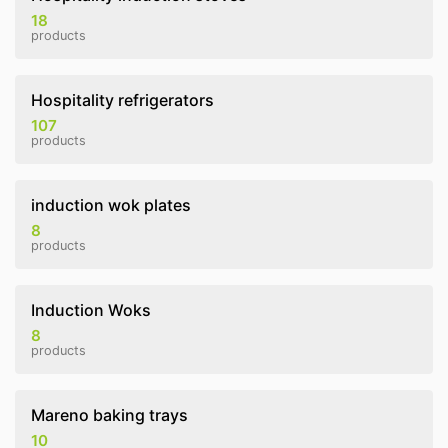
18
products
Hospitality refrigerators
107
products
induction wok plates
8
products
Induction Woks
8
products
Mareno baking trays
10