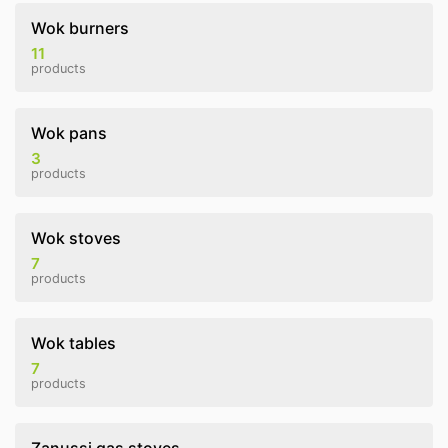
Wok burners
11
products
Wok pans
3
products
Wok stoves
7
products
Wok tables
7
products