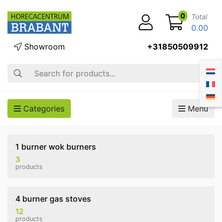
0
Total
0.00
Showroom
+31850509912
Search
Categories
Menu
1 burner wok burners
3
products
4 burner gas stoves
12
products