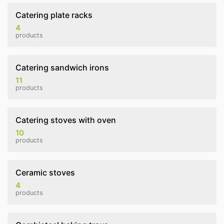
Catering plate racks
4
products
Catering sandwich irons
11
products
Catering stoves with oven
10
products
Ceramic stoves
4
products