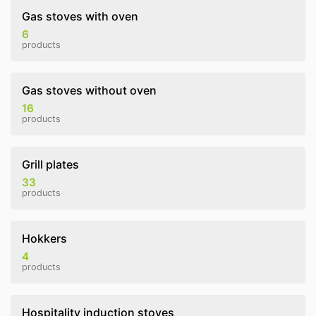
Gas stoves with oven
6
products
Gas stoves without oven
16
products
Grill plates
33
products
Hokkers
4
products
Hospitality induction stoves