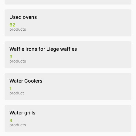
Used ovens
62
products
Waffle irons for Liege waffles
3
products
Water Coolers
1
product
Water grills
4
products