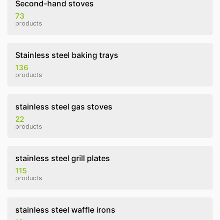
Second-hand stoves
73
products
Stainless steel baking trays
136
products
stainless steel gas stoves
22
products
stainless steel grill plates
115
products
stainless steel waffle irons