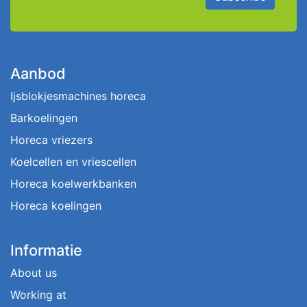
Aanbod
Ijsblokjesmachines horeca
Barkoelingen
Horeca vriezers
Koelcellen en vriescellen
Horeca koelwerkbanken
Horeca koelingen
Informatie
About us
Working at