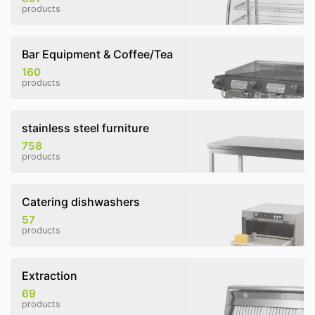
products
Bar Equipment & Coffee/Tea
160
products
stainless steel furniture
758
products
Catering dishwashers
57
products
Extraction
69
products