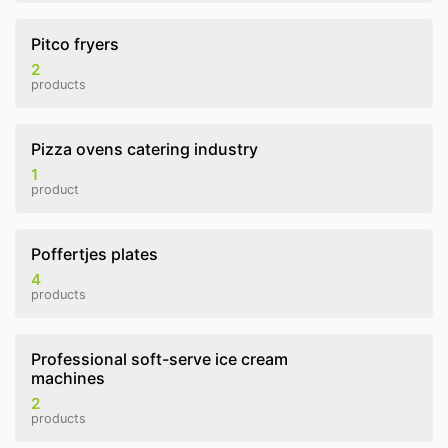
Pitco fryers
2
products
Pizza ovens catering industry
1
product
Poffertjes plates
4
products
Professional soft-serve ice cream
machines
2
products