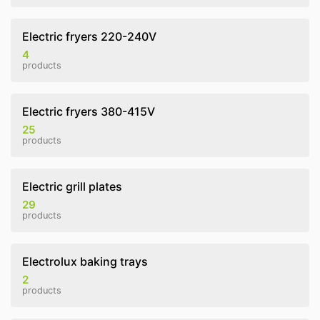
Electric fryers 220-240V
4
products
Electric fryers 380-415V
25
products
Electric grill plates
29
products
Electrolux baking trays
2
products