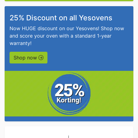
25% Discount on all Yesovens
Now HUGE discount on our Yesovens! Shop now
and score your oven with a standard 1-year
warranty!
Shop now