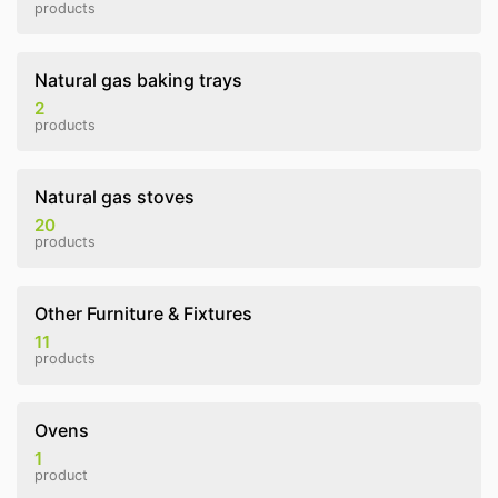
products
Natural gas baking trays
2
products
Natural gas stoves
20
products
Other Furniture & Fixtures
11
products
Ovens
1
product