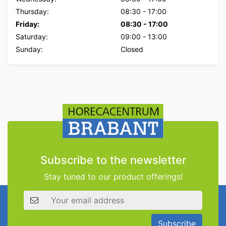
Thursday:
08:30
-
17:00
Friday:
08:30
-
17:00
Saturday:
09:00
-
13:00
Sunday:
Closed
Subscribe to the newsletter
Stay tuned to our product offerings!
Email address
Subscribe