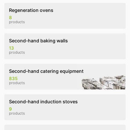
Regeneration ovens
8
products
Second-hand baking walls
13
products
Second-hand catering equipment
835
products
Second-hand induction stoves
9
products