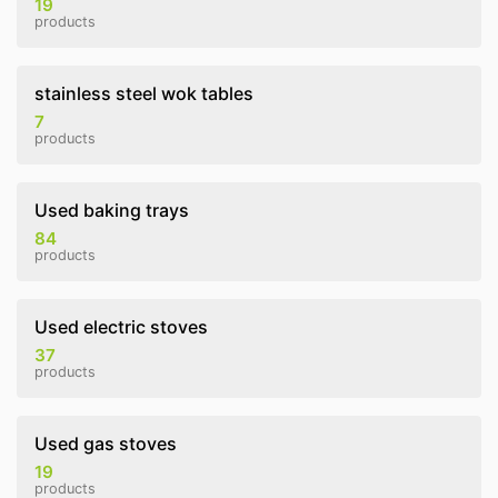
19
products
stainless steel wok tables
7
products
Used baking trays
84
products
Used electric stoves
37
products
Used gas stoves
19
products