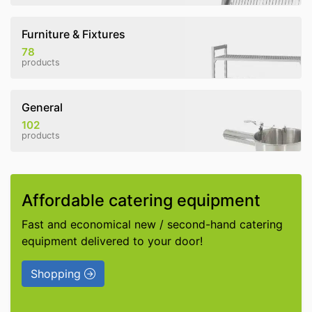
Furniture & Fixtures
78
products
General
102
products
Affordable catering equipment
Fast and economical new / second-hand catering
equipment delivered to your door!
Shopping