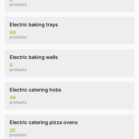
products
Electric baking trays
99
products
Electric baking walls
6
products
Electric catering hobs
48
products
Electric catering pizza ovens
20
products