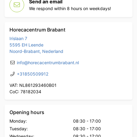
Send an email
We respond within 8 hours on weekdays!
Horecacentrum Brabant
Irislaan 7
5595 EH Leende
Noord-Brabant, Nederland
info@horecacentrumbrabant.nl
+31850509912
VAT: NL861293460B01
CoC: 78182034
Opening hours
Monday:
08:30
-
17:00
Tuesday:
08:30
-
17:00
Wednesday:
08:30
-
17:00