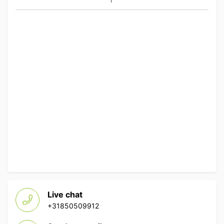
Live chat
+31850509912