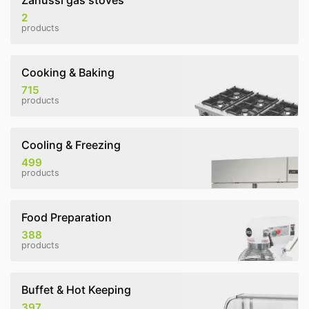
Zanussi gas stoves
2
products
Cooking & Baking
715
products
Cooling & Freezing
499
products
Food Preparation
388
products
Buffet & Hot Keeping
397