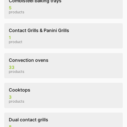
Combisteel baking trays
5
products
Contact Grills & Panini Grills
1
product
Convection ovens
33
products
Cooktops
3
products
Dual contact grills
8