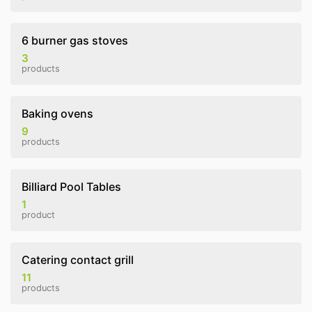
6 burner gas stoves
3
products
Baking ovens
9
products
Billiard Pool Tables
1
product
Catering contact grill
11
products