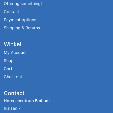
Offering something?
Contact
Payment options
Shipping & Returns
Winkel
My Account
Shop
Cart
Checkout
Contact
Horecacentrum Brabant
Irislaan 7