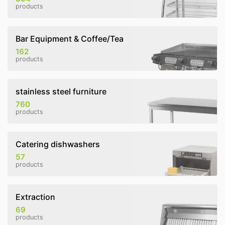
products
Bar Equipment & Coffee/Tea
162
products
stainless steel furniture
760
products
Catering dishwashers
57
products
Extraction
69
products