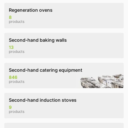
Regeneration ovens
8
products
Second-hand baking walls
13
products
Second-hand catering equipment
846
products
Second-hand induction stoves
9
products