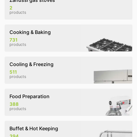
Zanussi gas stoves
2
products
Cooking & Baking
731
products
Cooling & Freezing
511
products
Food Preparation
388
products
Buffet & Hot Keeping
394