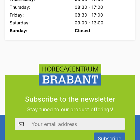
Thursday:
08:30
-
17:00
Friday:
08:30
-
17:00
Saturday:
09:00
-
13:00
Sunday:
Closed
Subscribe to the newsletter
Stay tuned to our product offerings!
Email address
Subscribe