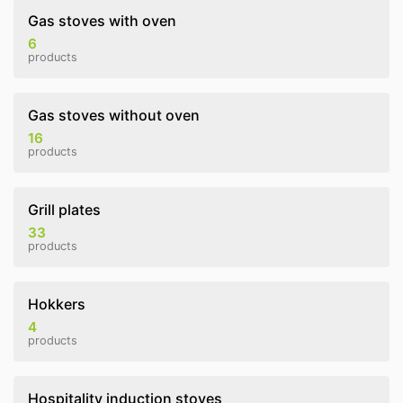
Gas stoves with oven
6
products
Gas stoves without oven
16
products
Grill plates
33
products
Hokkers
4
products
Hospitality induction stoves