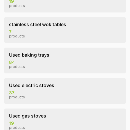
19
products
stainless steel wok tables
7
products
Used baking trays
84
products
Used electric stoves
37
products
Used gas stoves
19
products