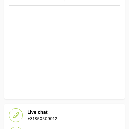
Live chat
+31850509912