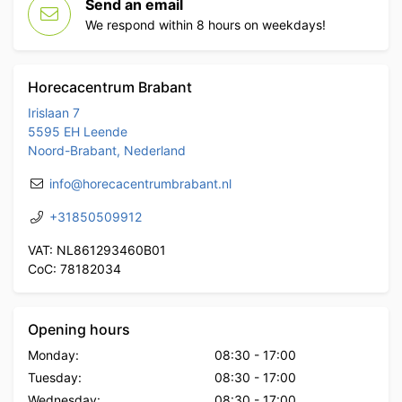
Send an email
We respond within 8 hours on weekdays!
Horecacentrum Brabant
Irislaan 7
5595 EH Leende
Noord-Brabant, Nederland
info@horecacentrumbrabant.nl
+31850509912
VAT: NL861293460B01
CoC: 78182034
Opening hours
Monday:
08:30
-
17:00
Tuesday:
08:30
-
17:00
Wednesday:
08:30
-
17:00