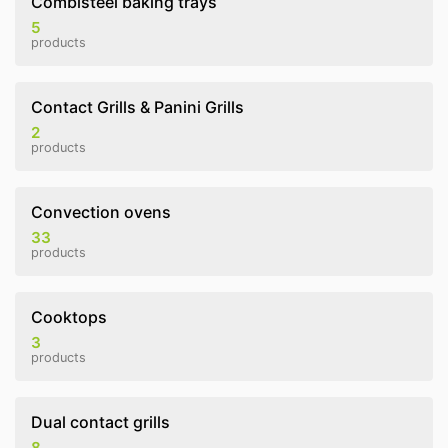
Combisteel baking trays
5
products
Contact Grills & Panini Grills
2
products
Convection ovens
33
products
Cooktops
3
products
Dual contact grills
8