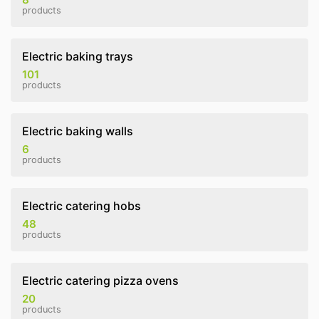
products
Electric baking trays
101
products
Electric baking walls
6
products
Electric catering hobs
48
products
Electric catering pizza ovens
20
products