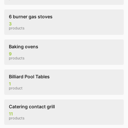
6 burner gas stoves
3
products
Baking ovens
9
products
Billiard Pool Tables
1
product
Catering contact grill
11
products