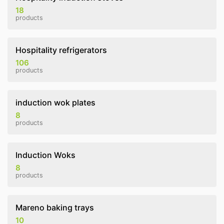
18
products
Hospitality refrigerators
106
products
induction wok plates
8
products
Induction Woks
8
products
Mareno baking trays
10