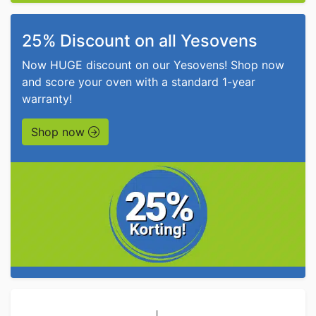
25% Discount on all Yesovens
Now HUGE discount on our Yesovens! Shop now
and score your oven with a standard 1-year
warranty!
Shop now