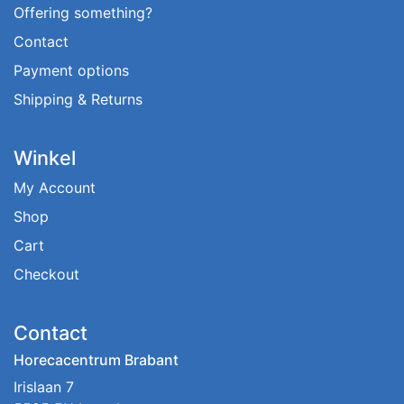
Offering something?
Contact
Payment options
Shipping & Returns
Winkel
My Account
Shop
Cart
Checkout
Contact
Horecacentrum Brabant
Irislaan 7