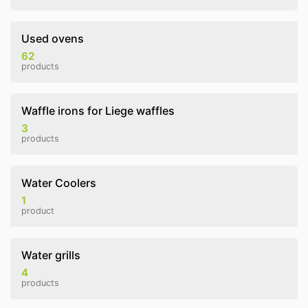
Used ovens
62
products
Waffle irons for Liege waffles
3
products
Water Coolers
1
product
Water grills
4
products