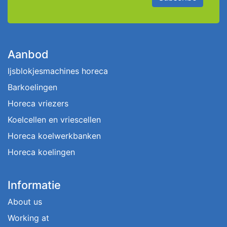
Aanbod
Ijsblokjesmachines horeca
Barkoelingen
Horeca vriezers
Koelcellen en vriescellen
Horeca koelwerkbanken
Horeca koelingen
Informatie
About us
Working at