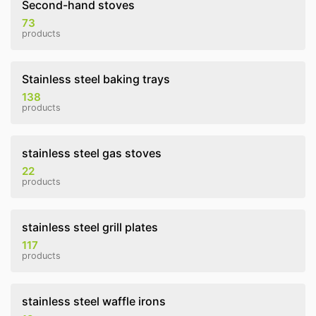
Second-hand stoves
73
products
Stainless steel baking trays
138
products
stainless steel gas stoves
22
products
stainless steel grill plates
117
products
stainless steel waffle irons