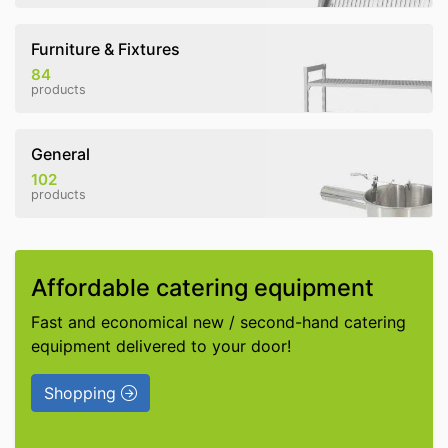
Furniture & Fixtures
84
products
General
102
products
Affordable catering equipment
Fast and economical new / second-hand catering
equipment delivered to your door!
Shopping