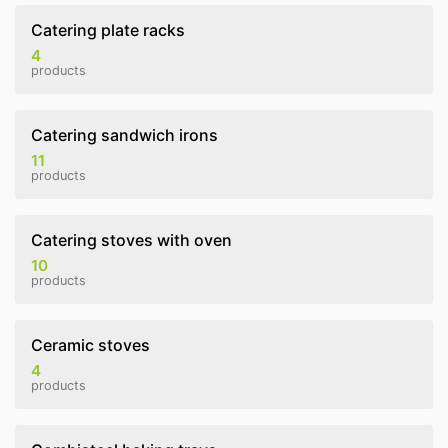
Catering plate racks
4
products
Catering sandwich irons
11
products
Catering stoves with oven
10
products
Ceramic stoves
4
products