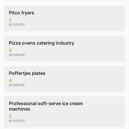
Pitco fryers
2
products
Pizza ovens catering industry
3
products
Poffertjes plates
4
products
Professional soft-serve ice cream
machines
2
products