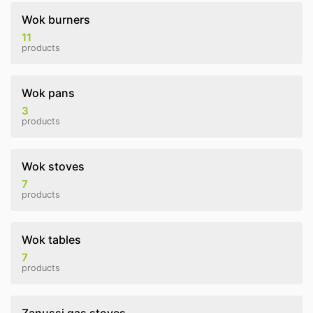
Wok burners
11
products
Wok pans
3
products
Wok stoves
7
products
Wok tables
7
products