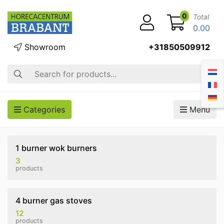
0
Total
0.00
Showroom
+31850509912
Search
Categories
Menu
1 burner wok burners
3
products
4 burner gas stoves
12
products