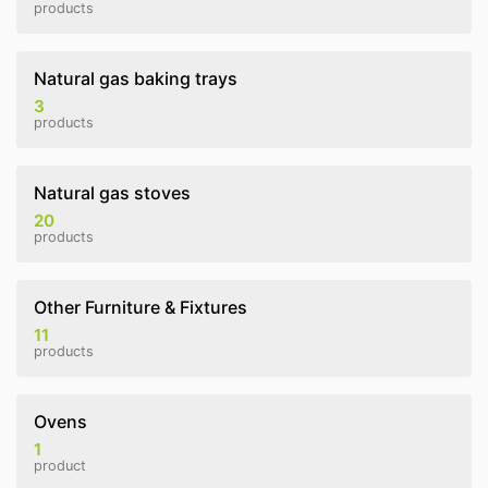
products
Natural gas baking trays
3
products
Natural gas stoves
20
products
Other Furniture & Fixtures
11
products
Ovens
1
product