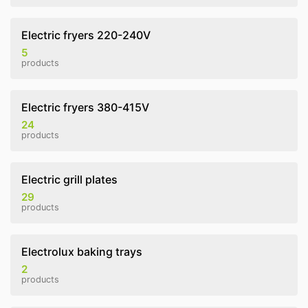
Electric fryers 220-240V
5
products
Electric fryers 380-415V
24
products
Electric grill plates
29
products
Electrolux baking trays
2
products