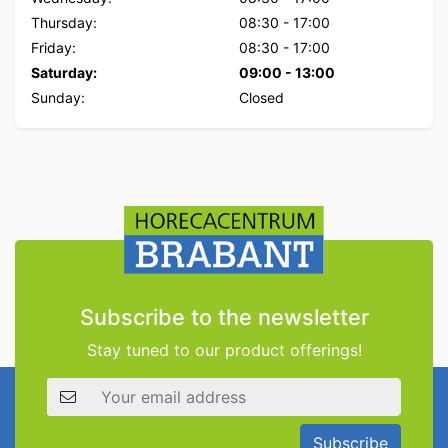
Thursday:
08:30
-
17:00
Friday:
08:30
-
17:00
Saturday:
09:00
-
13:00
Sunday:
Closed
Subscribe to the newsletter
Stay tuned to our product offerings!
Email address
Subscribe