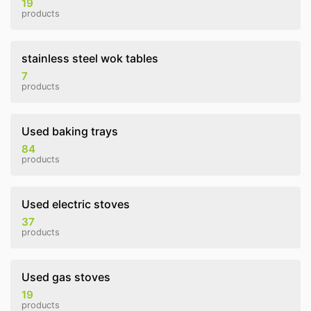
19
products
stainless steel wok tables
7
products
Used baking trays
84
products
Used electric stoves
37
products
Used gas stoves
19
products