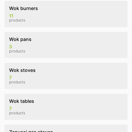
Wok burners
11
products
Wok pans
3
products
Wok stoves
7
products
Wok tables
7
products