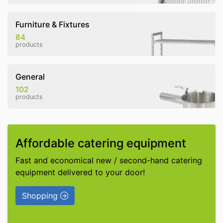
Furniture & Fixtures
84
products
General
102
products
Affordable catering equipment
Fast and economical new / second-hand catering
equipment delivered to your door!
Shopping