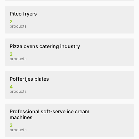
Pitco fryers
2
products
Pizza ovens catering industry
2
products
Poffertjes plates
4
products
Professional soft-serve ice cream
machines
2
products