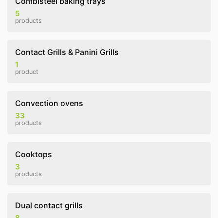
Combisteel baking trays
5
products
Contact Grills & Panini Grills
1
product
Convection ovens
33
products
Cooktops
3
products
Dual contact grills
8