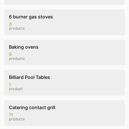
6 burner gas stoves
3
products
Baking ovens
9
products
Billiard Pool Tables
1
product
Catering contact grill
11
products