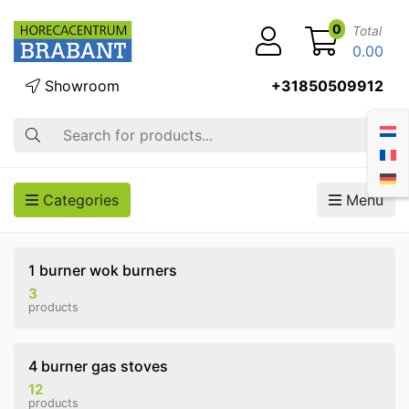
0
Total
0.00
Showroom
+31850509912
Search
Categories
Menu
1 burner wok burners
3
products
4 burner gas stoves
12
products