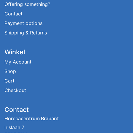
Offering something?
Contact
Payment options
Shipping & Returns
Winkel
My Account
Shop
Cart
Checkout
Contact
Horecacentrum Brabant
Irislaan 7