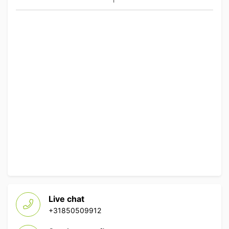
Live chat
+31850509912