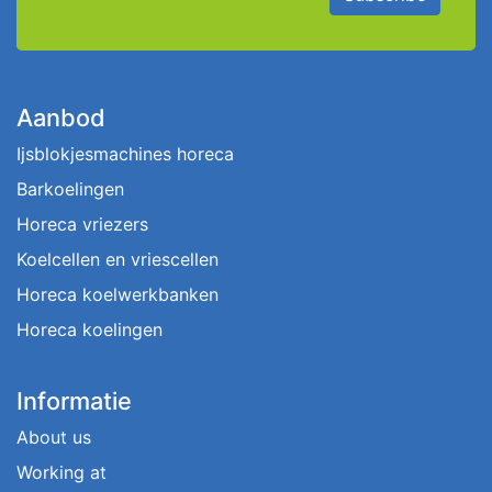
Aanbod
Ijsblokjesmachines horeca
Barkoelingen
Horeca vriezers
Koelcellen en vriescellen
Horeca koelwerkbanken
Horeca koelingen
Informatie
About us
Working at