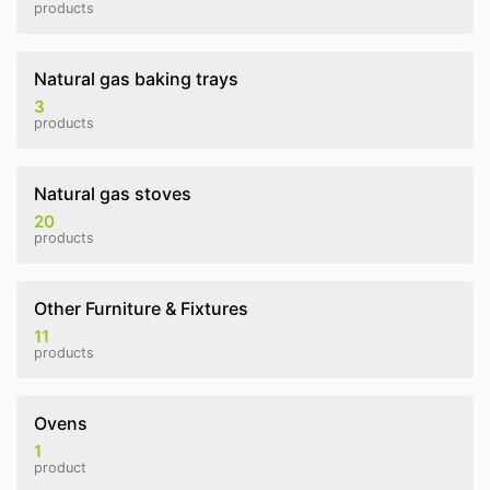
products
Natural gas baking trays
3
products
Natural gas stoves
20
products
Other Furniture & Fixtures
11
products
Ovens
1
product