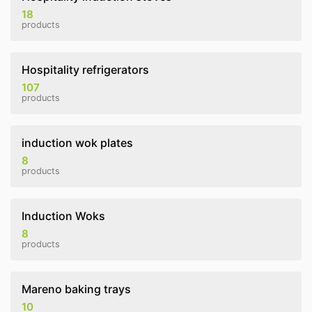
18
products
Hospitality refrigerators
107
products
induction wok plates
8
products
Induction Woks
8
products
Mareno baking trays
10