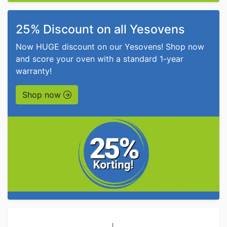
25% Discount on all Yesovens
Now HUGE discount on our Yesovens! Shop now
and score your oven with a standard 1-year
warranty!
Shop now