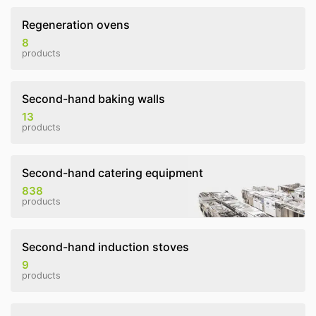
Regeneration ovens
8
products
Second-hand baking walls
13
products
Second-hand catering equipment
838
products
Second-hand induction stoves
9
products