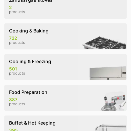
Zanussi gas stoves
2
products
Cooking & Baking
722
products
Cooling & Freezing
501
products
Food Preparation
387
products
Buffet & Hot Keeping
395