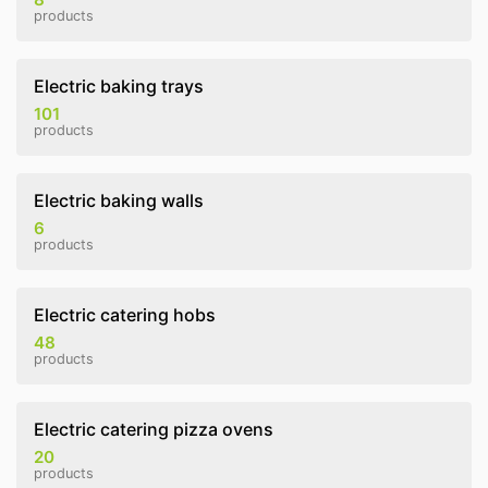
products
Electric baking trays
101
products
Electric baking walls
6
products
Electric catering hobs
48
products
Electric catering pizza ovens
20
products