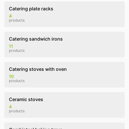
Catering plate racks
4
products
Catering sandwich irons
11
products
Catering stoves with oven
10
products
Ceramic stoves
4
products