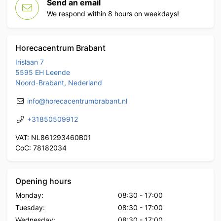
Send an email
We respond within 8 hours on weekdays!
Horecacentrum Brabant
Irislaan 7
5595 EH Leende
Noord-Brabant, Nederland
info@horecacentrumbrabant.nl
+31850509912
VAT: NL861293460B01
CoC: 78182034
Opening hours
Monday:
08:30
-
17:00
Tuesday:
08:30
-
17:00
Wednesday:
08:30
-
17:00