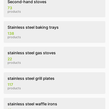
Second-hand stoves
73
products
Stainless steel baking trays
138
products
stainless steel gas stoves
22
products
stainless steel grill plates
117
products
stainless steel waffle irons