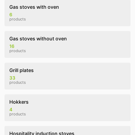
Gas stoves with oven
6
products
Gas stoves without oven
16
products
Grill plates
33
products
Hokkers
4
products
Hospitality induction stoves