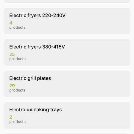
Electric fryers 220-240V
4
products
Electric fryers 380-415V
25
products
Electric grill plates
29
products
Electrolux baking trays
2
products