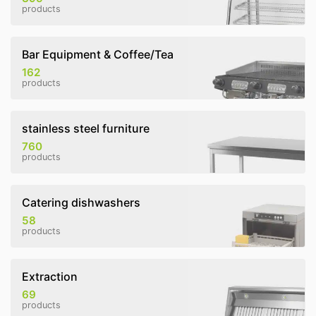
products
Bar Equipment & Coffee/Tea
162
products
stainless steel furniture
760
products
Catering dishwashers
58
products
Extraction
69
products