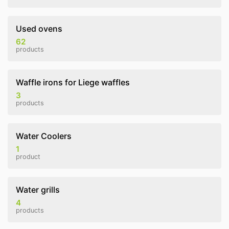
Used ovens
62
products
Waffle irons for Liege waffles
3
products
Water Coolers
1
product
Water grills
4
products